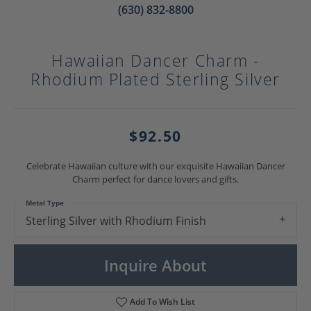
(630) 832-8800
Hawaiian Dancer Charm -
Rhodium Plated Sterling Silver
$92.50
Celebrate Hawaiian culture with our exquisite Hawaiian Dancer
Charm perfect for dance lovers and gifts.
Metal Type
Sterling Silver with Rhodium Finish
Inquire About
Add To Wish List