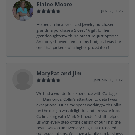
Elaine Moore
July 28, 2026
Helped an inexperienced jewelry purchaser
grandma purchase a Sweet 16 gift for her
granddaughter with No pressure! Just options!
And only showed items in my budget. I was the
one that picked out a higher priced item!
MaryPat and Jim
January 30, 2017
We had a wonderful experience with Cottage
Hill Diamonds, Collin’s attention to detail was
exceptional. Our time spent working with Collin
on the design was delightful and pressure free.
Collin along with Mark Schneider’s staff helped
us with every step of the design of our ring, the
result was an anniversary ring that exceeded
our expectations. We have a family run business