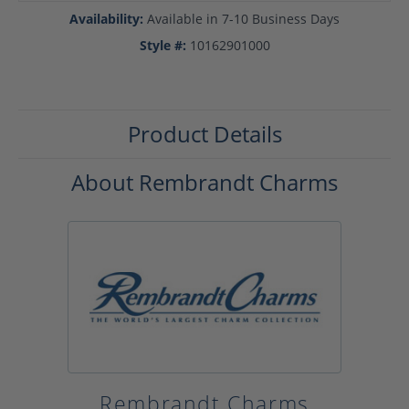
Availability:
Available in 7-10 Business Days
Style #:
10162901000
Product Details
About Rembrandt Charms
Rembrandt Charms