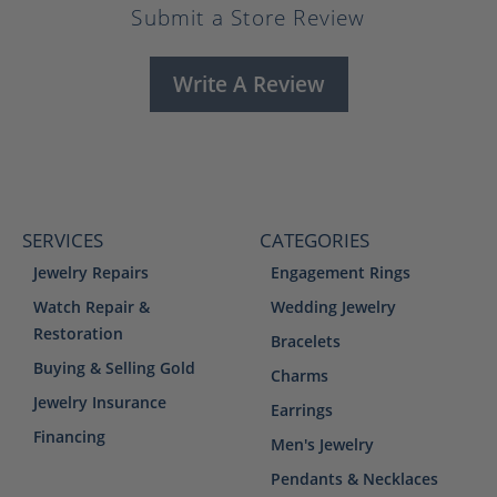
Submit a Store Review
Write A Review
SERVICES
CATEGORIES
Jewelry Repairs
Engagement Rings
Watch Repair &
Wedding Jewelry
Restoration
Bracelets
Buying & Selling Gold
Charms
Jewelry Insurance
Earrings
Financing
Men's Jewelry
Pendants & Necklaces