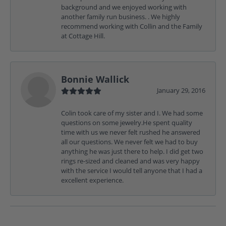
background and we enjoyed working with
another family run business. . We highly
recommend working with Collin and the Family
at Cottage Hill.
Bonnie Wallick
January 29, 2016
Colin took care of my sister and I. We had some
questions on some jewelry.He spent quality
time with us we never felt rushed he answered
all our questions. We never felt we had to buy
anything he was just there to help. I did get two
rings re-sized and cleaned and was very happy
with the service I would tell anyone that I had a
excellent experience.