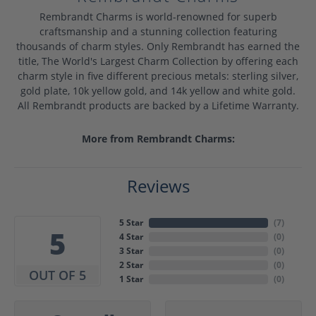
Rembrandt Charms is world-renowned for superb
craftsmanship and a stunning collection featuring
thousands of charm styles. Only Rembrandt has earned the
title, The World's Largest Charm Collection by offering each
charm style in five different precious metals: sterling silver,
gold plate, 10k yellow gold, and 14k yellow and white gold.
All Rembrandt products are backed by a Lifetime Warranty.
More from Rembrandt Charms:
Reviews
5 Star
(
7
)
5
4 Star
(
0
)
3 Star
(
0
)
2 Star
(
0
)
OUT OF 5
1 Star
(
0
)