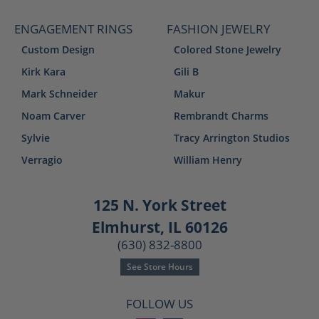
ENGAGEMENT RINGS
FASHION JEWELRY
Custom Design
Colored Stone Jewelry
Kirk Kara
Gili B
Mark Schneider
Makur
Noam Carver
Rembrandt Charms
Sylvie
Tracy Arrington Studios
Verragio
William Henry
125 N. York Street
Elmhurst, IL 60126
(630) 832-8800
See Store Hours
FOLLOW US