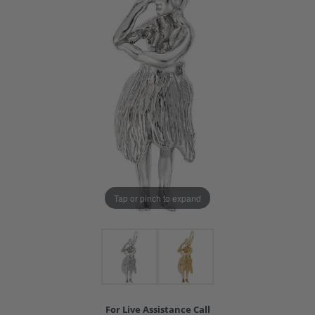
Tap or pinch to expand
For Live Assistance Call