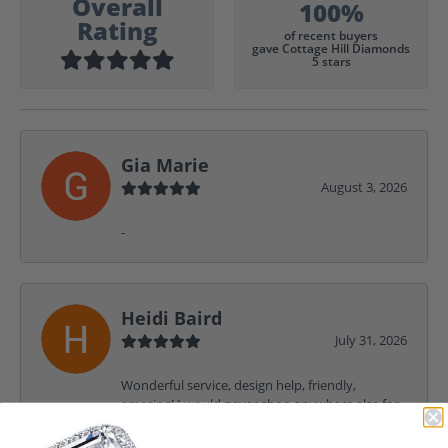
Overall
100%
Rating
of recent buyers
gave Cottage Hill Diamonds
5 stars
Gia Marie
August 3, 2026
-
Heidi Baird
July 31, 2026
Wonderful service, design help, friendly,
amazing! I would never shop anywhere else for
my jewelry needs.