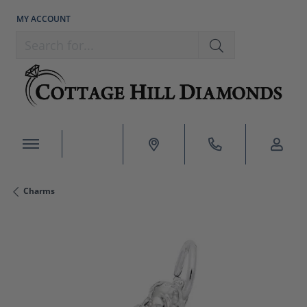
MY ACCOUNT
TOGGLE MY ACCOUNT MENU
Search for...
Charms