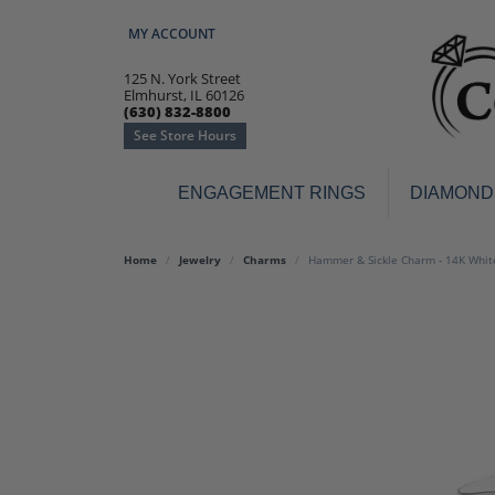
MY ACCOUNT
TOGGLE MY ACCOUNT MENU
125 N. York Street
Elmhurst, IL 60126
(630) 832-8800
See Store Hours
ENGAGEMENT RINGS
DIAMOND
Engagement Rings
Earr
Home
Jewelry
Charms
Hammer & Sickle Charm - 14K Whit
3-Stone
Diamo
Classic
Colore
Halo
Hoop 
Modern
Ring
Solitaire
Colore
Vintage
Weddi
Promise
Anniv
Women's Wedding Bands
Semi-