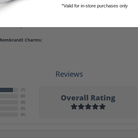
harms is world-renowned for superb craftsmanship and a stunning
*Valid for in-store purchases only
ndt has earned the title, The World's Largest Charm Collection by o
als: sterling silver, gold plate, 10k yellow gold, and 14k yellow a
me Warranty.
 Rembrandt Charms:
Reviews
(
7
)
Overall Rating
(
0
)
(
0
)
(
0
)
(
0
)