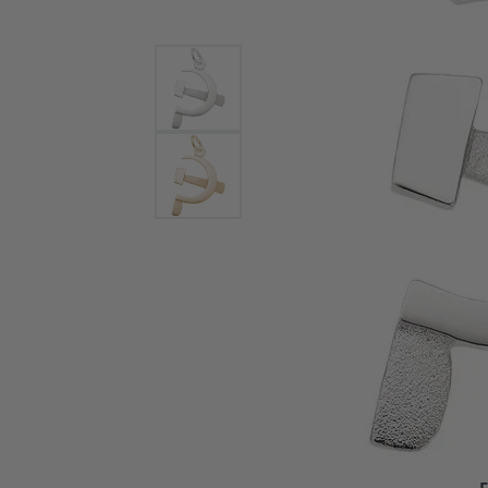
Bracelets and Bangles
White
Colored Stone Bracelets
Solit
Flex Bangles
Halo 
Men's
Pave 
Three
Vinta
Women
Rings
Diamo
Fashi
F