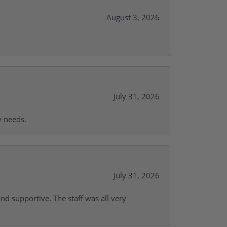
August 3, 2026
July 31, 2026
y needs.
July 31, 2026
and supportive. The staff was all very