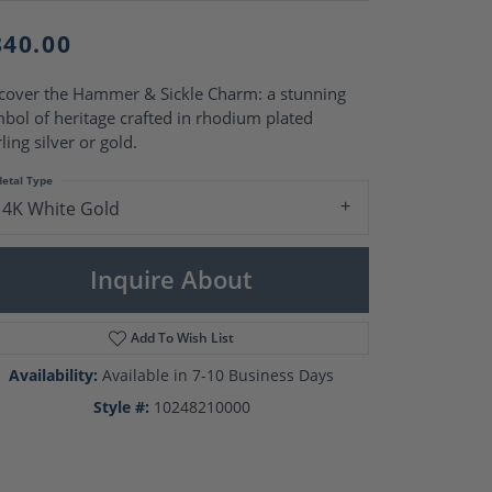
Pearl Rings
Pearl Pendants
840.00
Pearl Earrings
Pearl Necklaces
cover the Hammer & Sickle Charm: a stunning
Brooches
bol of heritage crafted in rhodium plated
rling silver or gold.
etal Type
14K White Gold
Inquire About
Add To Wish List
Availability:
Available in 7-10 Business Days
Style #:
10248210000
Click to zoom