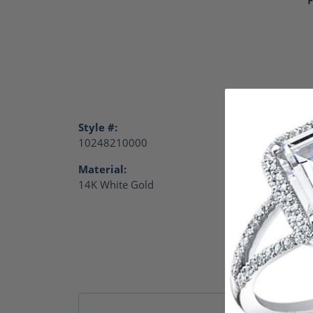
Style #:
Catego
10248210000
Charm
Material:
Gende
14K White Gold
Women
Remb