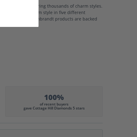
 collection featuring thousands of charm styles.
ffering each charm style in five different
nd white gold. All Rembrandt products are backed
100%
of recent buyers
gave Cottage Hill Diamonds 5 stars