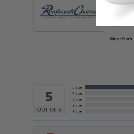
Rembrandt C
Only Rembra
precious met
by a Lifeti
More from
5 Star
5
4 Star
3 Star
2 Star
OUT OF 5
1 Star