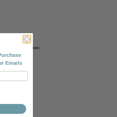
Collection:
Travel
 Purchase
ur Emails