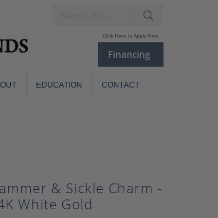
Search for...
Click Here to Apply Now
Financing
BOUT
EDUCATION
CONTACT
Charm Bracelets
Custom
Jewelry
Knives
Pens
ces
laces
Pearl Jewelry
ammer & Sickle Charm -
Pearl Bracelets
Pearl Sets
4K White Gold
Pearl Pins