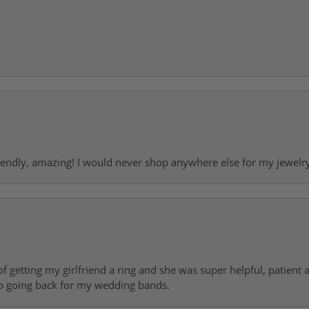
riendly, amazing! I would never shop anywhere else for my jewelr
of getting my girlfriend a ring and she was super helpful, patient 
to going back for my wedding bands.