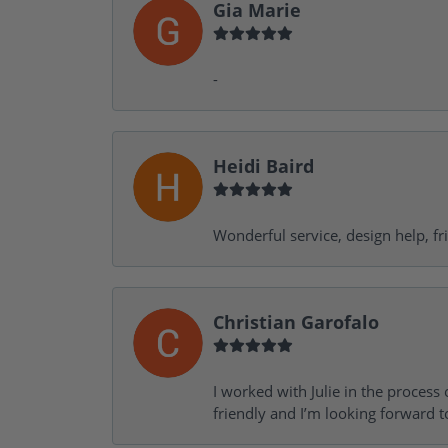
Gia Marie
-
Heidi Baird
Wonderful service, design help, f
Christian Garofalo
I worked with Julie in the process 
friendly and I’m looking forward 