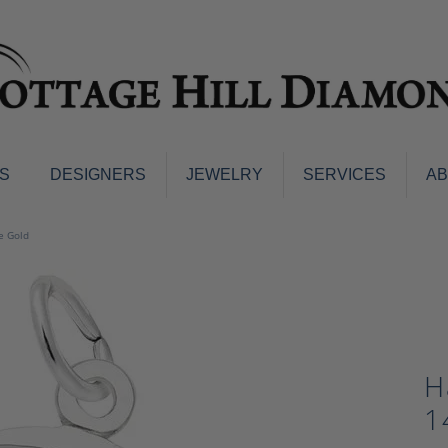
S
DESIGNERS
JEWELRY
SERVICES
A
ings
Men's Jewelry
e Gold
nd Earrings
Men's Wedding Bands
d Stone Earrings
Pendants & Necklaces
Earrings
Diamond Pendants and Neckla
s
Colored Stone Pendants & Neck
d Stone Rings
H
Watches
ng Bands
1
ersary Bands
Charms
mount Engagement Rings