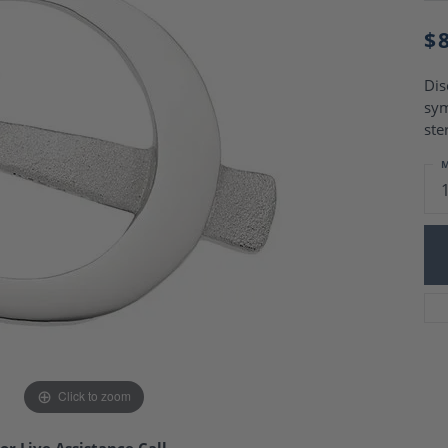
Charm Necklaces
 Gold Wedding Bands
aire Engagement Rings
$
Wedding Jewelry
Engagement Rings
Money Clips
 Diamond Wedding Bands
Dis
Ring Enhancers
Engagement Rings
sym
 Stone Engagement Rings
Silver Jewelry
ste
ge Engagement Rings
's Diamond Engagement
M
nd Wedding Bands
on Rings
Click to zoom
or Live Assistance Call