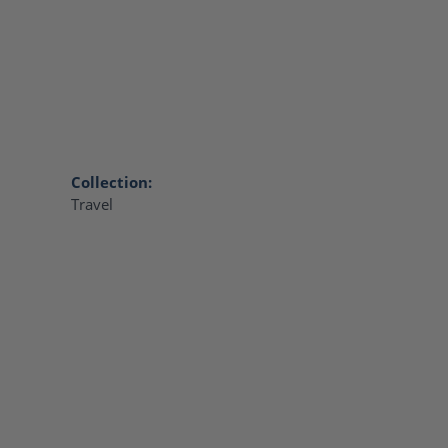
Collection:
Travel