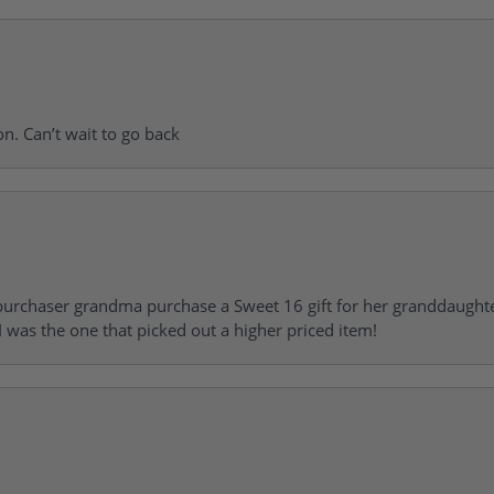
on. Can’t wait to go back
urchaser grandma purchase a Sweet 16 gift for her granddaughte
 was the one that picked out a higher priced item!