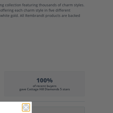
 collection featuring thousands of charm styles.
ffering each charm style in five different
nd white gold. All Rembrandt products are backed
100%
of recent buyers
gave Cottage Hill Diamonds 5 stars