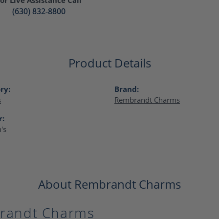
(630) 832-8800
Product Details
ry:
Brand:
s
Rembrandt Charms
r:
's
About Rembrandt Charms
randt Charms