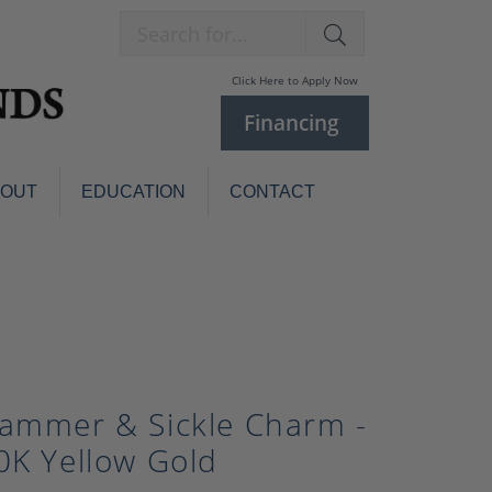
Search for...
Click Here to Apply Now
Financing
BOUT
EDUCATION
CONTACT
Charm Bracelets
Custom
Jewelry
Knives
Pens
ces
laces
Pearl Jewelry
ammer & Sickle Charm -
Pearl Bracelets
Pearl Sets
0K Yellow Gold
Pearl Pins