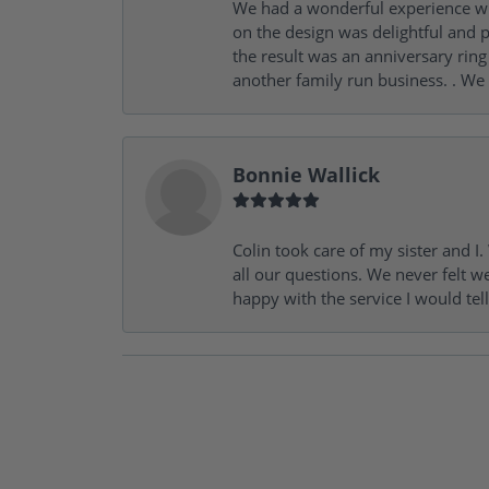
We had a wonderful experience wit
on the design was delightful and p
the result was an anniversary ri
another family run business. . We
Bonnie Wallick
Colin took care of my sister and 
all our questions. We never felt w
happy with the service I would tel