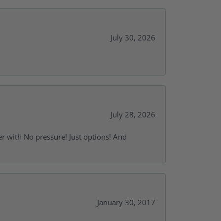
July 30, 2026
July 28, 2026
r with No pressure! Just options! And
January 30, 2017