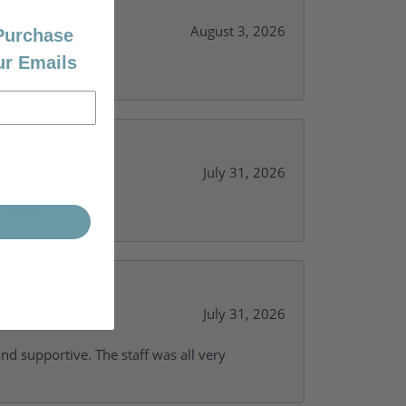
August 3, 2026
 Purchase
ur Emails
July 31, 2026
y needs.
July 31, 2026
and supportive. The staff was all very