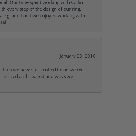
onal. Our time spent working with Collin
th every step of the design of our ring,
s background and we enjoyed working with
Hill.
January 29, 2016
with us we never felt rushed he answered
gs re-sized and cleaned and was very