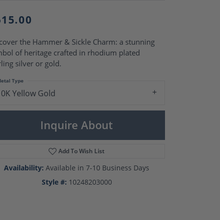
Pearl Rings
Pearl Pendants
515.00
Pearl Earrings
Pearl Necklaces
cover the Hammer & Sickle Charm: a stunning
Brooches
bol of heritage crafted in rhodium plated
rling silver or gold.
etal Type
10K Yellow Gold
Inquire About
Add To Wish List
Availability:
Available in 7-10 Business Days
Style #:
10248203000
Click to zoom