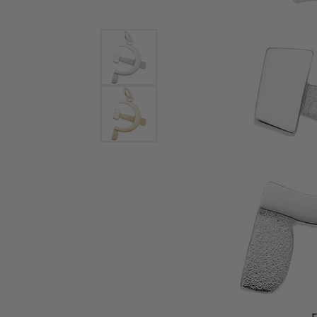
Bracelets and Bangles
White
Colored Stone Bracelets
Solit
Flex Bangles
Halo 
Men's
Pave 
Three
Vinta
Women
Rings
Diamo
Fashi
F