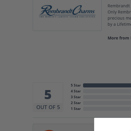
Rembrandt C
Only Rembra
precious met
by a Lifeti
More from
5 Star
5
4 Star
3 Star
2 Star
OUT OF 5
1 Star