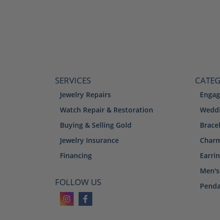
SERVICES
CATEG
Jewelry Repairs
Engag
Watch Repair & Restoration
Weddi
Buying & Selling Gold
Brace
Jewelry Insurance
Char
Financing
Earri
Men's
FOLLOW US
Penda