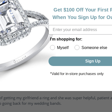
Get $100 Off Your First
When You Sign Up for O
I'm shopping for:
Myself
Someone else
riendly, amazing! I would never shop anywhere else for my jewelr
Sign Up
*Valid for in-store purchases only
of getting my girlfriend a ring and she was super helpful, patient 
to going back for my wedding bands.