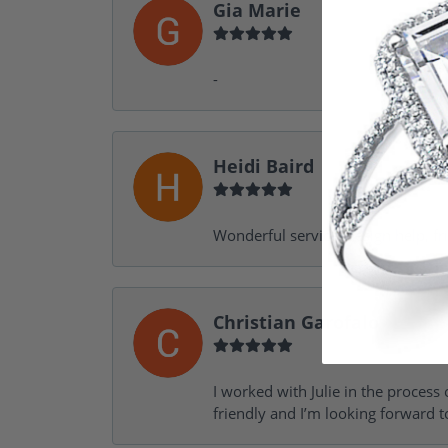
Gia Marie
-
Heidi Baird
Wonderful service, design help, f
Christian Garofalo
I worked with Julie in the process 
friendly and I’m looking forward 