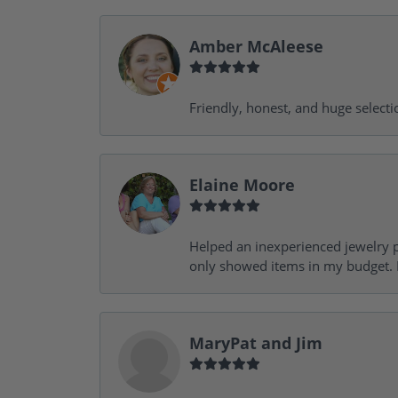
Amber McAleese
Friendly, honest, and huge selecti
Elaine Moore
Helped an inexperienced jewelry p
only showed items in my budget. I
MaryPat and Jim