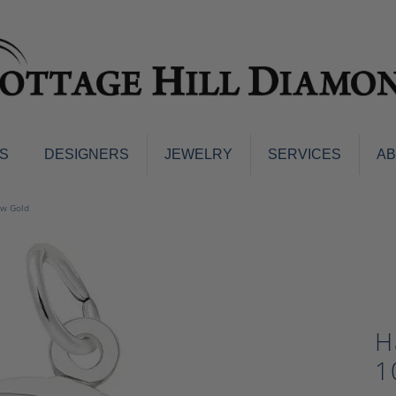
S
DESIGNERS
JEWELRY
SERVICES
A
ings
Men's Jewelry
ow Gold
nd Earrings
Men's Wedding Bands
d Stone Earrings
Pendants & Necklaces
Earrings
Diamond Pendants and Neckla
s
Colored Stone Pendants & Neck
d Stone Rings
H
Watches
ng Bands
1
ersary Bands
Charms
mount Engagement Rings