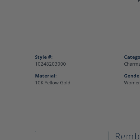
Style #:
Catego
10248203000
Charm
Material:
Gende
10K Yellow Gold
Women
Remb