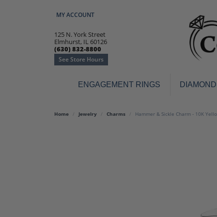
MY ACCOUNT
TOGGLE MY ACCOUNT MENU
125 N. York Street
Elmhurst, IL 60126
(630) 832-8800
See Store Hours
ENGAGEMENT RINGS
DIAMOND
Engagement Rings
Earr
Home
Jewelry
Charms
Hammer & Sickle Charm - 10K Yell
3-Stone
Diamo
Classic
Colore
Halo
Hoop 
Modern
Ring
Solitaire
Colore
Vintage
Weddi
Promise
Anniv
Women's Wedding Bands
Semi-