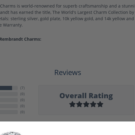
harms is world-renowned for superb craftsmanship and a stunning
ndt has earned the title, The World's Largest Charm Collection by o
als: sterling silver, gold plate, 10k yellow gold, and 14k yellow a
me Warranty.
 Rembrandt Charms:
Reviews
(
7
)
Overall Rating
(
0
)
(
0
)
(
0
)
(
0
)