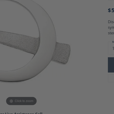
Charm Necklaces
 Gold Wedding Bands
aire Engagement Rings
$
Wedding Jewelry
Engagement Rings
Money Clips
 Diamond Wedding Bands
Dis
Ring Enhancers
Engagement Rings
sym
 Stone Engagement Rings
Silver Jewelry
ste
ge Engagement Rings
's Diamond Engagement
M
nd Wedding Bands
on Rings
Click to zoom
or Live Assistance Call