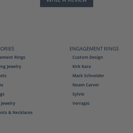
ORIES
ENGAGEMENT RINGS
ement Rings
Custom Design
ng Jewelry
Kirk Kara
lets
Mark Schneider
ms
Noam Carver
ngs
Sylvie
 Jewelry
Verragio
nts & Necklaces