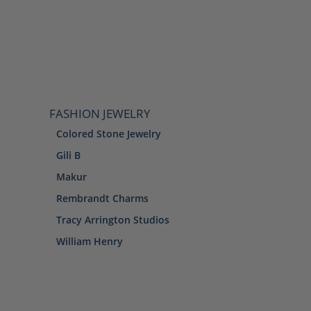
FASHION JEWELRY
Colored Stone Jewelry
Gili B
Makur
Rembrandt Charms
Tracy Arrington Studios
William Henry