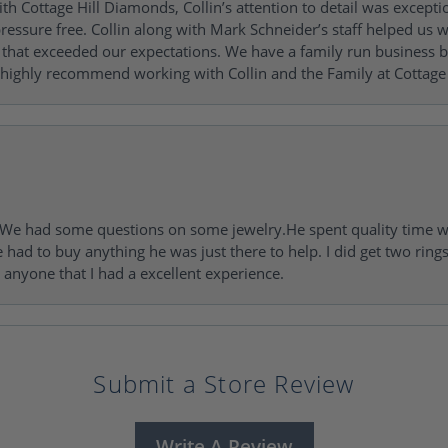
h Cottage Hill Diamonds, Collin’s attention to detail was excepti
ressure free. Collin along with Mark Schneider’s staff helped us wi
ng that exceeded our expectations. We have a family run busines
 highly recommend working with Collin and the Family at Cottage 
I. We had some questions on some jewelry.He spent quality time 
e had to buy anything he was just there to help. I did get two rin
l anyone that I had a excellent experience.
Submit a Store Review
Write A Review