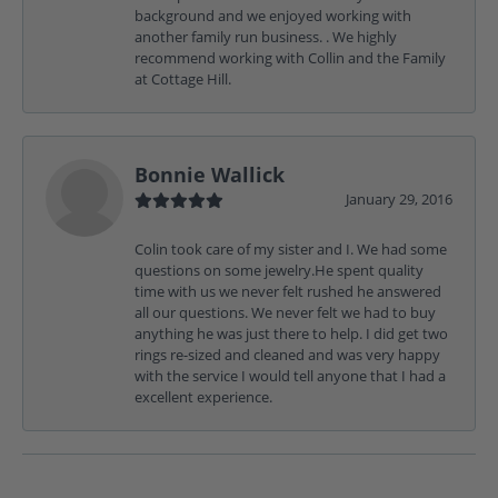
background and we enjoyed working with
another family run business. . We highly
recommend working with Collin and the Family
at Cottage Hill.
Bonnie Wallick
January 29, 2016
Colin took care of my sister and I. We had some
questions on some jewelry.He spent quality
time with us we never felt rushed he answered
all our questions. We never felt we had to buy
anything he was just there to help. I did get two
rings re-sized and cleaned and was very happy
with the service I would tell anyone that I had a
excellent experience.