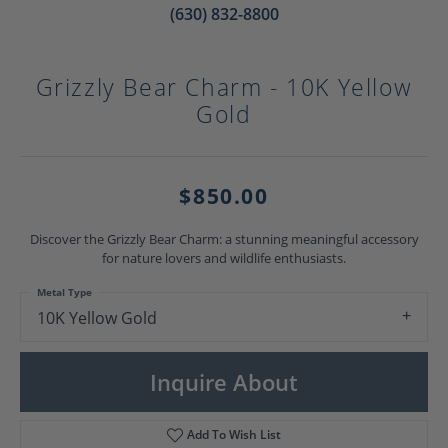
(630) 832-8800
Grizzly Bear Charm - 10K Yellow
Gold
$850.00
Discover the Grizzly Bear Charm: a stunning meaningful accessory
for nature lovers and wildlife enthusiasts.
Metal Type
10K Yellow Gold
Inquire About
Add To Wish List