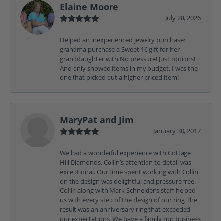
Elaine Moore
July 28, 2026
Helped an inexperienced jewelry purchaser
grandma purchase a Sweet 16 gift for her
granddaughter with No pressure! Just options!
And only showed items in my budget. I was the
one that picked out a higher priced item!
MaryPat and Jim
January 30, 2017
We had a wonderful experience with Cottage
Hill Diamonds, Collin’s attention to detail was
exceptional. Our time spent working with Collin
on the design was delightful and pressure free.
Collin along with Mark Schneider’s staff helped
us with every step of the design of our ring, the
result was an anniversary ring that exceeded
our expectations. We have a family run business