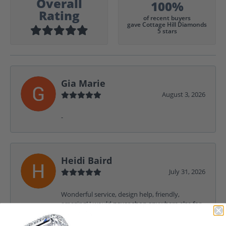
Overall
100%
Rating
of recent buyers
gave Cottage Hill Diamonds
5 stars
Gia Marie
August 3, 2026
-
Heidi Baird
July 31, 2026
Wonderful service, design help, friendly,
amazing! I would never shop anywhere else for
my jewelry needs.