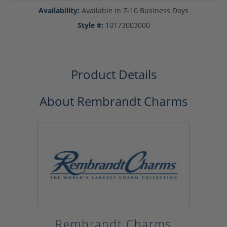
Availability:
Available in 7-10 Business Days
Style #:
10173003000
Product Details
About Rembrandt Charms
Rembrandt Charms