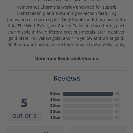
Rembrandt Charms is world-renowned for superb
craftsmanship and a stunning collection featuring
thousands of charm styles. Only Rembrandt has earned the
title, The World's Largest Charm Collection by offering each
charm style in five different precious metals: sterling silver,
gold plate, 10k yellow gold, and 14k yellow and white gold.
All Rembrandt products are backed by a Lifetime Warranty.
More from Rembrandt Charms:
Reviews
5 Star
(
7
)
5
4 Star
(
0
)
3 Star
(
0
)
2 Star
(
0
)
OUT OF 5
1 Star
(
0
)