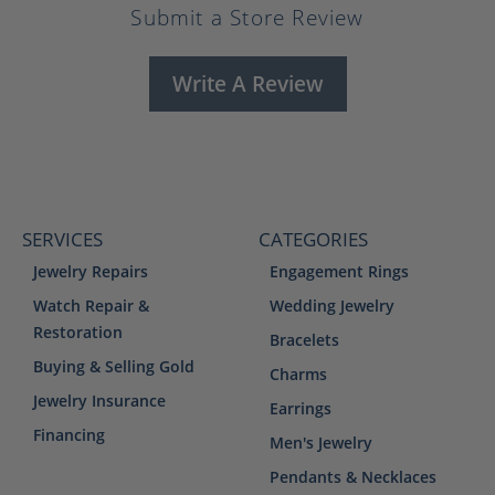
Submit a Store Review
Write A Review
SERVICES
CATEGORIES
Jewelry Repairs
Engagement Rings
Watch Repair &
Wedding Jewelry
Restoration
Bracelets
Buying & Selling Gold
Charms
Jewelry Insurance
Earrings
Financing
Men's Jewelry
Pendants & Necklaces