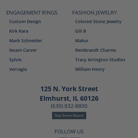
ENGAGEMENT RINGS
FASHION JEWELRY
Custom Design
Colored Stone Jewelry
Kirk Kara
Gili B
Mark Schneider
Makur
Noam Carver
Rembrandt Charms
Sylvie
Tracy Arrington Studios
Verragio
William Henry
125 N. York Street
Elmhurst, IL 60126
(630) 832-8800
See Store Hours
FOLLOW US