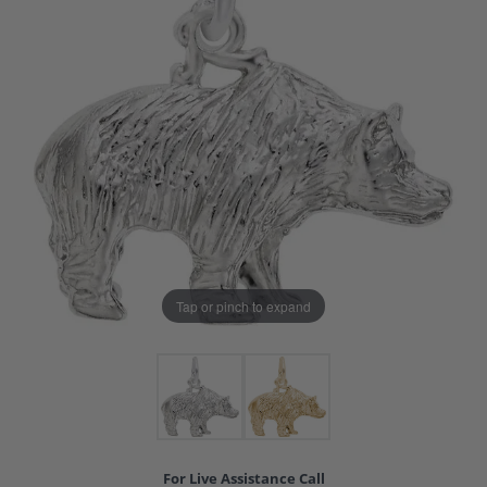
Tap or pinch to expand
For Live Assistance Call