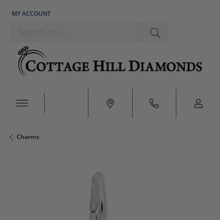
MY ACCOUNT
TOGGLE MY ACCOUNT MENU
Search for...
Charms