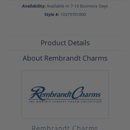
Availability:
Available in 7-10 Business Days
Style #:
10379701000
Product Details
About Rembrandt Charms
Rembrandt Charms