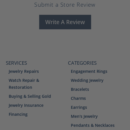
Submit a Store Review
Write A Review
SERVICES
CATEGORIES
Jewelry Repairs
Engagement Rings
Watch Repair &
Wedding Jewelry
Restoration
Bracelets
Buying & Selling Gold
Charms
Jewelry Insurance
Earrings
Financing
Men's Jewelry
Pendants & Necklaces