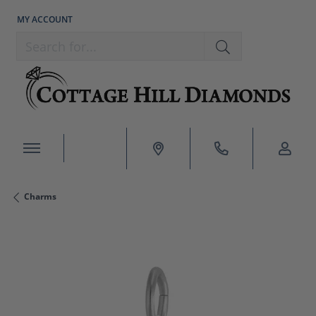
MY ACCOUNT
TOGGLE MY ACCOUNT MENU
Search for...
Charms