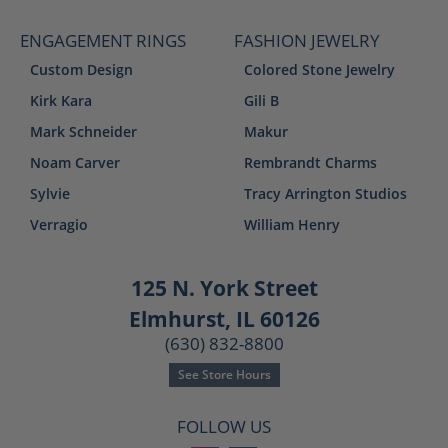
ENGAGEMENT RINGS
FASHION JEWELRY
Custom Design
Colored Stone Jewelry
Kirk Kara
Gili B
Mark Schneider
Makur
Noam Carver
Rembrandt Charms
Sylvie
Tracy Arrington Studios
Verragio
William Henry
125 N. York Street
Elmhurst, IL 60126
(630) 832-8800
See Store Hours
FOLLOW US