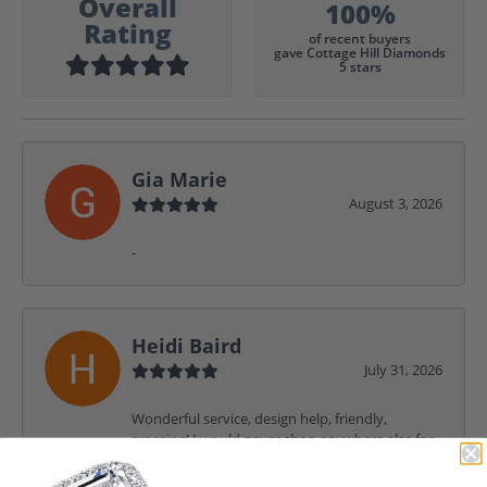
Overall
100%
Rating
of recent buyers
gave Cottage Hill Diamonds
5 stars
Gia Marie
August 3, 2026
-
Heidi Baird
July 31, 2026
Wonderful service, design help, friendly,
amazing! I would never shop anywhere else for
my jewelry needs.