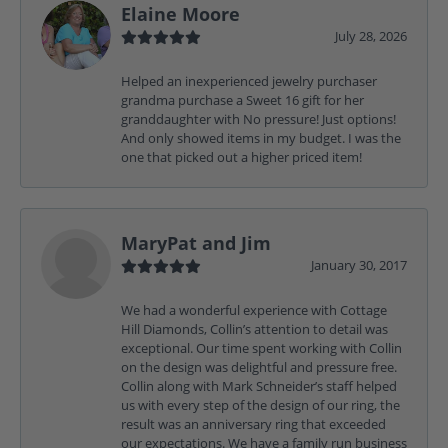
Elaine Moore
July 28, 2026
Helped an inexperienced jewelry purchaser
grandma purchase a Sweet 16 gift for her
granddaughter with No pressure! Just options!
And only showed items in my budget. I was the
one that picked out a higher priced item!
MaryPat and Jim
January 30, 2017
We had a wonderful experience with Cottage
Hill Diamonds, Collin’s attention to detail was
exceptional. Our time spent working with Collin
on the design was delightful and pressure free.
Collin along with Mark Schneider’s staff helped
us with every step of the design of our ring, the
result was an anniversary ring that exceeded
our expectations. We have a family run business