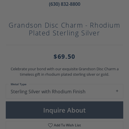
(630) 832-8800
Grandson Disc Charm - Rhodium
Plated Sterling Silver
$69.50
Celebrate your bond with our exquisite Grandson Disc Charm a
timeless gift in rhodium plated sterling silver or gold.
Metal Type
Sterling Silver with Rhodium Finish
Inquire About
Add To Wish List