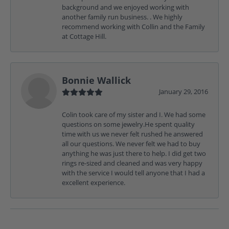
background and we enjoyed working with
another family run business. . We highly
recommend working with Collin and the Family
at Cottage Hill.
Bonnie Wallick
January 29, 2016
Colin took care of my sister and I. We had some
questions on some jewelry.He spent quality
time with us we never felt rushed he answered
all our questions. We never felt we had to buy
anything he was just there to help. I did get two
rings re-sized and cleaned and was very happy
with the service I would tell anyone that I had a
excellent experience.