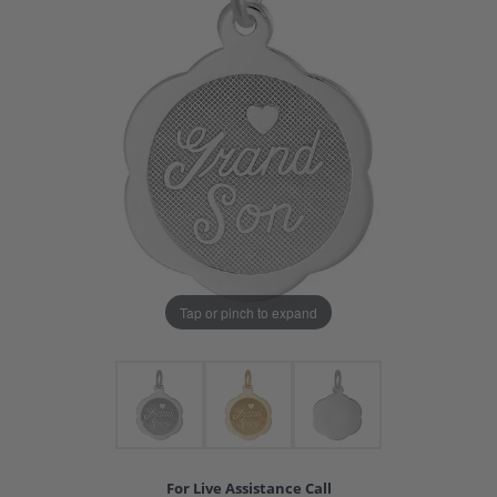
Tap or pinch to expand
For Live Assistance Call