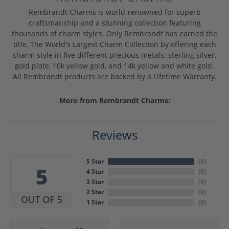
Rembrandt Charms is world-renowned for superb
craftsmanship and a stunning collection featuring
thousands of charm styles. Only Rembrandt has earned the
title, The World's Largest Charm Collection by offering each
charm style in five different precious metals: sterling silver,
gold plate, 10k yellow gold, and 14k yellow and white gold.
All Rembrandt products are backed by a Lifetime Warranty.
More from Rembrandt Charms:
Reviews
5 Star
(
6
)
5
4 Star
(
0
)
3 Star
(
0
)
2 Star
(
0
)
OUT OF 5
1 Star
(
0
)