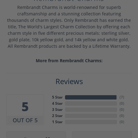
Rembrandt Charms is world-renowned for superb
craftsmanship and a stunning collection featuring
thousands of charm styles. Only Rembrandt has earned the
title, The World's Largest Charm Collection by offering each
charm style in five different precious metals: sterling silver,
gold plate, 10k yellow gold, and 14k yellow and white gold.
All Rembrandt products are backed by a Lifetime Warranty.
More from Rembrandt Charms:
Reviews
5 Star
(
7
)
5
4 Star
(
0
)
3 Star
(
0
)
2 Star
(
0
)
OUT OF 5
1 Star
(
0
)