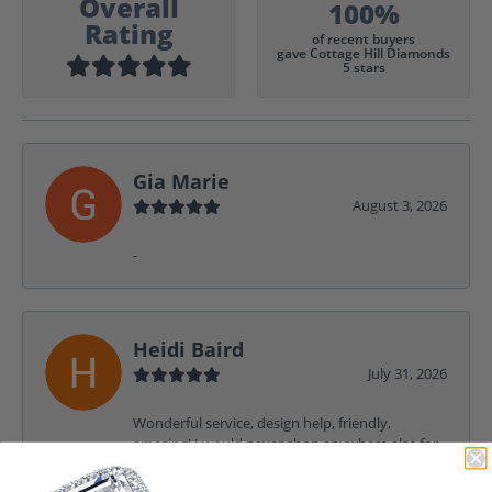
Overall
100%
Rating
of recent buyers
gave Cottage Hill Diamonds
5 stars
Gia Marie
August 3, 2026
-
Heidi Baird
July 31, 2026
Wonderful service, design help, friendly,
amazing! I would never shop anywhere else for
my jewelry needs.