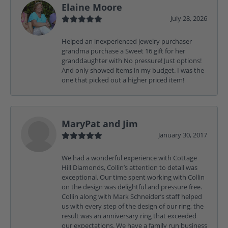
Elaine Moore
July 28, 2026
Helped an inexperienced jewelry purchaser
grandma purchase a Sweet 16 gift for her
granddaughter with No pressure! Just options!
And only showed items in my budget. I was the
one that picked out a higher priced item!
MaryPat and Jim
January 30, 2017
We had a wonderful experience with Cottage
Hill Diamonds, Collin’s attention to detail was
exceptional. Our time spent working with Collin
on the design was delightful and pressure free.
Collin along with Mark Schneider’s staff helped
us with every step of the design of our ring, the
result was an anniversary ring that exceeded
our expectations. We have a family run business