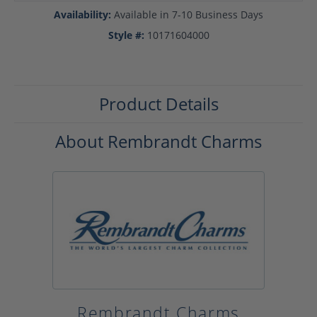
Availability:
Available in 7-10 Business Days
Style #:
10171604000
Product Details
About Rembrandt Charms
Rembrandt Charms