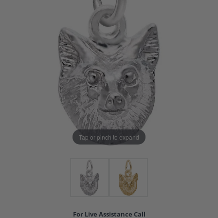
Tap or pinch to expand
For Live Assistance Call