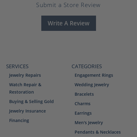
Submit a Store Review
Write A Review
SERVICES
CATEGORIES
Jewelry Repairs
Engagement Rings
Watch Repair &
Wedding Jewelry
Restoration
Bracelets
Buying & Selling Gold
Charms
Jewelry Insurance
Earrings
Financing
Men's Jewelry
Pendants & Necklaces