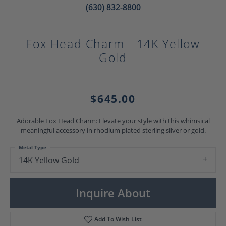
(630) 832-8800
Fox Head Charm - 14K Yellow
Gold
$645.00
Adorable Fox Head Charm: Elevate your style with this whimsical
meaningful accessory in rhodium plated sterling silver or gold.
Metal Type
14K Yellow Gold
Inquire About
Add To Wish List