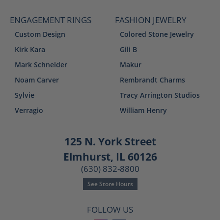
ENGAGEMENT RINGS
FASHION JEWELRY
Custom Design
Colored Stone Jewelry
Kirk Kara
Gili B
Mark Schneider
Makur
Noam Carver
Rembrandt Charms
Sylvie
Tracy Arrington Studios
Verragio
William Henry
125 N. York Street
Elmhurst, IL 60126
(630) 832-8800
See Store Hours
FOLLOW US