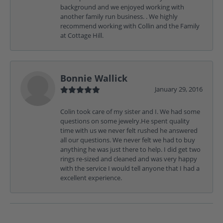
background and we enjoyed working with
another family run business. . We highly
recommend working with Collin and the Family
at Cottage Hill.
Bonnie Wallick
January 29, 2016
Colin took care of my sister and I. We had some
questions on some jewelry.He spent quality
time with us we never felt rushed he answered
all our questions. We never felt we had to buy
anything he was just there to help. I did get two
rings re-sized and cleaned and was very happy
with the service I would tell anyone that I had a
excellent experience.