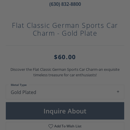
(630) 832-8800
Flat Classic German Sports Car
Charm - Gold Plate
$60.00
Discover the Flat Classic German Sports Car Charm-an exquisite
timeless treasure for car enthusiasts!
Metal Type
Gold Plated
Inquire About
Add To Wish List