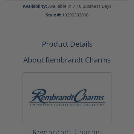
Availability:
Available in 7-10 Business Days
Style #:
10299302000
Product Details
About Rembrandt Charms
Rembrandt Charms