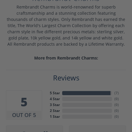
Rembrandt Charms is world-renowned for superb
craftsmanship and a stunning collection featuring
thousands of charm styles. Only Rembrandt has earned the
title, The World's Largest Charm Collection by offering each
charm style in five different precious metals: sterling silver,
gold plate, 10k yellow gold, and 14k yellow and white gold.
All Rembrandt products are backed by a Lifetime Warranty.
More from Rembrandt Charms:
Reviews
5 Star
(
7
)
5
4 Star
(
0
)
3 Star
(
0
)
2 Star
(
0
)
OUT OF 5
1 Star
(
0
)