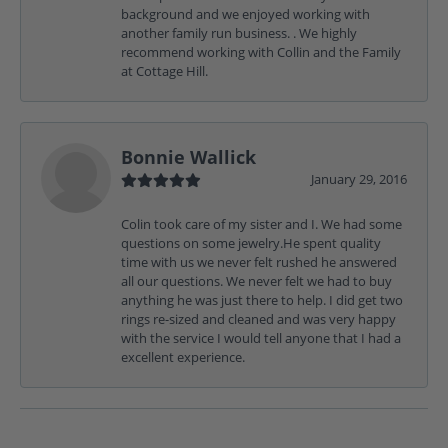
background and we enjoyed working with
another family run business. . We highly
recommend working with Collin and the Family
at Cottage Hill.
Bonnie Wallick
January 29, 2016
Colin took care of my sister and I. We had some
questions on some jewelry.He spent quality
time with us we never felt rushed he answered
all our questions. We never felt we had to buy
anything he was just there to help. I did get two
rings re-sized and cleaned and was very happy
with the service I would tell anyone that I had a
excellent experience.