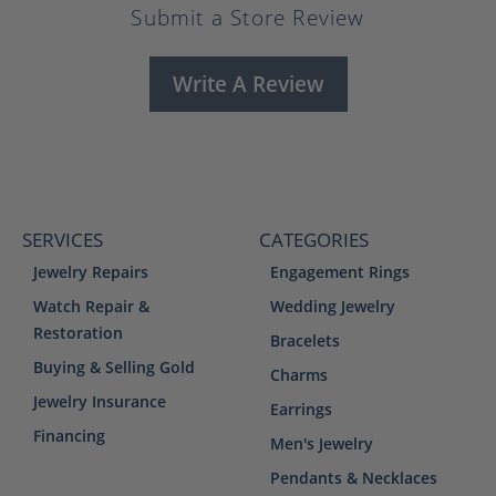
Submit a Store Review
Write A Review
SERVICES
CATEGORIES
Jewelry Repairs
Engagement Rings
Watch Repair &
Wedding Jewelry
Restoration
Bracelets
Buying & Selling Gold
Charms
Jewelry Insurance
Earrings
Financing
Men's Jewelry
Pendants & Necklaces