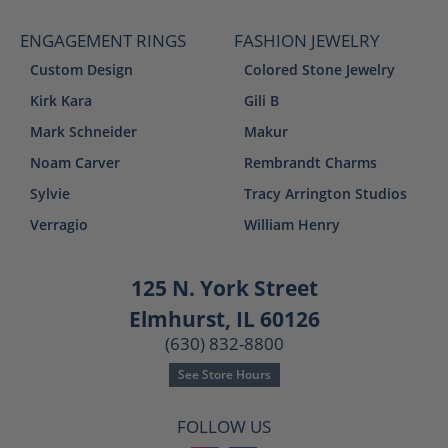
ENGAGEMENT RINGS
FASHION JEWELRY
Custom Design
Colored Stone Jewelry
Kirk Kara
Gili B
Mark Schneider
Makur
Noam Carver
Rembrandt Charms
Sylvie
Tracy Arrington Studios
Verragio
William Henry
125 N. York Street
Elmhurst, IL 60126
(630) 832-8800
See Store Hours
FOLLOW US