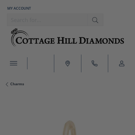
MY ACCOUNT
TOGGLE MY ACCOUNT MENU
Search for...
Charms