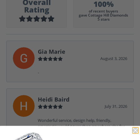
Overall
100%
Rating
of recent buyers
gave Cottage Hill Diamonds
5 stars
Gia Marie
August 3, 2026
-
Heidi Baird
July 31, 2026
Wonderful service, design help, friendly,
amazing! I would never shop anywhere else for
my jewelry needs.