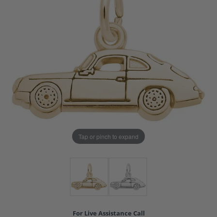
Tap or pinch to expand
For Live Assistance Call