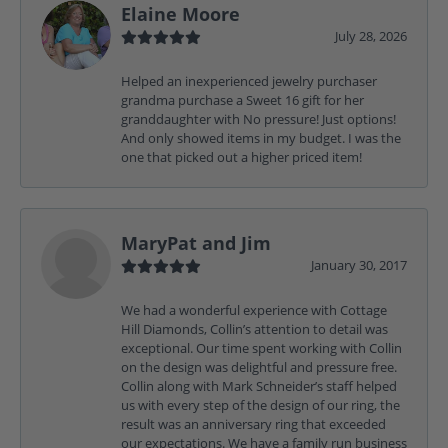
Elaine Moore
July 28, 2026
Helped an inexperienced jewelry purchaser
grandma purchase a Sweet 16 gift for her
granddaughter with No pressure! Just options!
And only showed items in my budget. I was the
one that picked out a higher priced item!
MaryPat and Jim
January 30, 2017
We had a wonderful experience with Cottage
Hill Diamonds, Collin’s attention to detail was
exceptional. Our time spent working with Collin
on the design was delightful and pressure free.
Collin along with Mark Schneider’s staff helped
us with every step of the design of our ring, the
result was an anniversary ring that exceeded
our expectations. We have a family run business