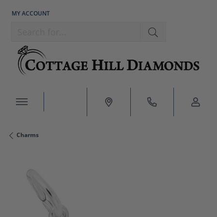
MY ACCOUNT
TOGGLE MY ACCOUNT MENU
Search for...
Charms