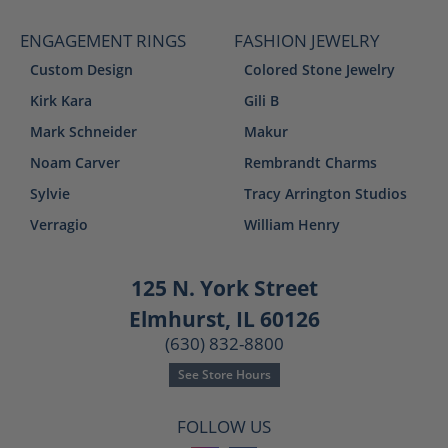
ENGAGEMENT RINGS
FASHION JEWELRY
Custom Design
Colored Stone Jewelry
Kirk Kara
Gili B
Mark Schneider
Makur
Noam Carver
Rembrandt Charms
Sylvie
Tracy Arrington Studios
Verragio
William Henry
125 N. York Street
Elmhurst, IL 60126
(630) 832-8800
See Store Hours
FOLLOW US