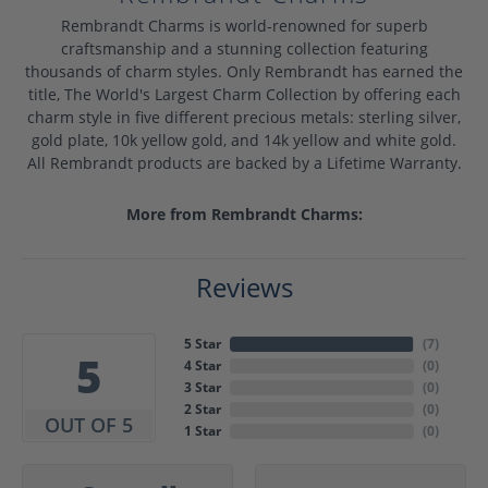
Rembrandt Charms is world-renowned for superb
craftsmanship and a stunning collection featuring
thousands of charm styles. Only Rembrandt has earned the
title, The World's Largest Charm Collection by offering each
charm style in five different precious metals: sterling silver,
gold plate, 10k yellow gold, and 14k yellow and white gold.
All Rembrandt products are backed by a Lifetime Warranty.
More from Rembrandt Charms:
Reviews
5 Star
(
7
)
5
4 Star
(
0
)
3 Star
(
0
)
2 Star
(
0
)
OUT OF 5
1 Star
(
0
)