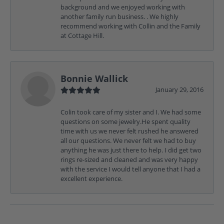
background and we enjoyed working with
another family run business. . We highly
recommend working with Collin and the Family
at Cottage Hill.
Bonnie Wallick
January 29, 2016
Colin took care of my sister and I. We had some
questions on some jewelry.He spent quality
time with us we never felt rushed he answered
all our questions. We never felt we had to buy
anything he was just there to help. I did get two
rings re-sized and cleaned and was very happy
with the service I would tell anyone that I had a
excellent experience.