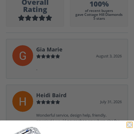
Overall
100%
Rating
of recent buyers
gave Cottage Hill Diamonds
5 stars
Gia Marie
August 3, 2026
-
Heidi Baird
July 31, 2026
Wonderful service, design help, friendly,
amazing! I would never shop anywhere else for
my jewelry needs.