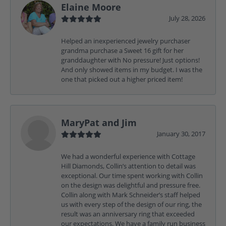
Elaine Moore
July 28, 2026
Helped an inexperienced jewelry purchaser
grandma purchase a Sweet 16 gift for her
granddaughter with No pressure! Just options!
And only showed items in my budget. I was the
one that picked out a higher priced item!
MaryPat and Jim
January 30, 2017
We had a wonderful experience with Cottage
Hill Diamonds, Collin’s attention to detail was
exceptional. Our time spent working with Collin
on the design was delightful and pressure free.
Collin along with Mark Schneider’s staff helped
us with every step of the design of our ring, the
result was an anniversary ring that exceeded
our expectations. We have a family run business