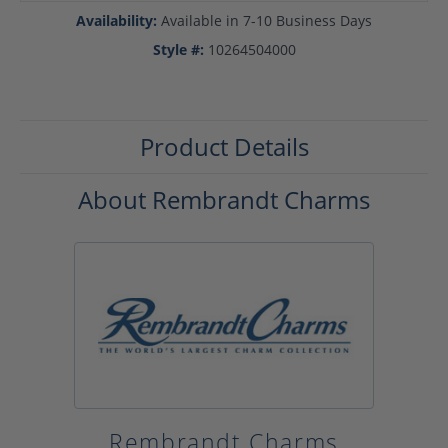
Availability:
Available in 7-10 Business Days
Style #:
10264504000
Product Details
About Rembrandt Charms
Rembrandt Charms