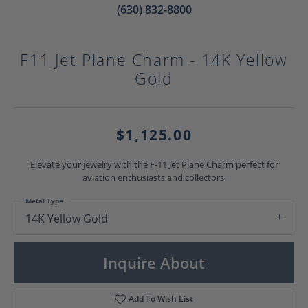
(630) 832-8800
F11 Jet Plane Charm - 14K Yellow
Gold
$1,125.00
Elevate your jewelry with the F-11 Jet Plane Charm perfect for
aviation enthusiasts and collectors.
Metal Type
14K Yellow Gold
Inquire About
Add To Wish List