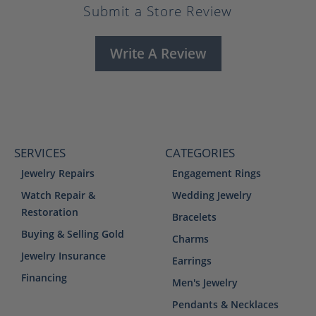
Submit a Store Review
Write A Review
SERVICES
CATEGORIES
Jewelry Repairs
Engagement Rings
Watch Repair &
Wedding Jewelry
Restoration
Bracelets
Buying & Selling Gold
Charms
Jewelry Insurance
Earrings
Financing
Men's Jewelry
Pendants & Necklaces