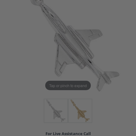
Tap or pinch to expand
For Live Assistance Call