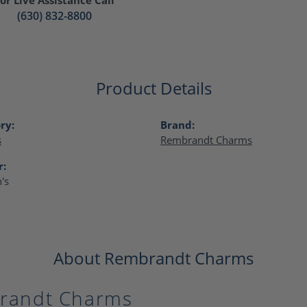
(630) 832-8800
Product Details
ry:
Brand:
s
Rembrandt Charms
r:
's
About Rembrandt Charms
randt Charms