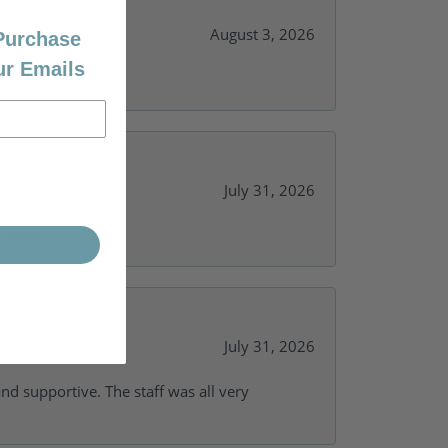
August 3, 2026
 Purchase
ur Emails
July 31, 2026
y needs.
July 31, 2026
and supportive. The staff was all very