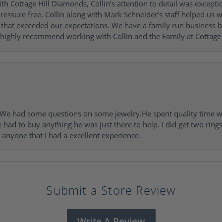
h Cottage Hill Diamonds, Collin’s attention to detail was excepti
ressure free. Collin along with Mark Schneider’s staff helped us wi
ng that exceeded our expectations. We have a family run busines
 highly recommend working with Collin and the Family at Cottage 
I. We had some questions on some jewelry.He spent quality time 
e had to buy anything he was just there to help. I did get two rin
l anyone that I had a excellent experience.
Submit a Store Review
Write A Review