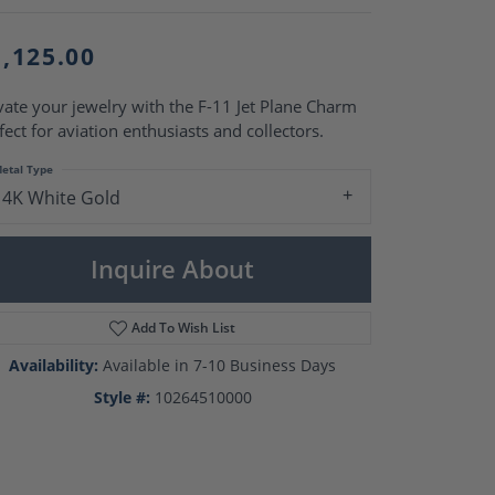
Pearl Rings
Pearl Pendants
Pearl Earrings
1,125.00
Pearl Necklaces
vate your jewelry with the F-11 Jet Plane Charm
Brooches
fect for aviation enthusiasts and collectors.
etal Type
14K White Gold
Inquire About
Add To Wish List
Availability:
Available in 7-10 Business Days
Style #:
10264510000
Click to zoom