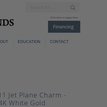
Search for...
Click Here to Apply Now
Financing
BOUT
EDUCATION
CONTACT
Charm Bracelets
Custom
Jewelry
Knives
Pens
ces
laces
Pearl Jewelry
Pearl Bracelets
11 Jet Plane Charm -
Pearl Sets
4K White Gold
Pearl Pins