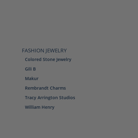
FASHION JEWELRY
Colored Stone Jewelry
Gili B
Makur
Rembrandt Charms
Tracy Arrington Studios
William Henry