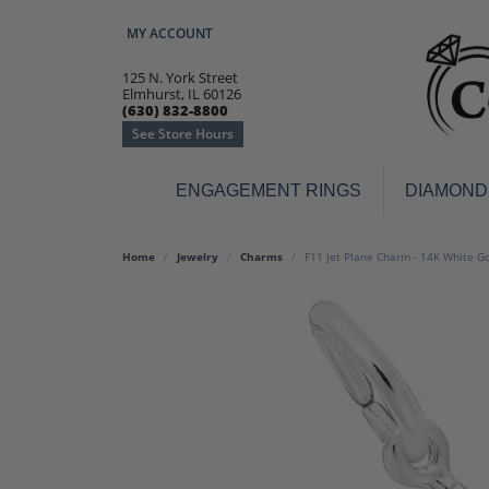
MY ACCOUNT
TOGGLE MY ACCOUNT MENU
125 N. York Street
Elmhurst, IL 60126
(630) 832-8800
See Store Hours
ENGAGEMENT RINGS
DIAMOND
Engagement Rings
Earr
Home
Jewelry
Charms
F11 Jet Plane Charm - 14K White G
3-Stone
Diamo
Classic
Colore
Halo
Hoop 
Modern
Ring
Solitaire
Colore
Vintage
Weddi
Promise
Anniv
Women's Wedding Bands
Semi-