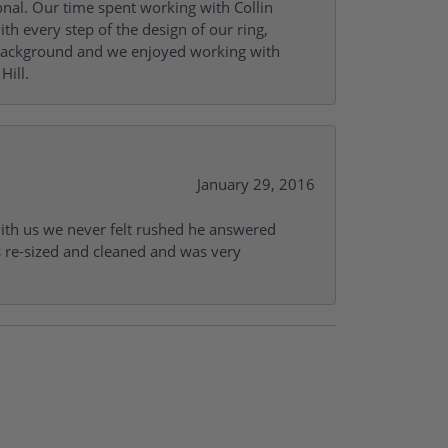
onal. Our time spent working with Collin
th every step of the design of our ring,
s background and we enjoyed working with
Hill.
January 29, 2016
with us we never felt rushed he answered
gs re-sized and cleaned and was very