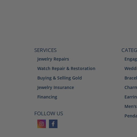
SERVICES
CATEG
Jewelry Repairs
Engag
Watch Repair & Restoration
Weddi
Buying & Selling Gold
Brace
Jewelry Insurance
Char
Financing
Earri
Men's
FOLLOW US
Penda