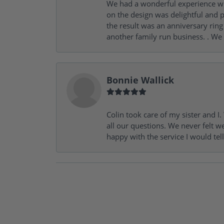
We had a wonderful experience wit
on the design was delightful and p
the result was an anniversary ri
another family run business. . We
Bonnie Wallick
Colin took care of my sister and 
all our questions. We never felt w
happy with the service I would tel