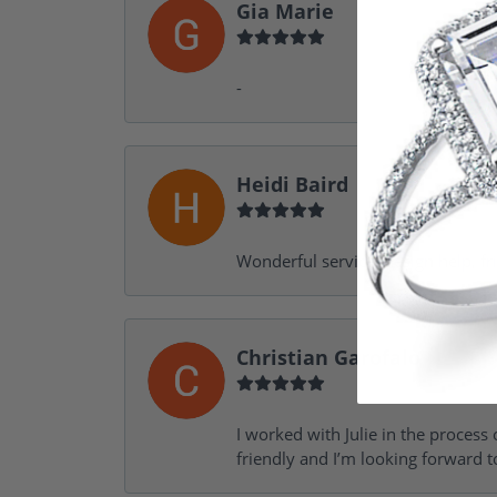
Gia Marie
-
Heidi Baird
Wonderful service, design help, f
Christian Garofalo
I worked with Julie in the process 
friendly and I’m looking forward 