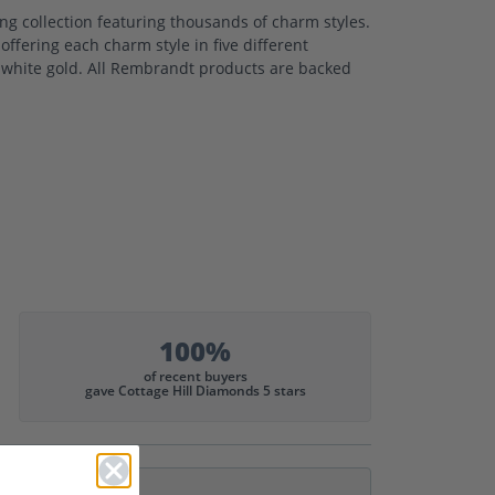
 collection featuring thousands of charm styles.
ffering each charm style in five different
nd white gold. All Rembrandt products are backed
100%
of recent buyers
gave Cottage Hill Diamonds 5 stars