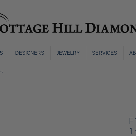
S
DESIGNERS
JEWELRY
SERVICES
A
ings
Men's Jewelry
old
nd Earrings
Men's Wedding Bands
d Stone Earrings
Pendants & Necklaces
Earrings
Diamond Pendants and Neckla
s
Colored Stone Pendants & Neck
d Stone Rings
Watches
F
ng Bands
ersary Bands
Charms
1
mount Engagement Rings