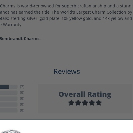
harms is world-renowned for superb craftsmanship and a stunning
ndt has earned the title, The World's Largest Charm Collection by o
als: sterling silver, gold plate, 10k yellow gold, and 14k yellow a
me Warranty.
 Rembrandt Charms:
Reviews
(
7
)
Overall Rating
(
0
)
(
0
)
(
0
)
(
0
)