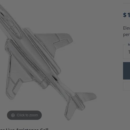
Charm Necklaces
 Gold Wedding Bands
aire Engagement Rings
Wedding Jewelry
$
Engagement Rings
Money Clips
 Diamond Wedding Bands
Ring Enhancers
Ele
Engagement Rings
per
 Stone Engagement Rings
Silver Jewelry
ge Engagement Rings
M
's Diamond Engagement
nd Wedding Bands
on Rings
Click to zoom
or Live Assistance Call