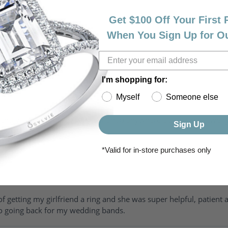
Get $100 Off Your First
When You Sign Up for O
I'm shopping for:
Myself
Someone else
riendly, amazing! I would never shop anywhere else for my jewelr
Sign Up
*Valid for in-store purchases only
of getting my girlfriend a ring and she was super helpful, patient 
to going back for my wedding bands.