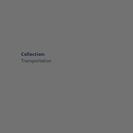
Collection:
Transportation