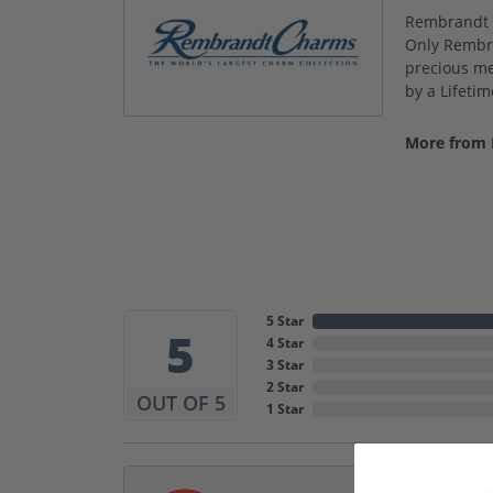
Rembrandt C
Only Rembra
precious met
by a Lifeti
More from
5 Star
5
4 Star
3 Star
2 Star
OUT OF 5
1 Star