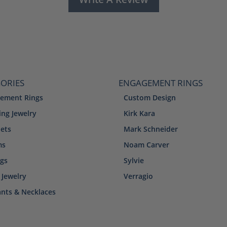
ORIES
ENGAGEMENT RINGS
ement Rings
Custom Design
ng Jewelry
Kirk Kara
lets
Mark Schneider
ms
Noam Carver
ngs
Sylvie
 Jewelry
Verragio
nts & Necklaces