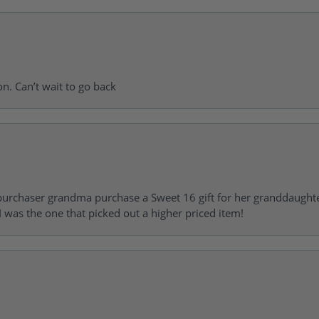
on. Can’t wait to go back
urchaser grandma purchase a Sweet 16 gift for her granddaughte
 was the one that picked out a higher priced item!