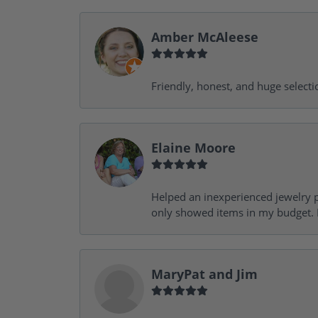
Amber McAleese
Friendly, honest, and huge selecti
Elaine Moore
Helped an inexperienced jewelry p
only showed items in my budget. I
MaryPat and Jim