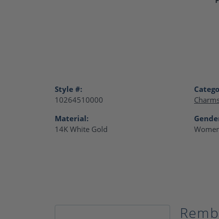
Style #:
Catego
10264510000
Charm
Material:
Gende
14K White Gold
Women
Remb