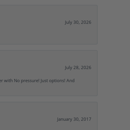
July 30, 2026
July 28, 2026
r with No pressure! Just options! And
January 30, 2017