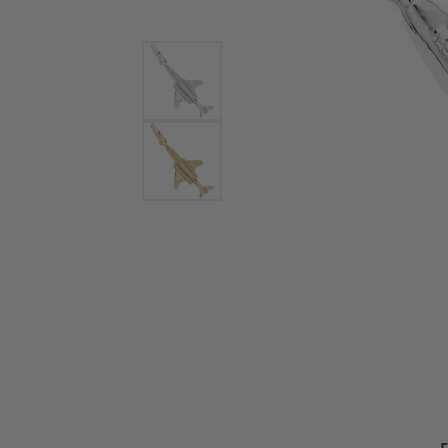
Bracelets and Bangles
White
Colored Stone Bracelets
Solit
Flex Bangles
Halo 
Men's
Pave 
Three
Vinta
Women
Rings
Diamo
Fashi
F