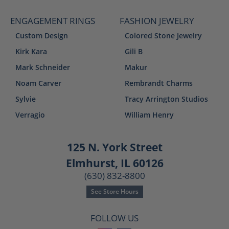
ENGAGEMENT RINGS
FASHION JEWELRY
Custom Design
Colored Stone Jewelry
Kirk Kara
Gili B
Mark Schneider
Makur
Noam Carver
Rembrandt Charms
Sylvie
Tracy Arrington Studios
Verragio
William Henry
125 N. York Street
Elmhurst, IL 60126
(630) 832-8800
See Store Hours
FOLLOW US