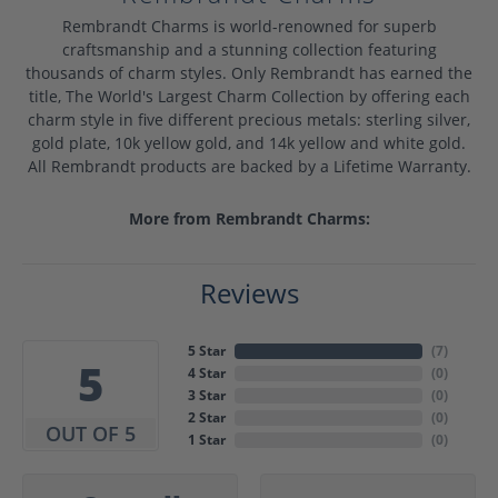
Rembrandt Charms is world-renowned for superb
craftsmanship and a stunning collection featuring
thousands of charm styles. Only Rembrandt has earned the
title, The World's Largest Charm Collection by offering each
charm style in five different precious metals: sterling silver,
gold plate, 10k yellow gold, and 14k yellow and white gold.
All Rembrandt products are backed by a Lifetime Warranty.
More from Rembrandt Charms:
Reviews
5 Star
(
7
)
5
4 Star
(
0
)
3 Star
(
0
)
2 Star
(
0
)
OUT OF 5
1 Star
(
0
)