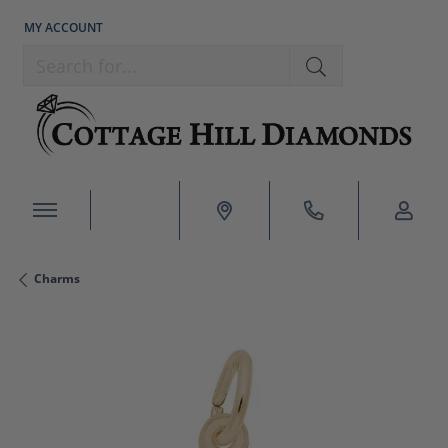
MY ACCOUNT
TOGGLE MY ACCOUNT MENU
Search for...
Charms