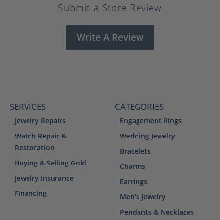
Submit a Store Review
Write A Review
SERVICES
CATEGORIES
Jewelry Repairs
Engagement Rings
Watch Repair &
Wedding Jewelry
Restoration
Bracelets
Buying & Selling Gold
Charms
Jewelry Insurance
Earrings
Financing
Men's Jewelry
Pendants & Necklaces