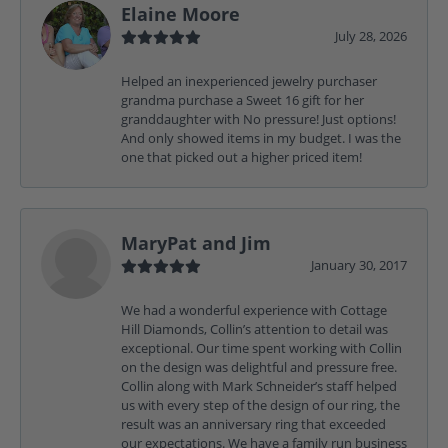
Elaine Moore
July 28, 2026
Helped an inexperienced jewelry purchaser
grandma purchase a Sweet 16 gift for her
granddaughter with No pressure! Just options!
And only showed items in my budget. I was the
one that picked out a higher priced item!
MaryPat and Jim
January 30, 2017
We had a wonderful experience with Cottage
Hill Diamonds, Collin’s attention to detail was
exceptional. Our time spent working with Collin
on the design was delightful and pressure free.
Collin along with Mark Schneider’s staff helped
us with every step of the design of our ring, the
result was an anniversary ring that exceeded
our expectations. We have a family run business