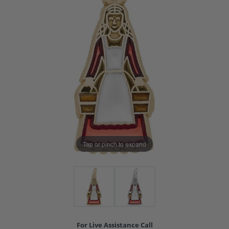
Tap or pinch to expand
For Live Assistance Call