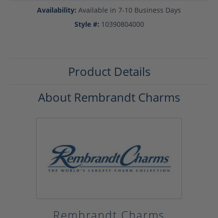
Availability:
Available in 7-10 Business Days
Style #:
10390804000
Product Details
About Rembrandt Charms
Rembrandt Charms