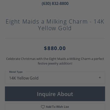
(630) 832-8800
Eight Maids a Milking Charm - 14K
Yellow Gold
$880.00
Celebrate Christmas with the Eight Maids a-Milking Charm a perfect
festive jewelry addition!
Metal Type
14K Yellow Gold
Inquire About
Add To Wish List