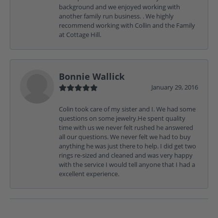
background and we enjoyed working with
another family run business. . We highly
recommend working with Collin and the Family
at Cottage Hill.
Bonnie Wallick
January 29, 2016
Colin took care of my sister and I. We had some
questions on some jewelry.He spent quality
time with us we never felt rushed he answered
all our questions. We never felt we had to buy
anything he was just there to help. I did get two
rings re-sized and cleaned and was very happy
with the service I would tell anyone that I had a
excellent experience.