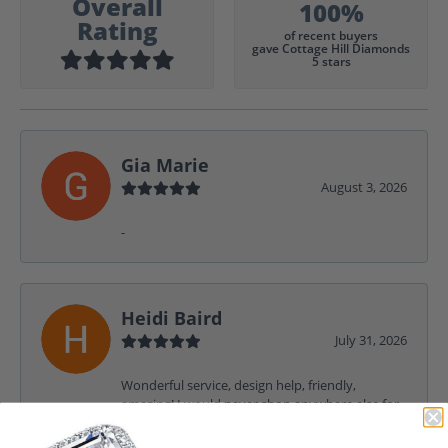
Overall
100%
Rating
of recent buyers
gave Cottage Hill Diamonds
5 stars
Gia Marie
August 3, 2026
-
Heidi Baird
July 31, 2026
Wonderful service, design help, friendly,
amazing! I would never shop anywhere else for
my jewelry needs.