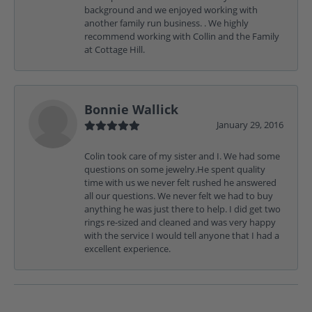
background and we enjoyed working with
another family run business. . We highly
recommend working with Collin and the Family
at Cottage Hill.
Bonnie Wallick
January 29, 2016
Colin took care of my sister and I. We had some
questions on some jewelry.He spent quality
time with us we never felt rushed he answered
all our questions. We never felt we had to buy
anything he was just there to help. I did get two
rings re-sized and cleaned and was very happy
with the service I would tell anyone that I had a
excellent experience.