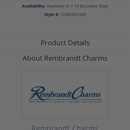
Availability:
Available in 7-10 Business Days
Style #:
10386001000
Product Details
About Rembrandt Charms
Rembrandt Charms