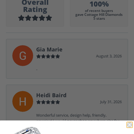
Overall
100%
Rating
of recent buyers
gave Cottage Hill Diamonds
5 stars
Gia Marie
August 3, 2026
-
Heidi Baird
July 31, 2026
Wonderful service, design help, friendly,
amazing! I would never shop anywhere else for
my jewelry needs.