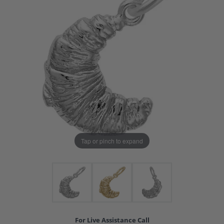
Tap or pinch to expand
For Live Assistance Call