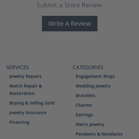
Submit a Store Review
Write A Review
SERVICES
CATEGORIES
Jewelry Repairs
Engagement Rings
Watch Repair &
Wedding Jewelry
Restoration
Bracelets
Buying & Selling Gold
Charms
Jewelry Insurance
Earrings
Financing
Men's Jewelry
Pendants & Necklaces