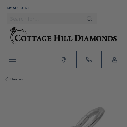
MY ACCOUNT
TOGGLE MY ACCOUNT MENU
Search for...
Charms