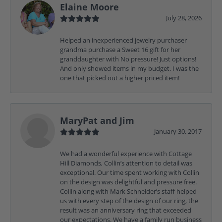
Elaine Moore
July 28, 2026
Helped an inexperienced jewelry purchaser
grandma purchase a Sweet 16 gift for her
granddaughter with No pressure! Just options!
And only showed items in my budget. I was the
one that picked out a higher priced item!
MaryPat and Jim
January 30, 2017
We had a wonderful experience with Cottage
Hill Diamonds, Collin’s attention to detail was
exceptional. Our time spent working with Collin
on the design was delightful and pressure free.
Collin along with Mark Schneider’s staff helped
us with every step of the design of our ring, the
result was an anniversary ring that exceeded
our expectations. We have a family run business