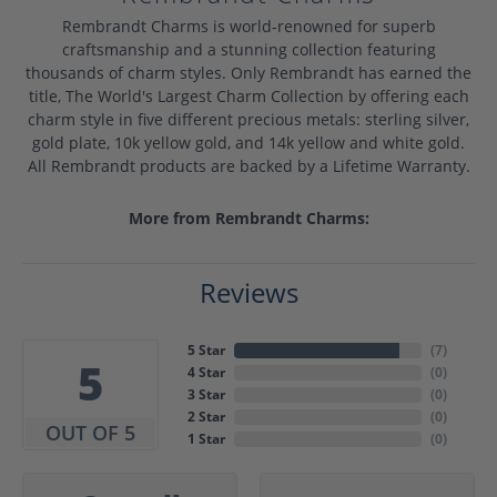
Rembrandt Charms is world-renowned for superb
craftsmanship and a stunning collection featuring
thousands of charm styles. Only Rembrandt has earned the
title, The World's Largest Charm Collection by offering each
charm style in five different precious metals: sterling silver,
gold plate, 10k yellow gold, and 14k yellow and white gold.
All Rembrandt products are backed by a Lifetime Warranty.
More from Rembrandt Charms:
Reviews
5 Star
(
7
)
5
4 Star
(
0
)
3 Star
(
0
)
2 Star
(
0
)
OUT OF 5
1 Star
(
0
)