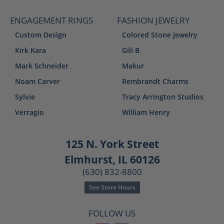
ENGAGEMENT RINGS
FASHION JEWELRY
Custom Design
Colored Stone Jewelry
Kirk Kara
Gili B
Mark Schneider
Makur
Noam Carver
Rembrandt Charms
Sylvie
Tracy Arrington Studios
Verragio
William Henry
125 N. York Street
Elmhurst, IL 60126
(630) 832-8800
See Store Hours
FOLLOW US