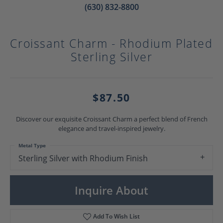
(630) 832-8800
Croissant Charm - Rhodium Plated
Sterling Silver
$87.50
Discover our exquisite Croissant Charm a perfect blend of French
elegance and travel-inspired jewelry.
Metal Type
Sterling Silver with Rhodium Finish
Inquire About
Add To Wish List