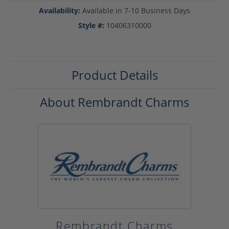
Availability:
Available in 7-10 Business Days
Style #:
10406310000
Product Details
About Rembrandt Charms
Rembrandt Charms