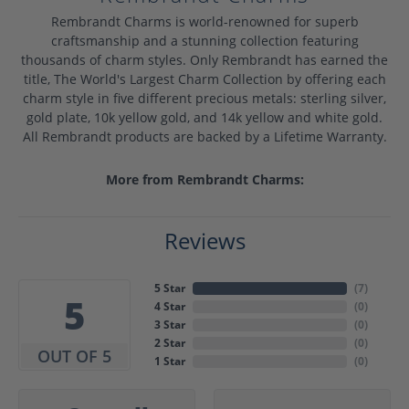
Rembrandt Charms is world-renowned for superb
craftsmanship and a stunning collection featuring
thousands of charm styles. Only Rembrandt has earned the
title, The World's Largest Charm Collection by offering each
charm style in five different precious metals: sterling silver,
gold plate, 10k yellow gold, and 14k yellow and white gold.
All Rembrandt products are backed by a Lifetime Warranty.
More from Rembrandt Charms:
Reviews
5 Star
(
7
)
5
4 Star
(
0
)
3 Star
(
0
)
2 Star
(
0
)
OUT OF 5
1 Star
(
0
)