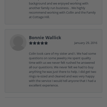
background and we enjoyed working with
another family run business. . We highly
recommend working with Collin and the Family
at Cottage Hill.
Bonnie Wallick
January 29, 2016
Colin took care of my sister and I. We had some
questions on some jewelry.He spent quality
time with us we never felt rushed he answered
all our questions. We never felt we had to buy
anything he was just there to help. I did get two
rings re-sized and cleaned and was very happy
with the service I would tell anyone that I had a
excellent experience.