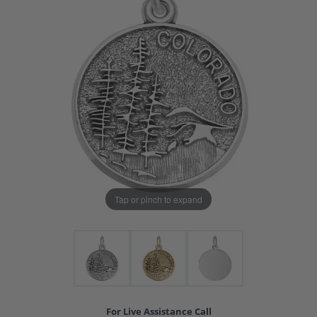
Tap or pinch to expand
For Live Assistance Call