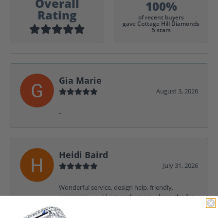
Overall
100%
Rating
of recent buyers
gave Cottage Hill Diamonds
5 stars
Gia Marie
August 3, 2026
-
Heidi Baird
July 31, 2026
Wonderful service, design help, friendly,
amazing! I would never shop anywhere else for
my jewelry needs.