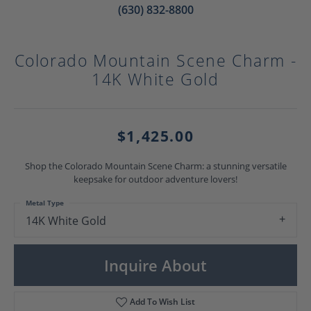
(630) 832-8800
Colorado Mountain Scene Charm -
14K White Gold
$1,425.00
Shop the Colorado Mountain Scene Charm: a stunning versatile
keepsake for outdoor adventure lovers!
Metal Type
14K White Gold
Inquire About
Add To Wish List