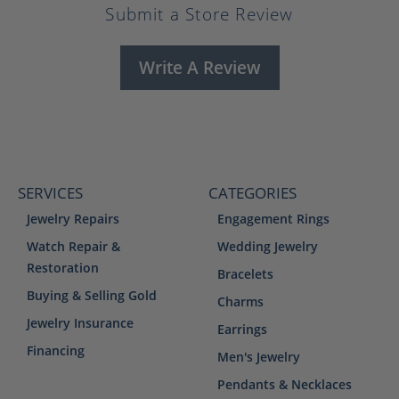
Submit a Store Review
Write A Review
SERVICES
CATEGORIES
Jewelry Repairs
Engagement Rings
Watch Repair &
Wedding Jewelry
Restoration
Bracelets
Buying & Selling Gold
Charms
Jewelry Insurance
Earrings
Financing
Men's Jewelry
Pendants & Necklaces