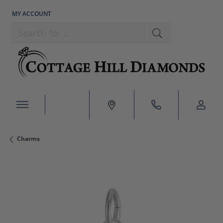
MY ACCOUNT
TOGGLE MY ACCOUNT MENU
Search for...
Charms