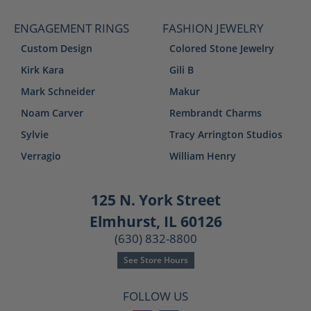
ENGAGEMENT RINGS
FASHION JEWELRY
Custom Design
Colored Stone Jewelry
Kirk Kara
Gili B
Mark Schneider
Makur
Noam Carver
Rembrandt Charms
Sylvie
Tracy Arrington Studios
Verragio
William Henry
125 N. York Street
Elmhurst, IL 60126
(630) 832-8800
See Store Hours
FOLLOW US