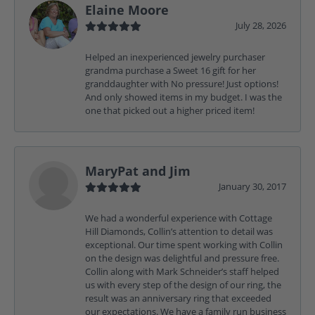
Elaine Moore
July 28, 2026
Helped an inexperienced jewelry purchaser
grandma purchase a Sweet 16 gift for her
granddaughter with No pressure! Just options!
And only showed items in my budget. I was the
one that picked out a higher priced item!
MaryPat and Jim
January 30, 2017
We had a wonderful experience with Cottage
Hill Diamonds, Collin’s attention to detail was
exceptional. Our time spent working with Collin
on the design was delightful and pressure free.
Collin along with Mark Schneider’s staff helped
us with every step of the design of our ring, the
result was an anniversary ring that exceeded
our expectations. We have a family run business