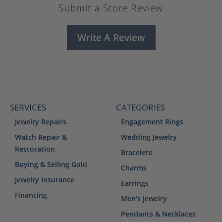
Submit a Store Review
Write A Review
SERVICES
CATEGORIES
Jewelry Repairs
Engagement Rings
Watch Repair &
Wedding Jewelry
Restoration
Bracelets
Buying & Selling Gold
Charms
Jewelry Insurance
Earrings
Financing
Men's Jewelry
Pendants & Necklaces