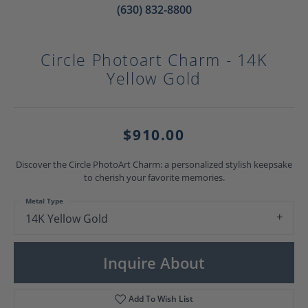
(630) 832-8800
Circle Photoart Charm - 14K
Yellow Gold
$910.00
Discover the Circle PhotoArt Charm: a personalized stylish keepsake
to cherish your favorite memories.
Metal Type
14K Yellow Gold
Inquire About
Add To Wish List