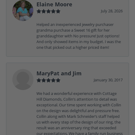
Elaine Moore
July 28, 2026
Helped an inexperienced jewelry purchaser
grandma purchase a Sweet 16 gift for her
granddaughter with No pressure! Just options!
And only showed items in my budget. I was the
one that picked out a higher priced item!
MaryPat and Jim
January 30, 2017
We had a wonderful experience with Cottage
Hill Diamonds, Collin’s attention to detail was
exceptional. Our time spent working with Collin
on the design was delightful and pressure free.
Collin along with Mark Schneider’s staff helped
us with every step of the design of our ring, the
result was an anniversary ring that exceeded
our expectations. We have a family run business