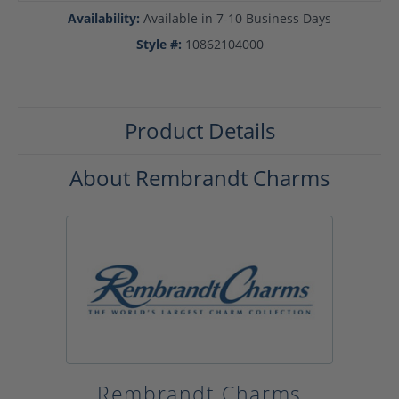
Availability:
Available in 7-10 Business Days
Style #:
10862104000
Product Details
About Rembrandt Charms
Rembrandt Charms