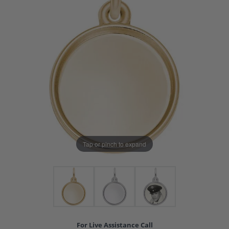
Tap or pinch to expand
For Live Assistance Call