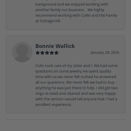
background and we enjoyed working with
another family run business. . We highly
recommend working with Collin and the Family
at Cottage Hill.
Bonnie Wallick
January 29, 2016
Colin took care of my sister and I. We had some
questions on some jewelry.He spent quality
time with us we never felt rushed he answered
all our questions. We never felt we had to buy
anything he was just there to help. I did get two
rings re-sized and cleaned and was very happy
with the service I would tell anyone that I had a
excellent experience.