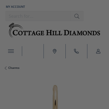
MY ACCOUNT
TOGGLE MY ACCOUNT MENU
Search for...
Charms