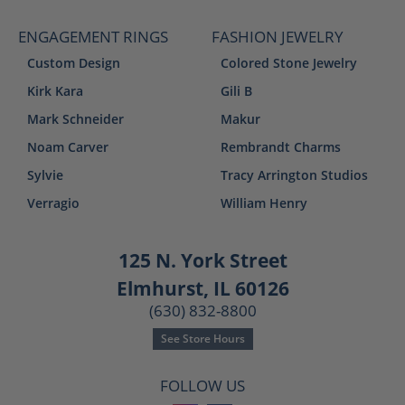
ENGAGEMENT RINGS
FASHION JEWELRY
Custom Design
Colored Stone Jewelry
Kirk Kara
Gili B
Mark Schneider
Makur
Noam Carver
Rembrandt Charms
Sylvie
Tracy Arrington Studios
Verragio
William Henry
125 N. York Street
Elmhurst, IL 60126
(630) 832-8800
See Store Hours
FOLLOW US