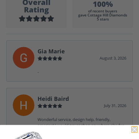
Overall
100%
Rating
of recent buyers
gave Cottage Hill Diamonds
5 stars
Gia Marie
August 3, 2026
-
Heidi Baird
July 31, 2026
Wonderful service, design help, friendly,
amazing! I would never shop anywhere else for
my jewelry needs.