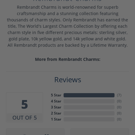
Rembrandt Charms is world-renowned for superb
craftsmanship and a stunning collection featuring
thousands of charm styles. Only Rembrandt has earned the
title, The World's Largest Charm Collection by offering each
charm style in five different precious metals: sterling silver,
gold plate, 10k yellow gold, and 14k yellow and white gold.
All Rembrandt products are backed by a Lifetime Warranty.
More from Rembrandt Charms:
Reviews
5 Star
(
7
)
5
4 Star
(
0
)
3 Star
(
0
)
2 Star
(
0
)
OUT OF 5
1 Star
(
0
)