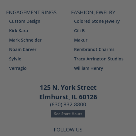
ENGAGEMENT RINGS
FASHION JEWELRY
Custom Design
Colored Stone Jewelry
Kirk Kara
Gili B
Mark Schneider
Makur
Noam Carver
Rembrandt Charms
Sylvie
Tracy Arrington Studios
Verragio
William Henry
125 N. York Street
Elmhurst, IL 60126
(630) 832-8800
See Store Hours
FOLLOW US