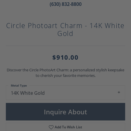
(630) 832-8800
Circle Photoart Charm - 14K White
Gold
$910.00
Discover the Circle PhotoArt Charm: a personalized stylish keepsake
to cherish your favorite memories.
Metal Type
14K White Gold
Inquire About
Add To Wish List