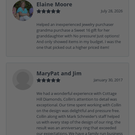
Elaine Moore
July 28, 2026
Helped an inexperienced jewelry purchaser
grandma purchase a Sweet 16 gift for her
granddaughter with No pressure! Just options!
And only showed items in my budget. I was the
one that picked out a higher priced item!
MaryPat and Jim
January 30, 2017
We had a wonderful experience with Cottage
Hill Diamonds, Collin’s attention to detail was
exceptional. Our time spent working with Collin
on the design was delightful and pressure free.
Collin along with Mark Schneider’s staff helped
us with every step of the design of our ring, the
result was an anniversary ring that exceeded
our expectations. We have a family run business