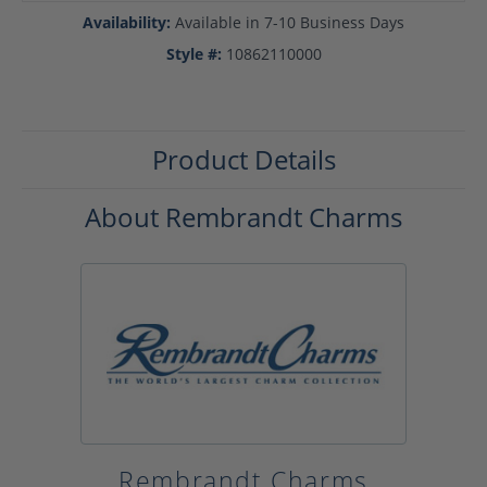
Availability:
Available in 7-10 Business Days
Style #:
10862110000
Product Details
About Rembrandt Charms
Rembrandt Charms