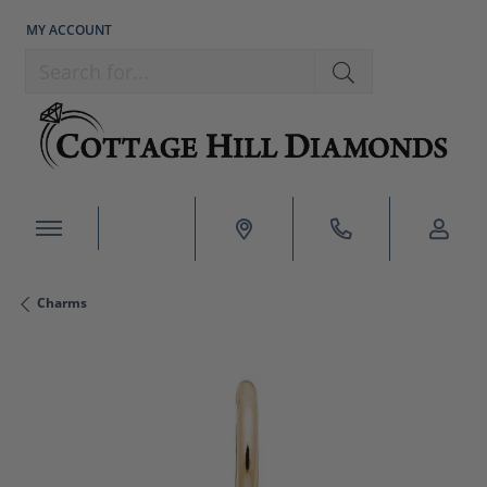
MY ACCOUNT
TOGGLE MY ACCOUNT MENU
Search for...
Charms