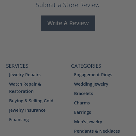
Submit a Store Review
Write A Review
SERVICES
CATEGORIES
Jewelry Repairs
Engagement Rings
Watch Repair &
Wedding Jewelry
Restoration
Bracelets
Buying & Selling Gold
Charms
Jewelry Insurance
Earrings
Financing
Men's Jewelry
Pendants & Necklaces