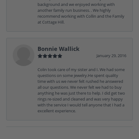
background and we enjoyed working with
another family run business. . We highly
recommend working with Collin and the Family
at Cottage Hill.
Bonnie Wallick
January 29, 2016
Colin took care of my sister and I. We had some
questions on some jewelry.He spent quality
time with us we never felt rushed he answered
all our questions. We never felt we had to buy
anything he was just there to help. I did get two
rings re-sized and cleaned and was very happy
with the service I would tell anyone that I had a
excellent experience.