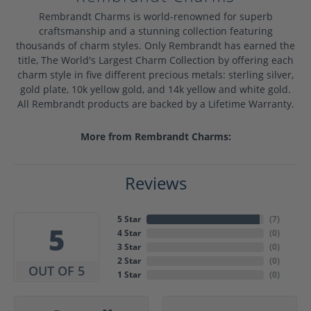
Rembrandt Charms is world-renowned for superb
craftsmanship and a stunning collection featuring
thousands of charm styles. Only Rembrandt has earned the
title, The World's Largest Charm Collection by offering each
charm style in five different precious metals: sterling silver,
gold plate, 10k yellow gold, and 14k yellow and white gold.
All Rembrandt products are backed by a Lifetime Warranty.
More from Rembrandt Charms:
Reviews
5 Star
(
7
)
5
4 Star
(
0
)
3 Star
(
0
)
2 Star
(
0
)
OUT OF 5
1 Star
(
0
)