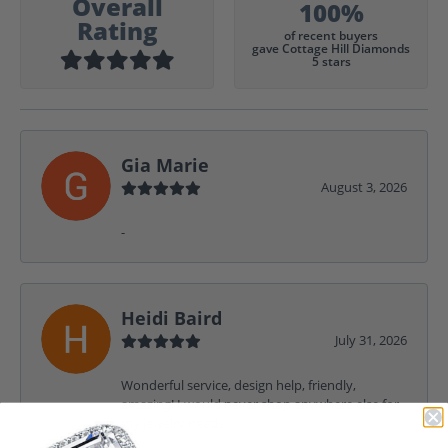
Overall
100%
Rating
of recent buyers
gave Cottage Hill Diamonds
5 stars
Gia Marie
August 3, 2026
-
Heidi Baird
July 31, 2026
Wonderful service, design help, friendly,
amazing! I would never shop anywhere else for
my jewelry needs.