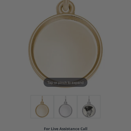
Tap or pinch to expand
For Live Assistance Call