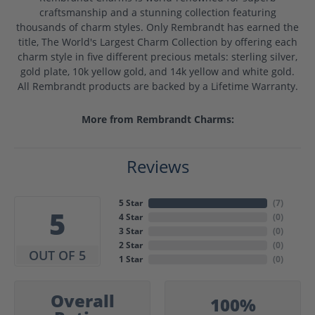
craftsmanship and a stunning collection featuring
thousands of charm styles. Only Rembrandt has earned the
title, The World's Largest Charm Collection by offering each
charm style in five different precious metals: sterling silver,
gold plate, 10k yellow gold, and 14k yellow and white gold.
All Rembrandt products are backed by a Lifetime Warranty.
More from Rembrandt Charms:
Reviews
5 Star
(
7
)
5
4 Star
(
0
)
3 Star
(
0
)
2 Star
(
0
)
OUT OF 5
1 Star
(
0
)
Overall
100%