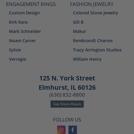
ENGAGEMENT RINGS
FASHION JEWELRY
Custom Design
Colored Stone Jewelry
Kirk Kara
Gili B
Mark Schneider
Makur
Noam Carver
Rembrandt Charms
Sylvie
Tracy Arrington Studios
Verragio
William Henry
125 N. York Street
Elmhurst, IL 60126
(630) 832-8800
See Store Hours
FOLLOW US