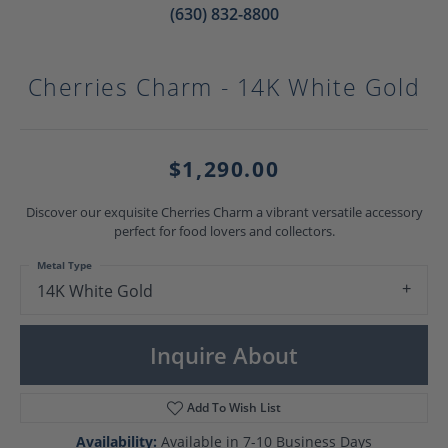
(630) 832-8800
Cherries Charm - 14K White Gold
$1,290.00
Discover our exquisite Cherries Charm a vibrant versatile accessory
perfect for food lovers and collectors.
Metal Type
14K White Gold
Inquire About
Add To Wish List
Availability:
Available in 7-10 Business Days