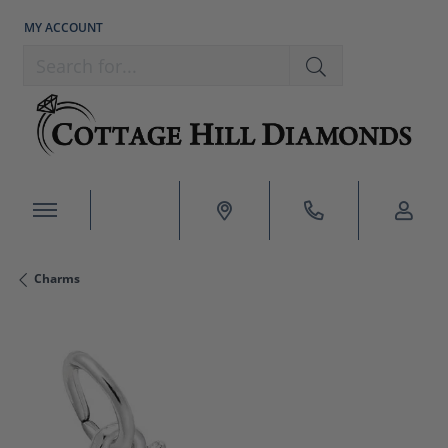
MY ACCOUNT
TOGGLE MY ACCOUNT MENU
Search for...
Charms