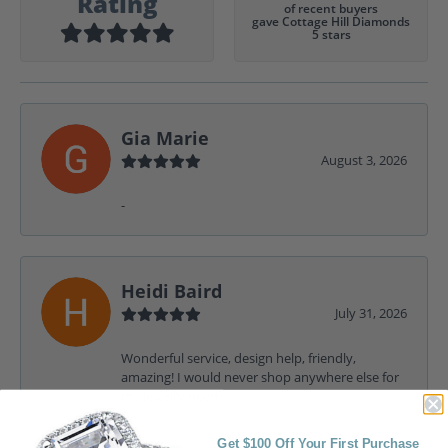
Rating
of recent buyers
gave Cottage Hill Diamonds
5 stars
Gia Marie
August 3, 2026
-
Heidi Baird
July 31, 2026
Wonderful service, design help, friendly,
amazing! I would never shop anywhere else for
my jewelry needs.
Get $100 Off Your First Purchase