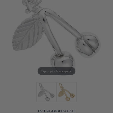
Tap or pinch to expand
For Live Assistance Call