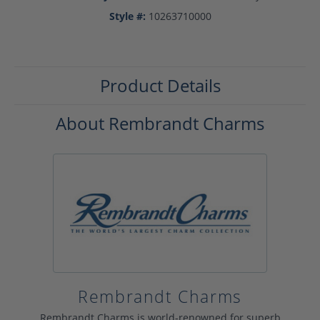
Style #:
10263710000
Product Details
About Rembrandt Charms
Rembrandt Charms
Rembrandt Charms is world-renowned for superb