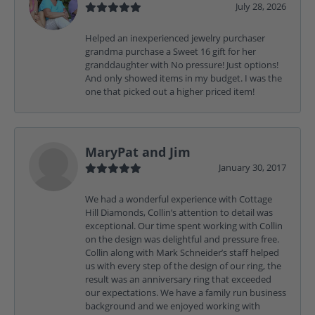
July 28, 2026
Helped an inexperienced jewelry purchaser
grandma purchase a Sweet 16 gift for her
granddaughter with No pressure! Just options!
And only showed items in my budget. I was the
one that picked out a higher priced item!
MaryPat and Jim
January 30, 2017
We had a wonderful experience with Cottage
Hill Diamonds, Collin’s attention to detail was
exceptional. Our time spent working with Collin
on the design was delightful and pressure free.
Collin along with Mark Schneider’s staff helped
us with every step of the design of our ring, the
result was an anniversary ring that exceeded
our expectations. We have a family run business
background and we enjoyed working with