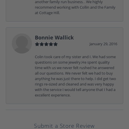
another family run business. . We highly
recommend working with Collin and the Family
at Cottage Hill.
Bonnie Wallick
January 29, 2016
Colin took care of my sister and I. We had some
questions on some jewelry.He spent quality
time with us we never felt rushed he answered
all our questions. We never felt we had to buy
anything he was just there to help. I did get two
rings re-sized and cleaned and was very happy
with the service I would tell anyone that I had a
excellent experience.
Submit a Store Review