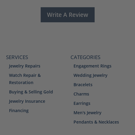
Write A Review
SERVICES
CATEGORIES
Jewelry Repairs
Engagement Rings
Watch Repair &
Wedding Jewelry
Restoration
Bracelets
Buying & Selling Gold
Charms
Jewelry Insurance
Earrings
Financing
Men's Jewelry
Pendants & Necklaces