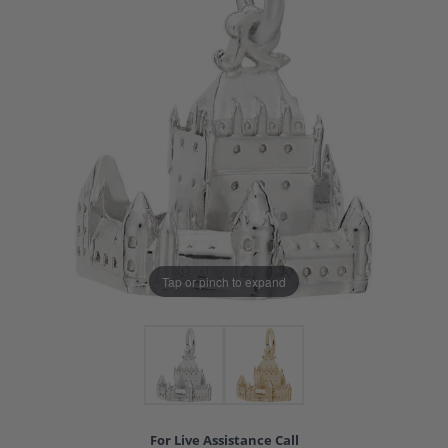
Tap or pinch to expand
For Live Assistance Call