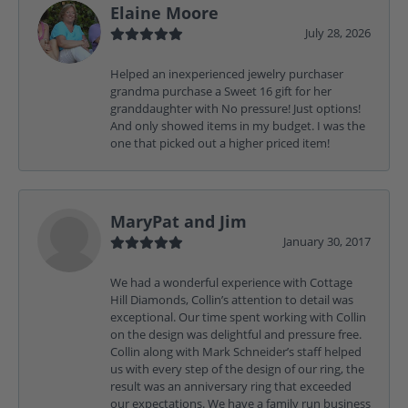
Elaine Moore
July 28, 2026
Helped an inexperienced jewelry purchaser
grandma purchase a Sweet 16 gift for her
granddaughter with No pressure! Just options!
And only showed items in my budget. I was the
one that picked out a higher priced item!
MaryPat and Jim
January 30, 2017
We had a wonderful experience with Cottage
Hill Diamonds, Collin’s attention to detail was
exceptional. Our time spent working with Collin
on the design was delightful and pressure free.
Collin along with Mark Schneider’s staff helped
us with every step of the design of our ring, the
result was an anniversary ring that exceeded
our expectations. We have a family run business