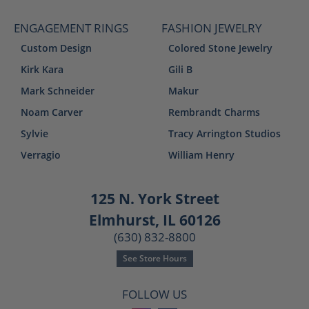
ENGAGEMENT RINGS
FASHION JEWELRY
Custom Design
Colored Stone Jewelry
Kirk Kara
Gili B
Mark Schneider
Makur
Noam Carver
Rembrandt Charms
Sylvie
Tracy Arrington Studios
Verragio
William Henry
125 N. York Street
Elmhurst, IL 60126
(630) 832-8800
See Store Hours
FOLLOW US