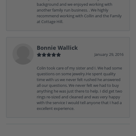
background and we enjoyed working with
another family run business. . We highly
recommend working with Collin and the Family
at Cottage Hill.
Bonnie Wallick
January 29, 2016
Colin took care of my sister and I. We had some
questions on some jewelry.He spent quality
time with us we never felt rushed he answered
all our questions. We never felt we had to buy
anything he was just there to help. I did get two
rings re-sized and cleaned and was very happy
with the service I would tell anyone that I had a
excellent experience.