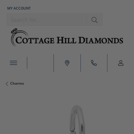
MY ACCOUNT
TOGGLE MY ACCOUNT MENU
Search for...
Charms