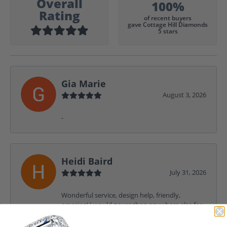
Overall
100%
Rating
of recent buyers
gave Cottage Hill Diamonds
5 stars
Gia Marie
August 3, 2026
-
Heidi Baird
July 31, 2026
Wonderful service, design help, friendly,
amazing! I would never shop anywhere else for
my jewelry needs.