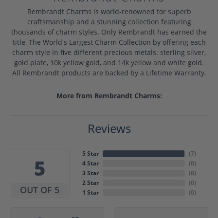
Rembrandt Charms is world-renowned for superb
craftsmanship and a stunning collection featuring
thousands of charm styles. Only Rembrandt has earned the
title, The World's Largest Charm Collection by offering each
charm style in five different precious metals: sterling silver,
gold plate, 10k yellow gold, and 14k yellow and white gold.
All Rembrandt products are backed by a Lifetime Warranty.
More from Rembrandt Charms:
Reviews
5 Star
(
7
)
5
4 Star
(
0
)
3 Star
(
0
)
2 Star
(
0
)
OUT OF 5
1 Star
(
0
)