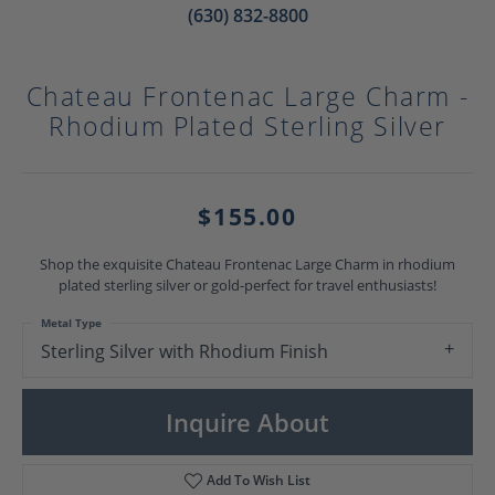
(630) 832-8800
Chateau Frontenac Large Charm -
Rhodium Plated Sterling Silver
$155.00
Shop the exquisite Chateau Frontenac Large Charm in rhodium
plated sterling silver or gold-perfect for travel enthusiasts!
Metal Type
Sterling Silver with Rhodium Finish
Inquire About
Add To Wish List