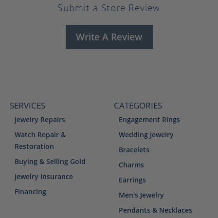
Submit a Store Review
Write A Review
SERVICES
CATEGORIES
Jewelry Repairs
Engagement Rings
Watch Repair &
Wedding Jewelry
Restoration
Bracelets
Buying & Selling Gold
Charms
Jewelry Insurance
Earrings
Financing
Men's Jewelry
Pendants & Necklaces