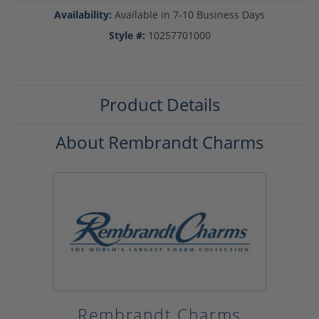
Availability:
Available in 7-10 Business Days
Style #:
10257701000
Product Details
About Rembrandt Charms
Rembrandt Charms