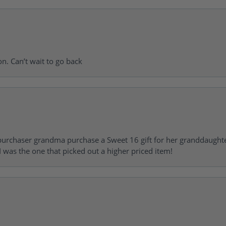
on. Can’t wait to go back
urchaser grandma purchase a Sweet 16 gift for her granddaughte
 was the one that picked out a higher priced item!