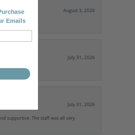
August 3, 2026
 Purchase
ur Emails
July 31, 2026
y needs.
July 31, 2026
and supportive. The staff was all very