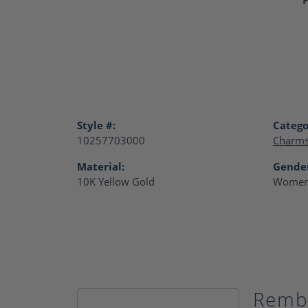
Style #:
Catego
10257703000
Charm
Material:
Gende
10K Yellow Gold
Women
Remb