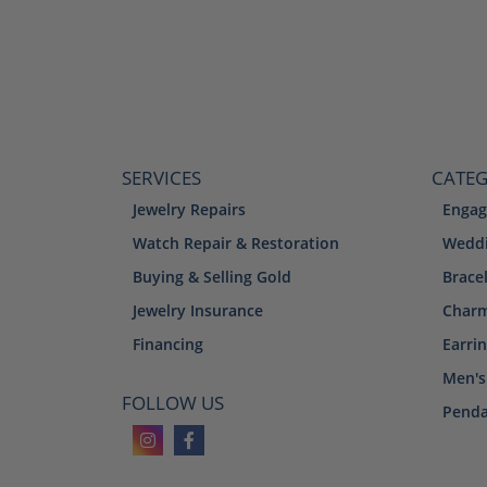
SERVICES
CATEG
Jewelry Repairs
Engag
Watch Repair & Restoration
Weddi
Buying & Selling Gold
Brace
Jewelry Insurance
Char
Financing
Earri
Men's
FOLLOW US
Penda