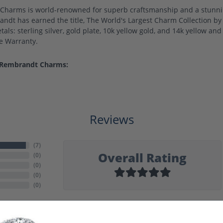
harms is world-renowned for superb craftsmanship and a stunning
ndt has earned the title, The World's Largest Charm Collection by o
als: sterling silver, gold plate, 10k yellow gold, and 14k yellow a
me Warranty.
 Rembrandt Charms:
Reviews
(
7
)
Overall Rating
(
0
)
(
0
)
(
0
)
(
0
)