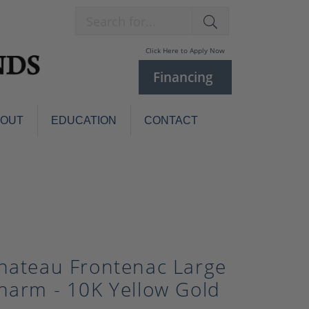
Search for...
Click Here to Apply Now
Financing
BOUT
EDUCATION
CONTACT
Charm Bracelets
Custom
Jewelry
Knives
Pens
ces
laces
Pearl Jewelry
hateau Frontenac Large
Pearl Bracelets
Pearl Sets
harm - 10K Yellow Gold
Pearl Pins