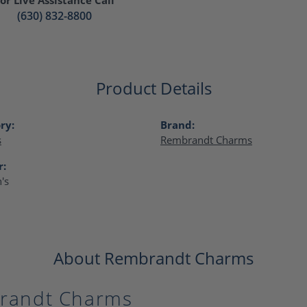
(630) 832-8800
Product Details
ry:
Brand:
s
Rembrandt Charms
r:
's
About Rembrandt Charms
randt Charms