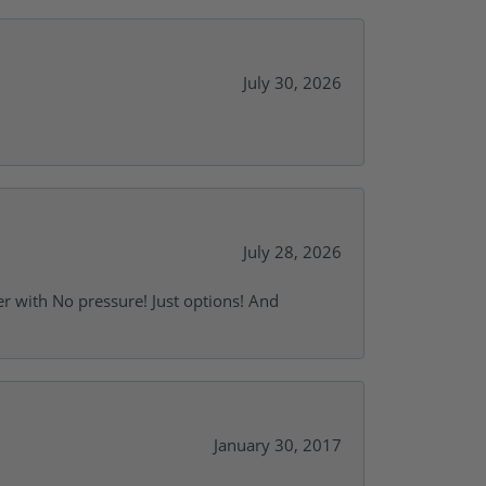
July 30, 2026
July 28, 2026
r with No pressure! Just options! And
January 30, 2017