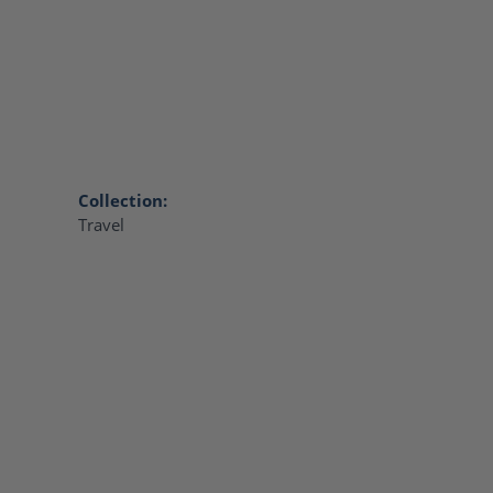
Collection:
Travel