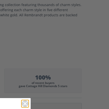
 collection featuring thousands of charm styles.
ffering each charm style in five different
nd white gold. All Rembrandt products are backed
100%
of recent buyers
gave Cottage Hill Diamonds 5 stars