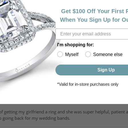
Get $100 Off Your First
When You Sign Up for O
I'm shopping for:
Myself
Someone else
riendly, amazing! I would never shop anywhere else for my jewelr
Sign Up
*Valid for in-store purchases only
of getting my girlfriend a ring and she was super helpful, patient 
to going back for my wedding bands.