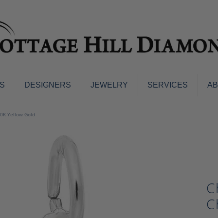
S
DESIGNERS
JEWELRY
SERVICES
A
ings
Men's Jewelry
10K Yellow Gold
nd Earrings
Men's Wedding Bands
d Stone Earrings
Pendants & Necklaces
Earrings
Diamond Pendants and Neckla
s
Colored Stone Pendants & Neck
d Stone Rings
C
Watches
ng Bands
C
ersary Bands
Charms
mount Engagement Rings