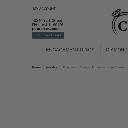
MY ACCOUNT
TOGGLE MY ACCOUNT MENU
125 N. York Street
Elmhurst, IL 60126
(630) 832-8800
See Store Hours
ENGAGEMENT RINGS
DIAMOND
Engagement Rings
Earr
Home
Jewelry
Charms
Chateau Frontenac Large Charm - 
3-Stone
Diamo
Classic
Colore
Halo
Hoop 
Modern
Ring
Solitaire
Colore
Vintage
Weddi
Promise
Anniv
Women's Wedding Bands
Semi-