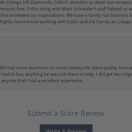
h Cottage Hill Diamonds, Collin’s attention to detail was excepti
ressure free. Collin along with Mark Schneider’s staff helped us wi
ng that exceeded our expectations. We have a family run busines
 highly recommend working with Collin and the Family at Cottage 
I. We had some questions on some jewelry.He spent quality time 
e had to buy anything he was just there to help. I did get two rin
l anyone that I had a excellent experience.
Submit a Store Review
Write A Review