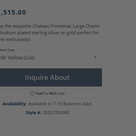
Pearl Rings
Pearl Pendants
1,515.00
Pearl Earrings
Pearl Necklaces
p the exquisite Chateau Frontenac Large Charm
Brooches
rhodium plated sterling silver or gold-perfect for
vel enthusiasts!
etal Type
10K Yellow Gold
Inquire About
Add To Wish List
Availability:
Available in 7-10 Business Days
Style #:
10257703000
Click to zoom