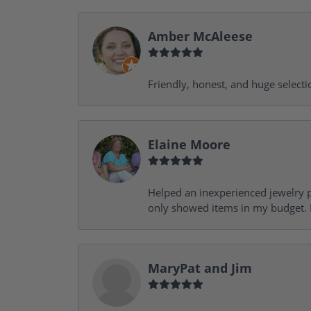
Amber McAleese
Friendly, honest, and huge selecti
Elaine Moore
Helped an inexperienced jewelry p
only showed items in my budget. I
MaryPat and Jim