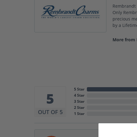
Rembrandt C
Only Rembra
precious met
by a Lifeti
More from
5 Star
5
4 Star
3 Star
2 Star
OUT OF 5
1 Star