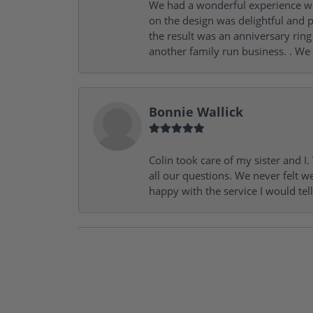
We had a wonderful experience wit
on the design was delightful and p
the result was an anniversary ri
another family run business. . We
Bonnie Wallick
Colin took care of my sister and 
all our questions. We never felt w
happy with the service I would tel