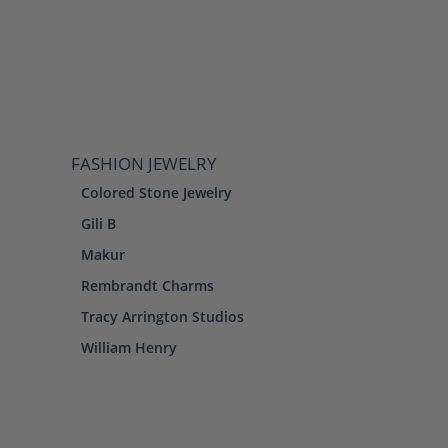
FASHION JEWELRY
Colored Stone Jewelry
Gili B
Makur
Rembrandt Charms
Tracy Arrington Studios
William Henry