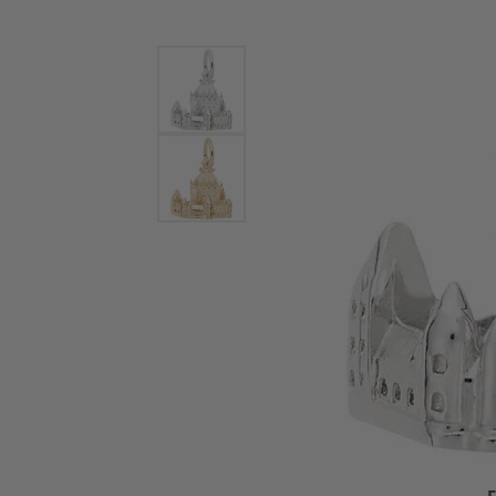
Bracelets and Bangles
White
Colored Stone Bracelets
Solit
Flex Bangles
Halo 
Men's
Pave 
Three
Vinta
Women
Rings
Diamo
Fashi
F