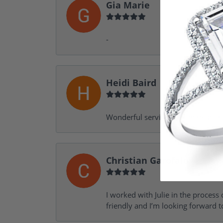
Gia Marie
-
Heidi Baird
Wonderful service, design help, f
Christian Garofalo
I worked with Julie in the process 
friendly and I’m looking forward 