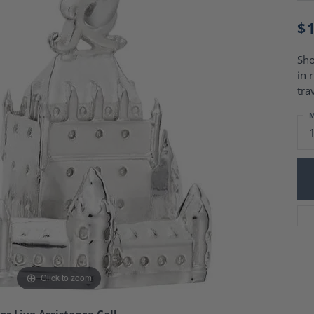
Charm Necklaces
 Gold Wedding Bands
aire Engagement Rings
$
Wedding Jewelry
Engagement Rings
Money Clips
 Diamond Wedding Bands
Sho
Ring Enhancers
Engagement Rings
in 
 Stone Engagement Rings
Silver Jewelry
tra
ge Engagement Rings
's Diamond Engagement
M
nd Wedding Bands
on Rings
Click to zoom
or Live Assistance Call