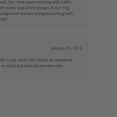
onal. Our time spent working with Collin
th every step of the design of our ring,
s background and we enjoyed working with
Hill.
January 29, 2016
with us we never felt rushed he answered
gs re-sized and cleaned and was very