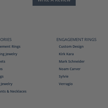
ORIES
ENGAGEMENT RINGS
ement Rings
Custom Design
ng Jewelry
Kirk Kara
lets
Mark Schneider
ms
Noam Carver
ngs
Sylvie
 Jewelry
Verragio
nts & Necklaces