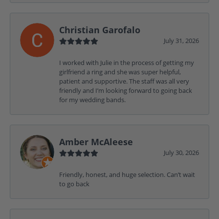
Christian Garofalo
July 31, 2026
I worked with Julie in the process of getting my
girlfriend a ring and she was super helpful,
patient and supportive. The staff was all very
friendly and I’m looking forward to going back
for my wedding bands.
Amber McAleese
July 30, 2026
Friendly, honest, and huge selection. Can’t wait
to go back