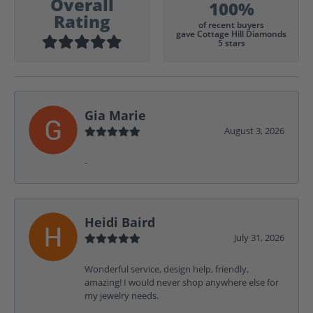
Overall
100%
Rating
of recent buyers
gave Cottage Hill Diamonds
5 stars
Gia Marie
August 3, 2026
-
Heidi Baird
July 31, 2026
Wonderful service, design help, friendly,
amazing! I would never shop anywhere else for
my jewelry needs.