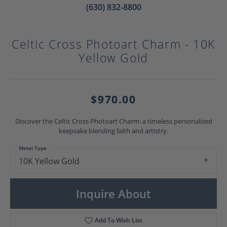
(630) 832-8800
Celtic Cross Photoart Charm - 10K
Yellow Gold
$970.00
Discover the Celtic Cross Photoart Charm: a timeless personalized
keepsake blending faith and artistry.
Metal Type
10K Yellow Gold
Inquire About
Add To Wish List