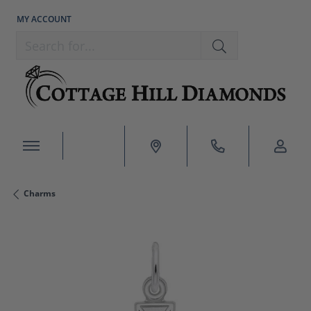
MY ACCOUNT
TOGGLE MY ACCOUNT MENU
Search for...
Charms