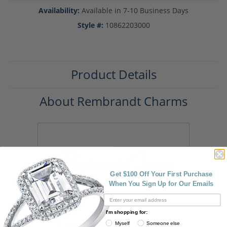
Availability:
Available in 7-10 Business Days
Style #:
10862203000
Product Details
About Rembrandt Charms
Get $100 Off Your First Purchase
When You Sign Up for Our Emails
I'm shopping for:
Rembrandt Charms
Myself
Someone else