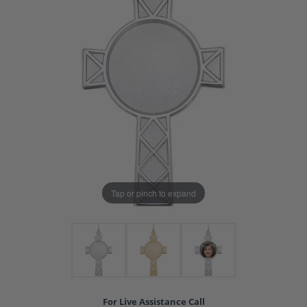
Tap or pinch to expand
For Live Assistance Call