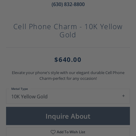
(630) 832-8800
Cell Phone Charm - 10K Yellow
Gold
$640.00
Elevate your phone's style with our elegant durable Cell Phone
Charm-perfect for any occasion!
Metal Type
10K Yellow Gold
Inquire About
Add To Wish List