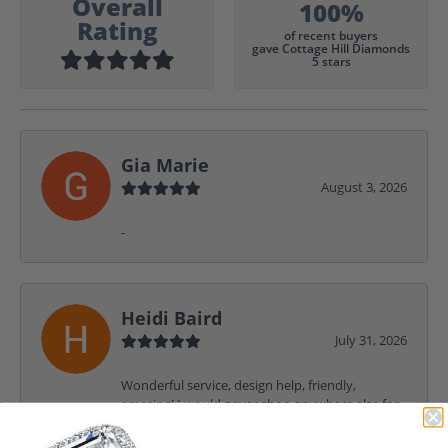
Overall
100%
Rating
of recent buyers
gave Cottage Hill Diamonds
5 stars
Gia Marie
August 3, 2026
-
Heidi Baird
July 31, 2026
Wonderful service, design help, friendly,
amazing! I would never shop anywhere else for
my jewelry needs.