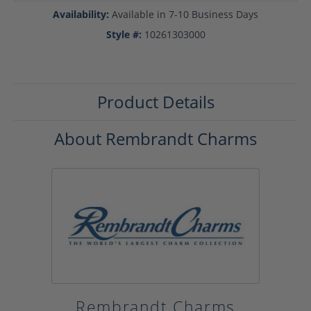
Availability:
Available in 7-10 Business Days
Style #:
10261303000
Product Details
About Rembrandt Charms
Rembrandt Charms