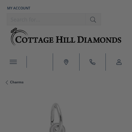
MY ACCOUNT
TOGGLE MY ACCOUNT MENU
Search for...
Charms