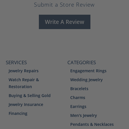
Submit a Store Review
Write A Review
SERVICES
CATEGORIES
Jewelry Repairs
Engagement Rings
Watch Repair &
Wedding Jewelry
Restoration
Bracelets
Buying & Selling Gold
Charms
Jewelry Insurance
Earrings
Financing
Men's Jewelry
Pendants & Necklaces