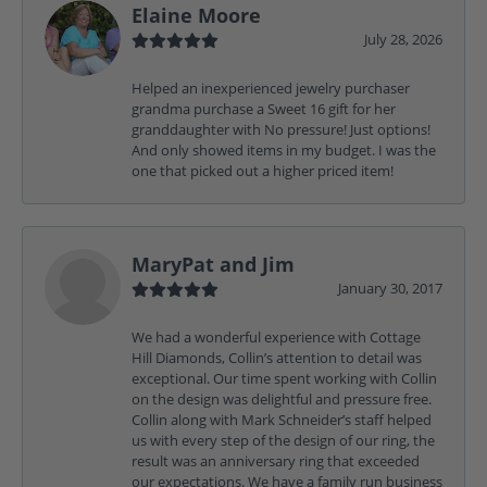
Elaine Moore
July 28, 2026
Helped an inexperienced jewelry purchaser
grandma purchase a Sweet 16 gift for her
granddaughter with No pressure! Just options!
And only showed items in my budget. I was the
one that picked out a higher priced item!
MaryPat and Jim
January 30, 2017
We had a wonderful experience with Cottage
Hill Diamonds, Collin’s attention to detail was
exceptional. Our time spent working with Collin
on the design was delightful and pressure free.
Collin along with Mark Schneider’s staff helped
us with every step of the design of our ring, the
result was an anniversary ring that exceeded
our expectations. We have a family run business