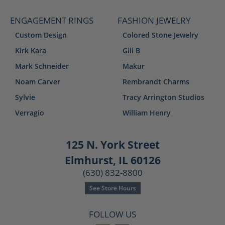
ENGAGEMENT RINGS
FASHION JEWELRY
Custom Design
Colored Stone Jewelry
Kirk Kara
Gili B
Mark Schneider
Makur
Noam Carver
Rembrandt Charms
Sylvie
Tracy Arrington Studios
Verragio
William Henry
125 N. York Street
Elmhurst, IL 60126
(630) 832-8800
See Store Hours
FOLLOW US