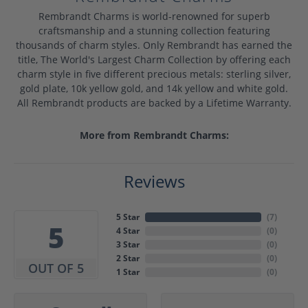
Rembrandt Charms is world-renowned for superb
craftsmanship and a stunning collection featuring
thousands of charm styles. Only Rembrandt has earned the
title, The World's Largest Charm Collection by offering each
charm style in five different precious metals: sterling silver,
gold plate, 10k yellow gold, and 14k yellow and white gold.
All Rembrandt products are backed by a Lifetime Warranty.
More from Rembrandt Charms:
Reviews
5 Star
(
7
)
5
4 Star
(
0
)
3 Star
(
0
)
2 Star
(
0
)
OUT OF 5
1 Star
(
0
)