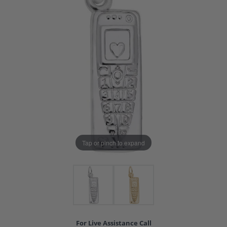
Tap or pinch to expand
For Live Assistance Call