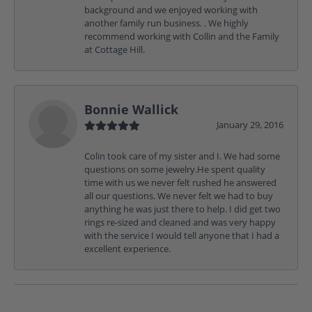
background and we enjoyed working with
another family run business. . We highly
recommend working with Collin and the Family
at Cottage Hill.
Bonnie Wallick
January 29, 2016
Colin took care of my sister and I. We had some
questions on some jewelry.He spent quality
time with us we never felt rushed he answered
all our questions. We never felt we had to buy
anything he was just there to help. I did get two
rings re-sized and cleaned and was very happy
with the service I would tell anyone that I had a
excellent experience.