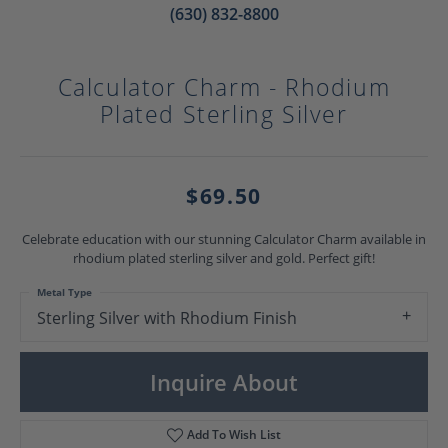
(630) 832-8800
Calculator Charm - Rhodium
Plated Sterling Silver
$69.50
Celebrate education with our stunning Calculator Charm available in
rhodium plated sterling silver and gold. Perfect gift!
Metal Type
Sterling Silver with Rhodium Finish
Inquire About
Add To Wish List