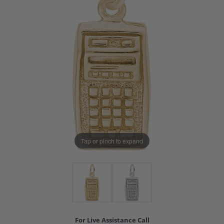
Tap or pinch to expand
For Live Assistance Call