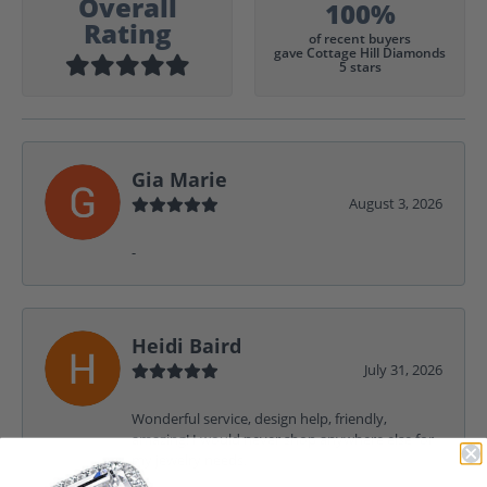
Overall
100%
Rating
of recent buyers
gave Cottage Hill Diamonds
5 stars
Gia Marie
August 3, 2026
-
Heidi Baird
July 31, 2026
Wonderful service, design help, friendly,
amazing! I would never shop anywhere else for
my jewelry needs.