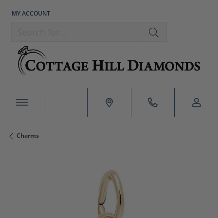
MY ACCOUNT
TOGGLE MY ACCOUNT MENU
Search for...
Charms