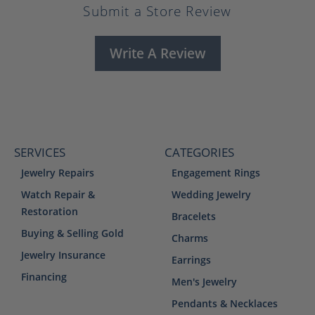
Submit a Store Review
Write A Review
SERVICES
CATEGORIES
Jewelry Repairs
Engagement Rings
Watch Repair &
Wedding Jewelry
Restoration
Bracelets
Buying & Selling Gold
Charms
Jewelry Insurance
Earrings
Financing
Men's Jewelry
Pendants & Necklaces