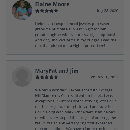
Elaine Moore
July 28, 2026
Helped an inexperienced jewelry purchaser
grandma purchase a Sweet 16 gift for her
granddaughter with No pressure! Just options!
And only showed items in my budget. I was the
one that picked out a higher priced item!
MaryPat and Jim
January 30, 2017
We had a wonderful experience with Cottage
Hill Diamonds, Collin’s attention to detail was
exceptional. Our time spent working with Collin
on the design was delightful and pressure free.
Collin along with Mark Schneider’s staff helped
us with every step of the design of our ring, the
result was an anniversary ring that exceeded
our expectations. We have a family run business