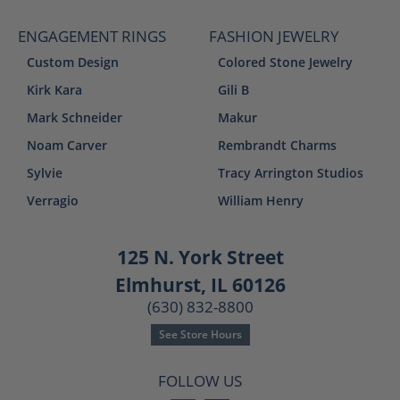
ENGAGEMENT RINGS
FASHION JEWELRY
Custom Design
Colored Stone Jewelry
Kirk Kara
Gili B
Mark Schneider
Makur
Noam Carver
Rembrandt Charms
Sylvie
Tracy Arrington Studios
Verragio
William Henry
125 N. York Street
Elmhurst, IL 60126
(630) 832-8800
See Store Hours
FOLLOW US