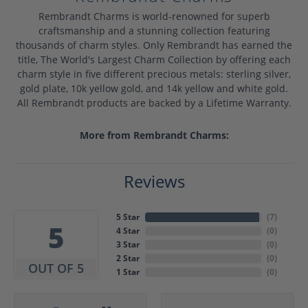
Rembrandt Charms is world-renowned for superb
craftsmanship and a stunning collection featuring
thousands of charm styles. Only Rembrandt has earned the
title, The World's Largest Charm Collection by offering each
charm style in five different precious metals: sterling silver,
gold plate, 10k yellow gold, and 14k yellow and white gold.
All Rembrandt products are backed by a Lifetime Warranty.
More from Rembrandt Charms:
Reviews
5 Star
(
7
)
5
4 Star
(
0
)
3 Star
(
0
)
2 Star
(
0
)
OUT OF 5
1 Star
(
0
)