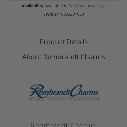
Availability:
Available in 7-10 Business Days
Style #:
10392201000
Product Details
About Rembrandt Charms
Rembrandt Charms