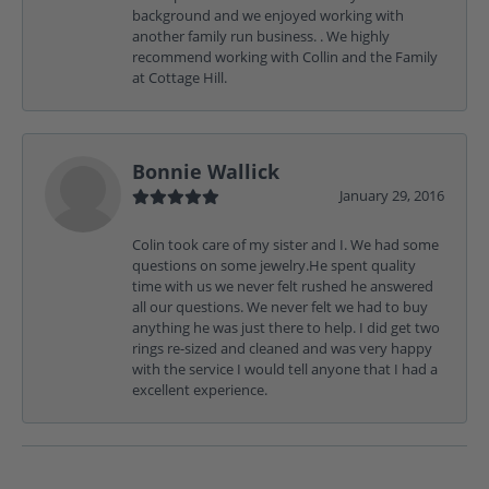
background and we enjoyed working with
another family run business. . We highly
recommend working with Collin and the Family
at Cottage Hill.
Bonnie Wallick
January 29, 2016
Colin took care of my sister and I. We had some
questions on some jewelry.He spent quality
time with us we never felt rushed he answered
all our questions. We never felt we had to buy
anything he was just there to help. I did get two
rings re-sized and cleaned and was very happy
with the service I would tell anyone that I had a
excellent experience.