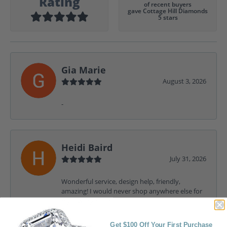
Rating
of recent buyers
gave Cottage Hill Diamonds
5 stars
Gia Marie
August 3, 2026
-
Heidi Baird
July 31, 2026
Wonderful service, design help, friendly,
amazing! I would never shop anywhere else for
my jewelry needs.
Get $100 Off Your First Purchase