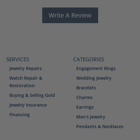
Write A Review
SERVICES
CATEGORIES
Jewelry Repairs
Engagement Rings
Watch Repair &
Wedding Jewelry
Restoration
Bracelets
Buying & Selling Gold
Charms
Jewelry Insurance
Earrings
Financing
Men's Jewelry
Pendants & Necklaces