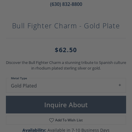
(630) 832-8800
Bull Fighter Charm - Gold Plate
$62.50
Discover the Bull Fighter Charm a stunning tribute to Spanish culture
in rhodium plated sterling silver or gold.
Metal Type
Gold Plated
Inquire About
Add To Wish List
Availability:
Available in 7-10 Business Days