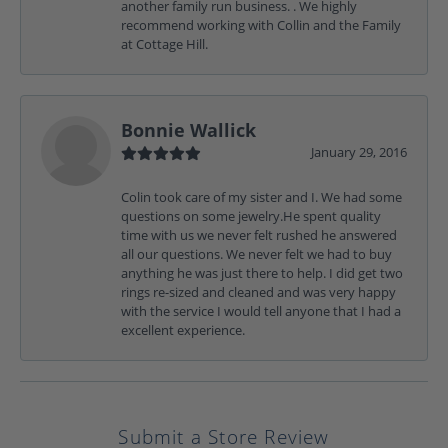
another family run business. . We highly
recommend working with Collin and the Family
at Cottage Hill.
Bonnie Wallick
January 29, 2016
Colin took care of my sister and I. We had some
questions on some jewelry.He spent quality
time with us we never felt rushed he answered
all our questions. We never felt we had to buy
anything he was just there to help. I did get two
rings re-sized and cleaned and was very happy
with the service I would tell anyone that I had a
excellent experience.
Submit a Store Review