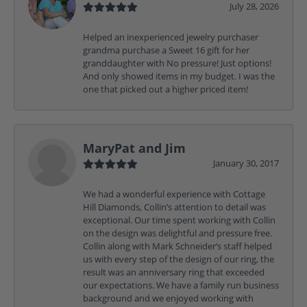
July 28, 2026
Helped an inexperienced jewelry purchaser
grandma purchase a Sweet 16 gift for her
granddaughter with No pressure! Just options!
And only showed items in my budget. I was the
one that picked out a higher priced item!
MaryPat and Jim
January 30, 2017
We had a wonderful experience with Cottage
Hill Diamonds, Collin’s attention to detail was
exceptional. Our time spent working with Collin
on the design was delightful and pressure free.
Collin along with Mark Schneider’s staff helped
us with every step of the design of our ring, the
result was an anniversary ring that exceeded
our expectations. We have a family run business
background and we enjoyed working with