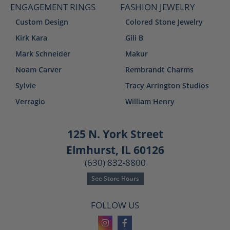
ENGAGEMENT RINGS
FASHION JEWELRY
Custom Design
Colored Stone Jewelry
Kirk Kara
Gili B
Mark Schneider
Makur
Noam Carver
Rembrandt Charms
Sylvie
Tracy Arrington Studios
Verragio
William Henry
125 N. York Street
Elmhurst, IL 60126
(630) 832-8800
See Store Hours
FOLLOW US