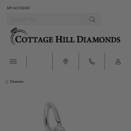
MY ACCOUNT
TOGGLE MY ACCOUNT MENU
Search for...
Charms