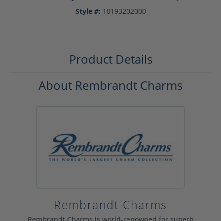
Style #:
10193202000
Product Details
About Rembrandt Charms
Rembrandt Charms
Rembrandt Charms is world-renowned for superb