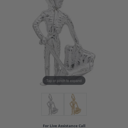
Tap or pinch to expand
For Live Assistance Call