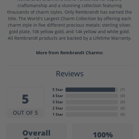
craftsmanship and a stunning collection featuring
thousands of charm styles. Only Rembrandt has earned the
title, The World's Largest Charm Collection by offering each
charm style in five different precious metals: sterling silver,
gold plate, 10k yellow gold, and 14k yellow and white gold.
All Rembrandt products are backed by a Lifetime Warranty.
More from Rembrandt Charms:
Reviews
5 Star
(
7
)
5
4 Star
(
0
)
3 Star
(
0
)
2 Star
(
0
)
OUT OF 5
1 Star
(
0
)
Overall
100%