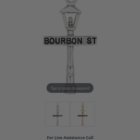
Tap or pinch to expand
For Live Assistance Call