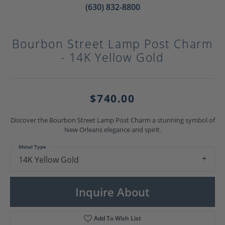
(630) 832-8800
Bourbon Street Lamp Post Charm
- 14K Yellow Gold
$740.00
Discover the Bourbon Street Lamp Post Charm a stunning symbol of
New Orleans elegance and spirit.
Metal Type
14K Yellow Gold
Inquire About
Add To Wish List