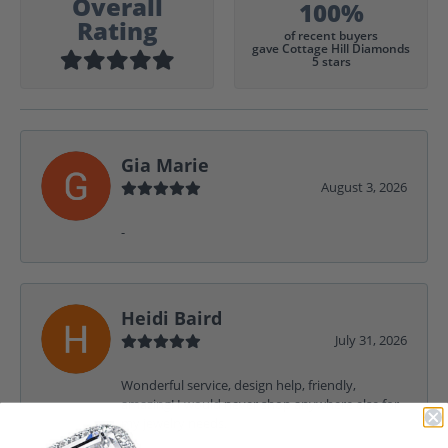
Overall
100%
Rating
of recent buyers
gave Cottage Hill Diamonds
5 stars
Gia Marie
August 3, 2026
-
Heidi Baird
July 31, 2026
Wonderful service, design help, friendly,
amazing! I would never shop anywhere else for
my jewelry needs.