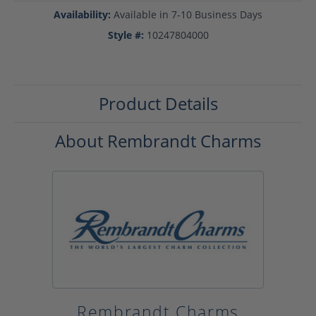
Availability:
Available in 7-10 Business Days
Style #:
10247804000
Product Details
About Rembrandt Charms
Rembrandt Charms