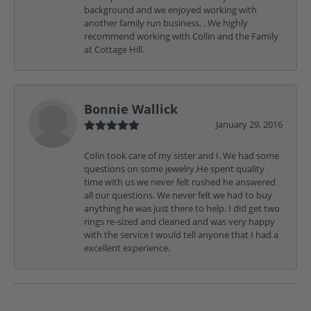
background and we enjoyed working with
another family run business. . We highly
recommend working with Collin and the Family
at Cottage Hill.
Bonnie Wallick
January 29, 2016
Colin took care of my sister and I. We had some
questions on some jewelry.He spent quality
time with us we never felt rushed he answered
all our questions. We never felt we had to buy
anything he was just there to help. I did get two
rings re-sized and cleaned and was very happy
with the service I would tell anyone that I had a
excellent experience.