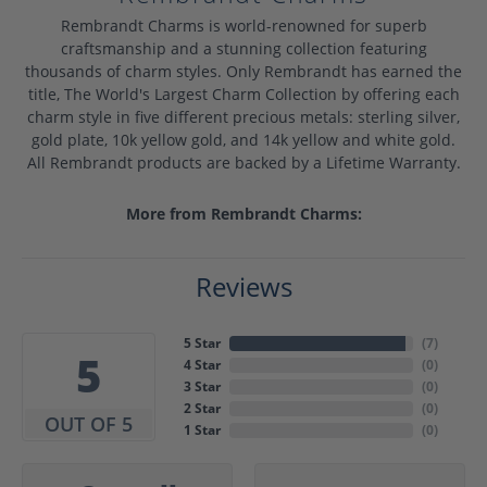
Rembrandt Charms is world-renowned for superb
craftsmanship and a stunning collection featuring
thousands of charm styles. Only Rembrandt has earned the
title, The World's Largest Charm Collection by offering each
charm style in five different precious metals: sterling silver,
gold plate, 10k yellow gold, and 14k yellow and white gold.
All Rembrandt products are backed by a Lifetime Warranty.
More from Rembrandt Charms:
Reviews
5 Star
(
7
)
5
4 Star
(
0
)
3 Star
(
0
)
2 Star
(
0
)
OUT OF 5
1 Star
(
0
)