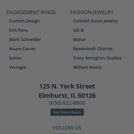
ENGAGEMENT RINGS
FASHION JEWELRY
Custom Design
Colored Stone Jewelry
Kirk Kara
Gili B
Mark Schneider
Makur
Noam Carver
Rembrandt Charms
Sylvie
Tracy Arrington Studios
Verragio
William Henry
125 N. York Street
Elmhurst, IL 60126
(630) 832-8800
See Store Hours
FOLLOW US