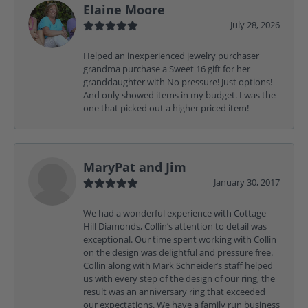
Elaine Moore
July 28, 2026
Helped an inexperienced jewelry purchaser
grandma purchase a Sweet 16 gift for her
granddaughter with No pressure! Just options!
And only showed items in my budget. I was the
one that picked out a higher priced item!
MaryPat and Jim
January 30, 2017
We had a wonderful experience with Cottage
Hill Diamonds, Collin’s attention to detail was
exceptional. Our time spent working with Collin
on the design was delightful and pressure free.
Collin along with Mark Schneider’s staff helped
us with every step of the design of our ring, the
result was an anniversary ring that exceeded
our expectations. We have a family run business