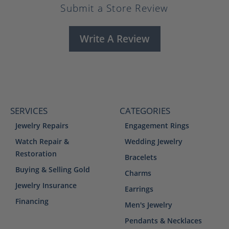
Submit a Store Review
Write A Review
SERVICES
CATEGORIES
Jewelry Repairs
Engagement Rings
Watch Repair &
Wedding Jewelry
Restoration
Bracelets
Buying & Selling Gold
Charms
Jewelry Insurance
Earrings
Financing
Men's Jewelry
Pendants & Necklaces