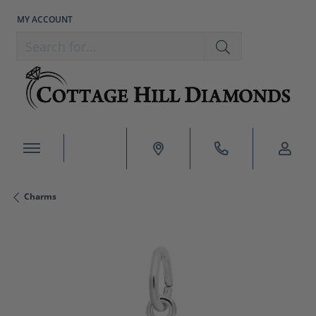
MY ACCOUNT
TOGGLE MY ACCOUNT MENU
Search for...
Charms