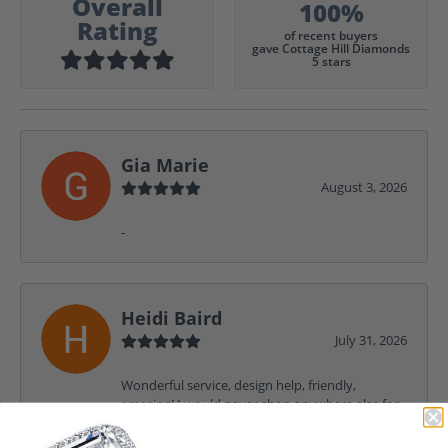
Overall
100%
Rating
of recent buyers
gave Cottage Hill Diamonds
5 stars
Gia Marie
August 3, 2026
-
Heidi Baird
July 31, 2026
Wonderful service, design help, friendly,
amazing! I would never shop anywhere else for
my jewelry needs.