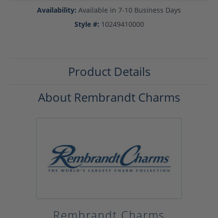
Availability:
Available in 7-10 Business Days
Style #:
10249410000
Product Details
About Rembrandt Charms
Rembrandt Charms