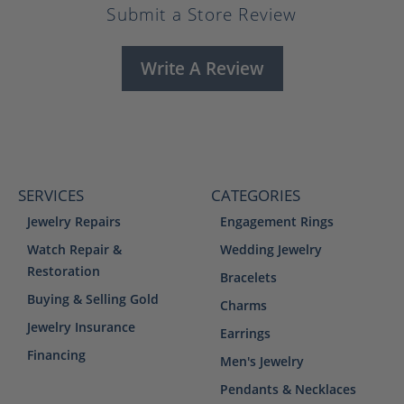
Submit a Store Review
Write A Review
SERVICES
CATEGORIES
Jewelry Repairs
Engagement Rings
Watch Repair &
Wedding Jewelry
Restoration
Bracelets
Buying & Selling Gold
Charms
Jewelry Insurance
Earrings
Financing
Men's Jewelry
Pendants & Necklaces