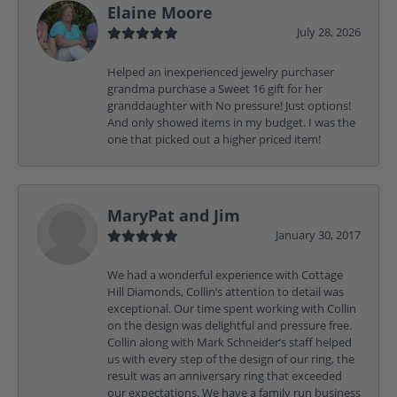
Elaine Moore
July 28, 2026
Helped an inexperienced jewelry purchaser
grandma purchase a Sweet 16 gift for her
granddaughter with No pressure! Just options!
And only showed items in my budget. I was the
one that picked out a higher priced item!
MaryPat and Jim
January 30, 2017
We had a wonderful experience with Cottage
Hill Diamonds, Collin’s attention to detail was
exceptional. Our time spent working with Collin
on the design was delightful and pressure free.
Collin along with Mark Schneider’s staff helped
us with every step of the design of our ring, the
result was an anniversary ring that exceeded
our expectations. We have a family run business