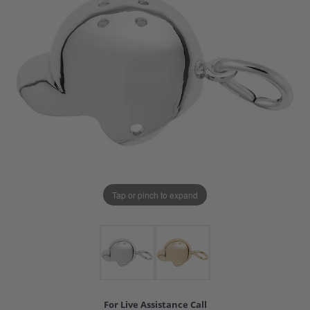
Tap or pinch to expand
For Live Assistance Call