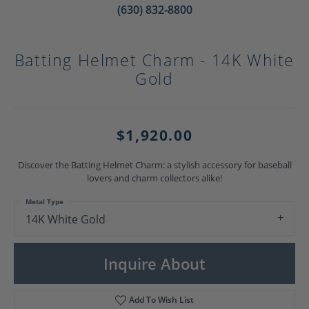
(630) 832-8800
Batting Helmet Charm - 14K White
Gold
$1,920.00
Discover the Batting Helmet Charm: a stylish accessory for baseball
lovers and charm collectors alike!
Metal Type
14K White Gold
Inquire About
Add To Wish List