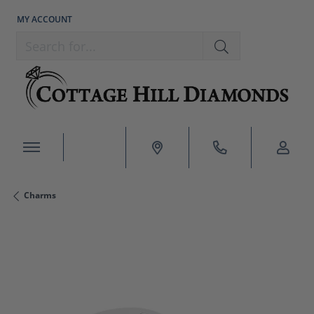
MY ACCOUNT
TOGGLE MY ACCOUNT MENU
Search for...
Charms