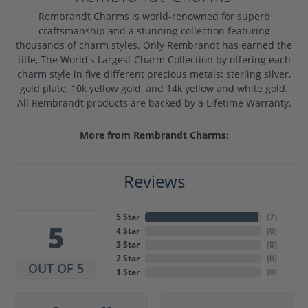
Rembrandt Charms is world-renowned for superb
craftsmanship and a stunning collection featuring
thousands of charm styles. Only Rembrandt has earned the
title, The World's Largest Charm Collection by offering each
charm style in five different precious metals: sterling silver,
gold plate, 10k yellow gold, and 14k yellow and white gold.
All Rembrandt products are backed by a Lifetime Warranty.
More from Rembrandt Charms:
Reviews
5 Star
(
7
)
5
4 Star
(
0
)
3 Star
(
0
)
2 Star
(
0
)
OUT OF 5
1 Star
(
0
)