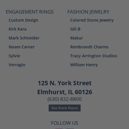
ENGAGEMENT RINGS
FASHION JEWELRY
Custom Design
Colored Stone Jewelry
Kirk Kara
Gili B
Mark Schneider
Makur
Noam Carver
Rembrandt Charms
Sylvie
Tracy Arrington Studios
Verragio
William Henry
125 N. York Street
Elmhurst, IL 60126
(630) 832-8800
See Store Hours
FOLLOW US