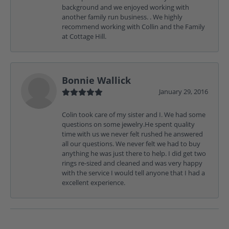
background and we enjoyed working with
another family run business. . We highly
recommend working with Collin and the Family
at Cottage Hill.
Bonnie Wallick
January 29, 2016
Colin took care of my sister and I. We had some
questions on some jewelry.He spent quality
time with us we never felt rushed he answered
all our questions. We never felt we had to buy
anything he was just there to help. I did get two
rings re-sized and cleaned and was very happy
with the service I would tell anyone that I had a
excellent experience.