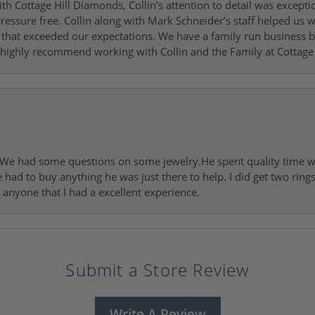
h Cottage Hill Diamonds, Collin’s attention to detail was excepti
ressure free. Collin along with Mark Schneider’s staff helped us wi
ng that exceeded our expectations. We have a family run busines
 highly recommend working with Collin and the Family at Cottage 
I. We had some questions on some jewelry.He spent quality time 
e had to buy anything he was just there to help. I did get two rin
l anyone that I had a excellent experience.
Submit a Store Review
Write A Review