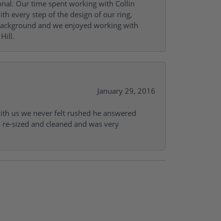
onal. Our time spent working with Collin
th every step of the design of our ring,
s background and we enjoyed working with
Hill.
January 29, 2016
with us we never felt rushed he answered
gs re-sized and cleaned and was very