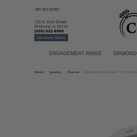
MY ACCOUNT
TOGGLE MY ACCOUNT MENU
125 N. York Street
Elmhurst, IL 60126
(630) 832-8800
See Store Hours
ENGAGEMENT RINGS
DIAMOND
Engagement Rings
Earr
Home
Jewelry
Charms
Batting Helmet Charm - 10K Yellow
3-Stone
Diamo
Classic
Colore
Halo
Hoop 
Modern
Ring
Solitaire
Colore
Vintage
Weddi
Promise
Anniv
Women's Wedding Bands
Semi-