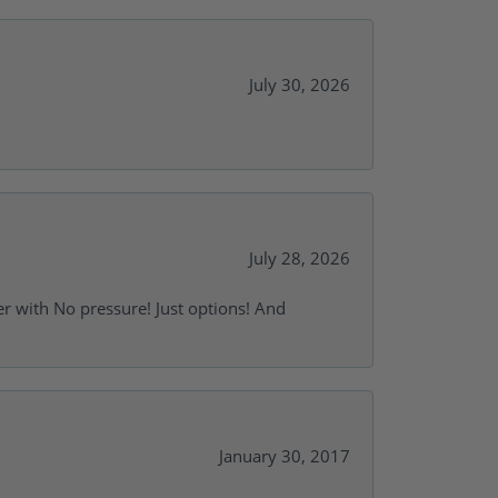
July 30, 2026
July 28, 2026
r with No pressure! Just options! And
January 30, 2017