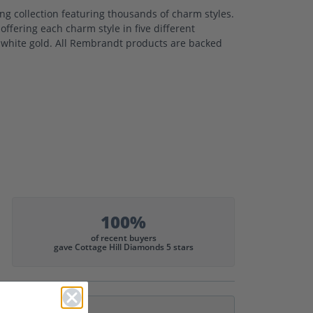
 collection featuring thousands of charm styles.
ffering each charm style in five different
nd white gold. All Rembrandt products are backed
100%
of recent buyers
gave Cottage Hill Diamonds 5 stars