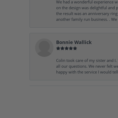
We had a wonderful experience wit
on the design was delightful and p
the result was an anniversary ri
another family run business. . We
Bonnie Wallick
Colin took care of my sister and 
all our questions. We never felt w
happy with the service I would tel