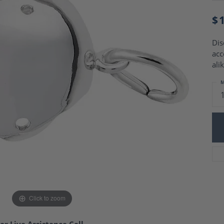
Charm Necklaces
 Gold Wedding Bands
aire Engagement Rings
$
Wedding Jewelry
Engagement Rings
Money Clips
 Diamond Wedding Bands
Dis
Ring Enhancers
Engagement Rings
acc
 Stone Engagement Rings
Silver Jewelry
alik
ge Engagement Rings
's Diamond Engagement
M
nd Wedding Bands
on Rings
Click to zoom
or Live Assistance Call