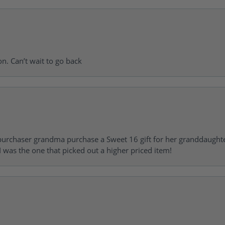
on. Can’t wait to go back
urchaser grandma purchase a Sweet 16 gift for her granddaughte
 was the one that picked out a higher priced item!