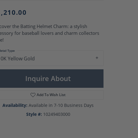
Pearl Rings
Pearl Pendants
1,210.00
Pearl Earrings
Pearl Necklaces
cover the Batting Helmet Charm: a stylish
Brooches
essory for baseball lovers and charm collectors
e!
etal Type
10K Yellow Gold
Inquire About
Add To Wish List
Availability:
Available in 7-10 Business Days
Style #:
10249403000
Click to zoom