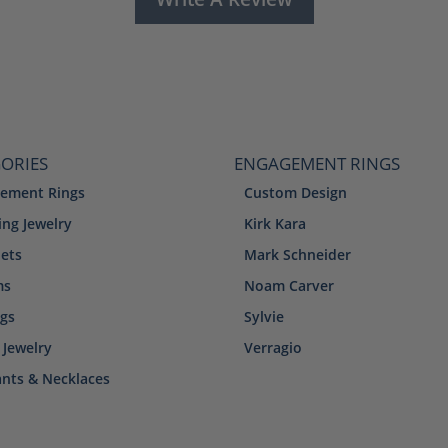
ORIES
ENGAGEMENT RINGS
ement Rings
Custom Design
ng Jewelry
Kirk Kara
lets
Mark Schneider
ms
Noam Carver
ngs
Sylvie
 Jewelry
Verragio
nts & Necklaces