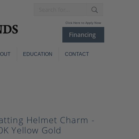
Search for...
Click Here to Apply Now
Financing
BOUT
EDUCATION
CONTACT
Charm Bracelets
Custom
Jewelry
Knives
Pens
ces
laces
Pearl Jewelry
atting Helmet Charm -
Pearl Bracelets
Pearl Sets
0K Yellow Gold
Pearl Pins