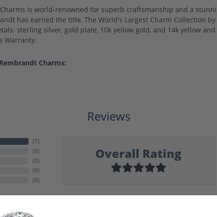
harms is world-renowned for superb craftsmanship and a stunning
ndt has earned the title, The World's Largest Charm Collection by o
als: sterling silver, gold plate, 10k yellow gold, and 14k yellow a
me Warranty.
 Rembrandt Charms:
Reviews
(
7
)
Overall Rating
(
0
)
(
0
)
(
0
)
(
0
)