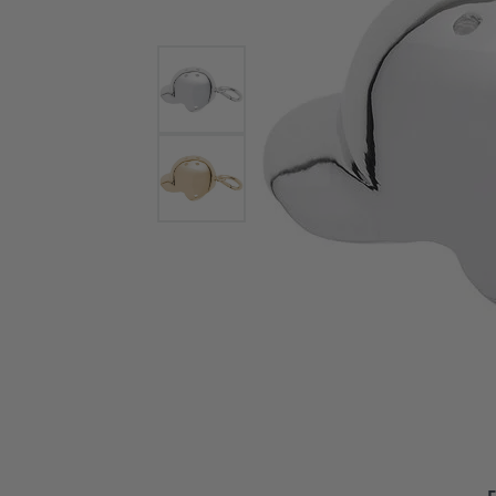
Bracelets and Bangles
White
Colored Stone Bracelets
Solit
Flex Bangles
Halo 
Men's
Pave 
Three
Vinta
Women
Rings
Diamo
Fashi
F