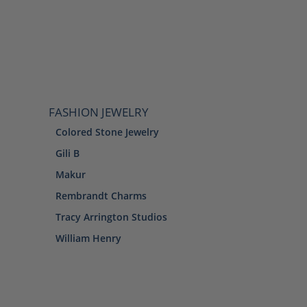
FASHION JEWELRY
Colored Stone Jewelry
Gili B
Makur
Rembrandt Charms
Tracy Arrington Studios
William Henry