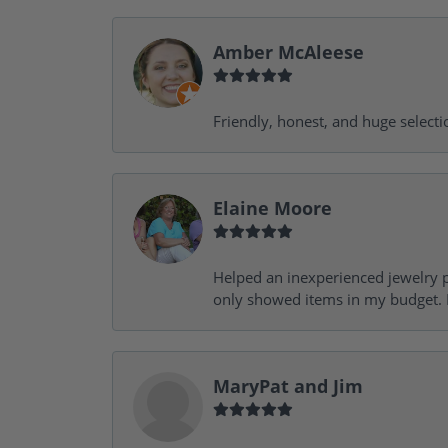
Amber McAleese
Friendly, honest, and huge selecti
Elaine Moore
Helped an inexperienced jewelry p
only showed items in my budget. I
MaryPat and Jim