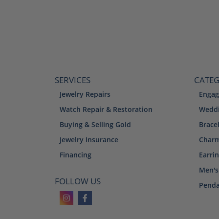
SERVICES
CATEG
Jewelry Repairs
Engag
Watch Repair & Restoration
Weddi
Buying & Selling Gold
Brace
Jewelry Insurance
Char
Financing
Earri
Men's
FOLLOW US
Penda