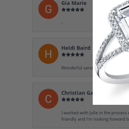
Gia Marie
-
Heidi Baird
Wonderful service, design help, f
Christian Garofalo
I worked with Julie in the process 
friendly and I’m looking forward 