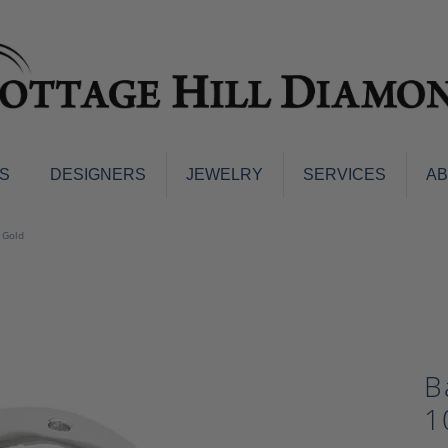
S
DESIGNERS
JEWELRY
SERVICES
A
ings
Men's Jewelry
 Gold
nd Earrings
Men's Wedding Bands
d Stone Earrings
Pendants & Necklaces
Earrings
Diamond Pendants and Neckla
s
Colored Stone Pendants & Neck
d Stone Rings
B
Watches
ng Bands
1
ersary Bands
Charms
mount Engagement Rings