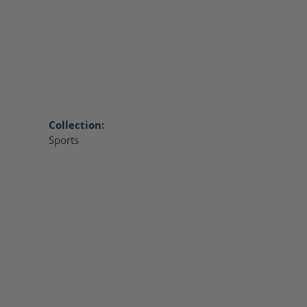
Collection:
Sports