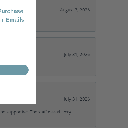
August 3, 2026
 Purchase
ur Emails
July 31, 2026
y needs.
July 31, 2026
and supportive. The staff was all very