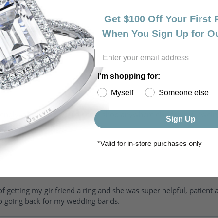
Get $100 Off Your First
When You Sign Up for O
I'm shopping for:
Myself
Someone else
riendly, amazing! I would never shop anywhere else for my jewelr
Sign Up
*Valid for in-store purchases only
of getting my girlfriend a ring and she was super helpful, patient 
to going back for my wedding bands.