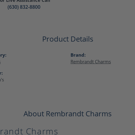
(630) 832-8800
Product Details
ry:
Brand:
s
Rembrandt Charms
r:
's
About Rembrandt Charms
randt Charms