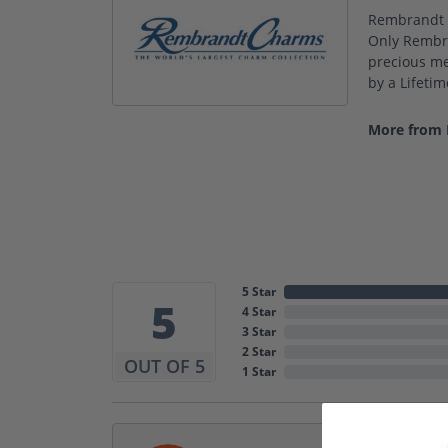
Rembrandt C
Only Rembra
precious met
by a Lifeti
More from
5 Star
5
4 Star
3 Star
2 Star
OUT OF 5
1 Star