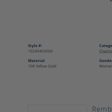
Style #:
Catego
10249403000
Charm
Material:
Gende
10K Yellow Gold
Women
Remb