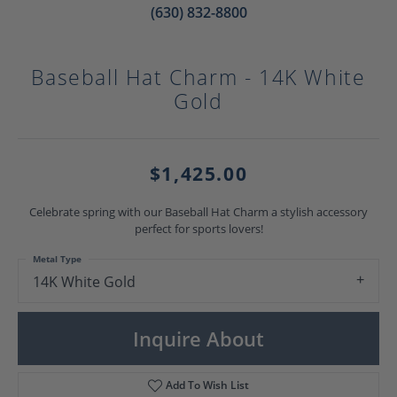
(630) 832-8800
Baseball Hat Charm - 14K White
Gold
$1,425.00
Celebrate spring with our Baseball Hat Charm a stylish accessory
perfect for sports lovers!
Metal Type
14K White Gold
Inquire About
Add To Wish List