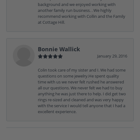
background and we enjoyed working with
another family run business. . We highly
recommend working with Collin and the Family
at Cottage Hill.
Bonnie Wallick
January 29, 2016
Colin took care of my sister and I. We had some
questions on some jewelry.He spent quality
time with us we never felt rushed he answered
all our questions. We never felt we had to buy
anything he was just there to help. I did get two
rings re-sized and cleaned and was very happy
with the service I would tell anyone that I had a
excellent experience.