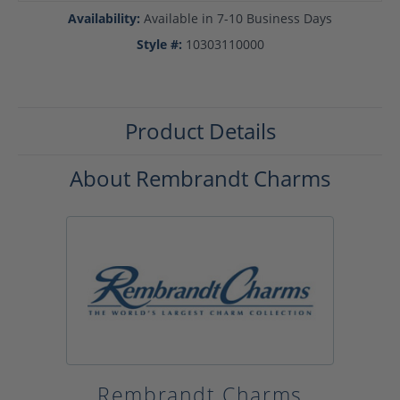
Availability:
Available in 7-10 Business Days
Style #:
10303110000
Product Details
About Rembrandt Charms
Rembrandt Charms