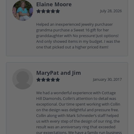
Elaine Moore
July 28, 2026
Helped an inexperienced jewelry purchaser
grandma purchase a Sweet 16 gift for her
granddaughter with No pressure! Just options!
And only showed items in my budget. I was the
one that picked out a higher priced item!
MaryPat and Jim
January 30, 2017
We had a wonderful experience with Cottage
Hill Diamonds, Collin’s attention to detail was
exceptional. Our time spent working with Collin
on the design was delightful and pressure free.
Collin along with Mark Schneider’s staff helped
us with every step of the design of our ring, the
result was an anniversary ring that exceeded
our expectations. We have a family run business