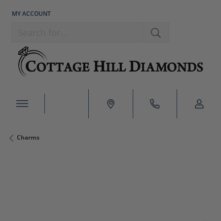
MY ACCOUNT
TOGGLE MY ACCOUNT MENU
Search for...
Charms