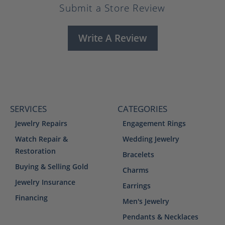
Submit a Store Review
Write A Review
SERVICES
CATEGORIES
Jewelry Repairs
Engagement Rings
Watch Repair &
Wedding Jewelry
Restoration
Bracelets
Buying & Selling Gold
Charms
Jewelry Insurance
Earrings
Financing
Men's Jewelry
Pendants & Necklaces