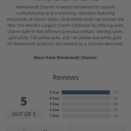
Rembrandt Charms is world-renowned for superb
craftsmanship and a stunning collection featuring
thousands of charm styles. Only Rembrandt has earned the
title, The World's Largest Charm Collection by offering each
charm style in five different precious metals: sterling silver,
gold plate, 10k yellow gold, and 14k yellow and white gold.
All Rembrandt products are backed by a Lifetime Warranty.
More from Rembrandt Charms:
Reviews
5 Star
(
7
)
5
4 Star
(
0
)
3 Star
(
0
)
2 Star
(
0
)
OUT OF 5
1 Star
(
0
)