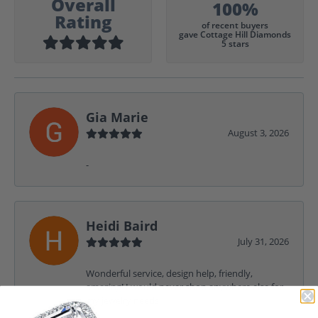
Overall
100%
Rating
of recent buyers
gave Cottage Hill Diamonds
5 stars
Gia Marie
August 3, 2026
-
Heidi Baird
July 31, 2026
Wonderful service, design help, friendly,
amazing! I would never shop anywhere else for
my jewelry needs.