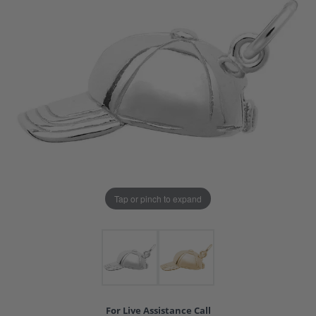
Tap or pinch to expand
For Live Assistance Call