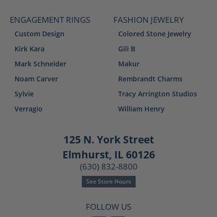
ENGAGEMENT RINGS
FASHION JEWELRY
Custom Design
Colored Stone Jewelry
Kirk Kara
Gili B
Mark Schneider
Makur
Noam Carver
Rembrandt Charms
Sylvie
Tracy Arrington Studios
Verragio
William Henry
125 N. York Street
Elmhurst, IL 60126
(630) 832-8800
See Store Hours
FOLLOW US