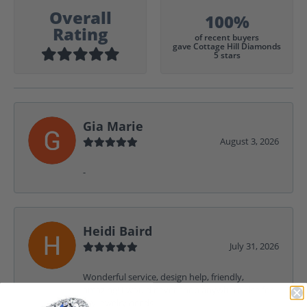
Overall
100%
Rating
of recent buyers
gave Cottage Hill Diamonds
5 stars
Gia Marie
August 3, 2026
-
Heidi Baird
July 31, 2026
Wonderful service, design help, friendly,
amazing! I would never shop anywhere else for
my jewelry needs.