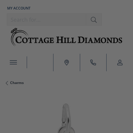
MY ACCOUNT
TOGGLE MY ACCOUNT MENU
Search for...
Charms