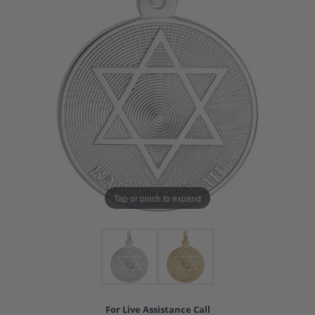
Tap or pinch to expand
For Live Assistance Call