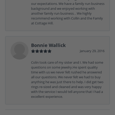
our expectations. We have a family run business
background and we enjoyed working with
another family run business. . We highly
recommend working with Collin and the Family
at Cottage Hill.
Bonnie Wallick
January 29, 2016
Colin took care of my sister and I. We had some
questions on some jewelry.He spent quality
time with us we never felt rushed he answered
all our questions. We never felt we had to buy
anything he was just there to help. I did get two
rings re-sized and cleaned and was very happy
with the service I would tell anyone that I had a
excellent experience.