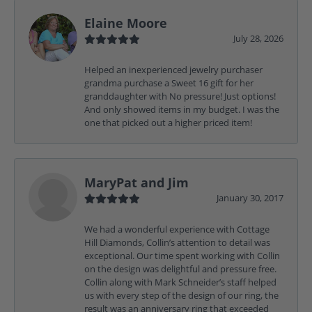
Elaine Moore
July 28, 2026
Helped an inexperienced jewelry purchaser
grandma purchase a Sweet 16 gift for her
granddaughter with No pressure! Just options!
And only showed items in my budget. I was the
one that picked out a higher priced item!
MaryPat and Jim
January 30, 2017
We had a wonderful experience with Cottage
Hill Diamonds, Collin’s attention to detail was
exceptional. Our time spent working with Collin
on the design was delightful and pressure free.
Collin along with Mark Schneider’s staff helped
us with every step of the design of our ring, the
result was an anniversary ring that exceeded