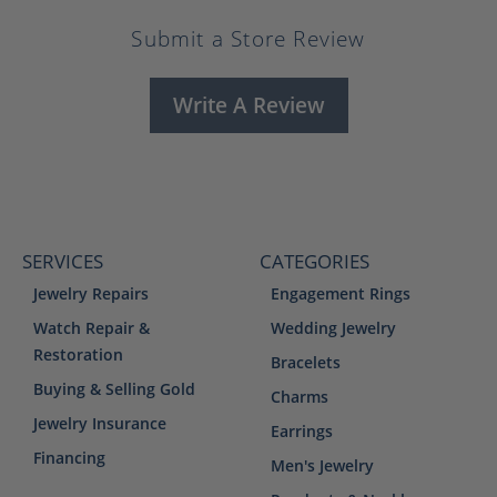
Submit a Store Review
Write A Review
SERVICES
CATEGORIES
Jewelry Repairs
Engagement Rings
Watch Repair &
Wedding Jewelry
Restoration
Bracelets
Buying & Selling Gold
Charms
Jewelry Insurance
Earrings
Financing
Men's Jewelry