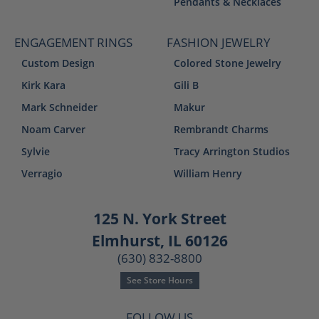
Pendants & Necklaces
ENGAGEMENT RINGS
FASHION JEWELRY
Custom Design
Colored Stone Jewelry
Kirk Kara
Gili B
Mark Schneider
Makur
Noam Carver
Rembrandt Charms
Sylvie
Tracy Arrington Studios
Verragio
William Henry
125 N. York Street
Elmhurst, IL 60126
(630) 832-8800
See Store Hours
FOLLOW US