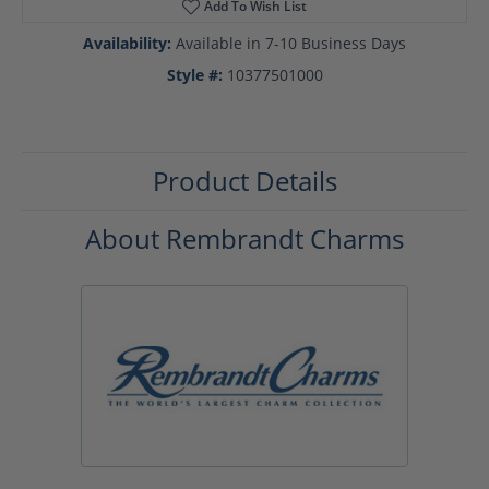
Add To Wish List
Availability:
Available in 7-10 Business Days
Style #:
10377501000
Product Details
About Rembrandt Charms