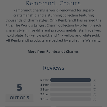
Rembrandt Charms
Rembrandt Charms is world-renowned for superb
craftsmanship and a stunning collection featuring
thousands of charm styles. Only Rembrandt has earned the
title, The World's Largest Charm Collection by offering each
charm style in five different precious metals: sterling silver,
gold plate, 10k yellow gold, and 14k yellow and white gold.
All Rembrandt products are backed by a Lifetime Warranty.
More from Rembrandt Charms:
Reviews
5 Star
(
7
)
5
4 Star
(
0
)
3 Star
(
0
)
2 Star
(
0
)
OUT OF 5
1 Star
(
0
)