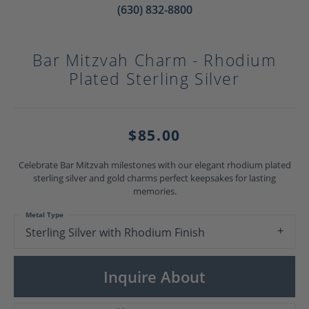
(630) 832-8800
Bar Mitzvah Charm - Rhodium
Plated Sterling Silver
$85.00
Celebrate Bar Mitzvah milestones with our elegant rhodium plated
sterling silver and gold charms perfect keepsakes for lasting
memories.
Metal Type
Sterling Silver with Rhodium Finish
Inquire About