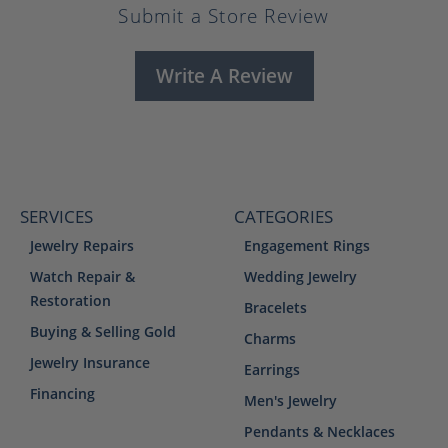
Submit a Store Review
Write A Review
SERVICES
CATEGORIES
Jewelry Repairs
Engagement Rings
Watch Repair &
Wedding Jewelry
Restoration
Bracelets
Buying & Selling Gold
Charms
Jewelry Insurance
Earrings
Financing
Men's Jewelry
Pendants & Necklaces