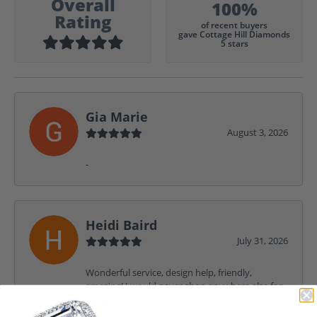
Overall
100%
Rating
of recent buyers
gave Cottage Hill Diamonds
5 stars
Gia Marie
August 3, 2026
-
Heidi Baird
July 31, 2026
Wonderful service, design help, friendly,
amazing! I would never shop anywhere else for
my jewelry needs.