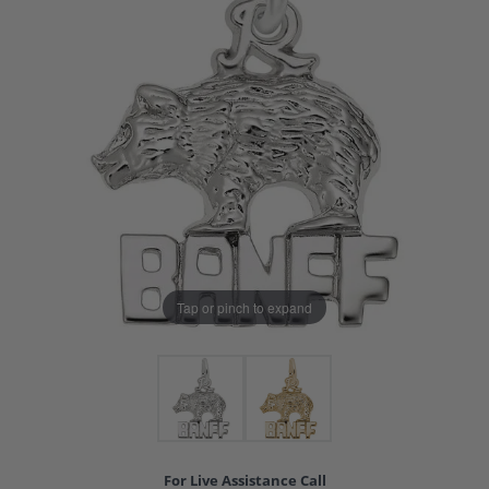
Tap or pinch to expand
For Live Assistance Call