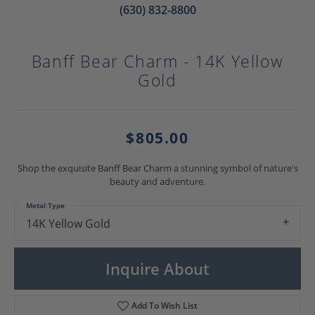
(630) 832-8800
Banff Bear Charm - 14K Yellow
Gold
$805.00
Shop the exquisite Banff Bear Charm a stunning symbol of nature's
beauty and adventure.
Metal Type
14K Yellow Gold
Inquire About
Add To Wish List