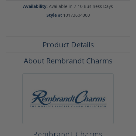
Availability:
Available in 7-10 Business Days
Style #:
10173604000
Product Details
About Rembrandt Charms
Rembrandt Charms