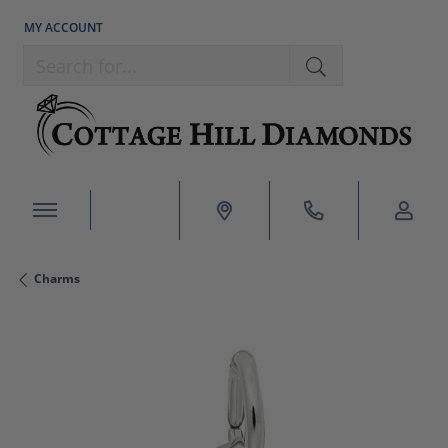
MY ACCOUNT
TOGGLE MY ACCOUNT MENU
Search for...
Charms