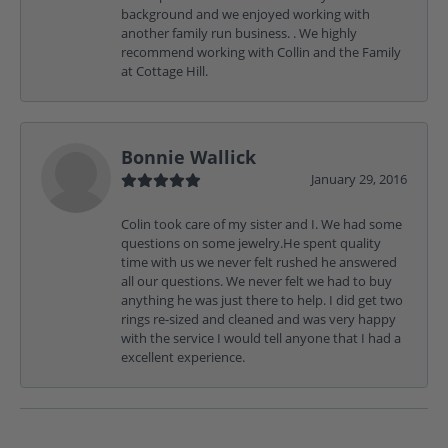
background and we enjoyed working with
another family run business. . We highly
recommend working with Collin and the Family
at Cottage Hill.
Bonnie Wallick
January 29, 2016
Colin took care of my sister and I. We had some
questions on some jewelry.He spent quality
time with us we never felt rushed he answered
all our questions. We never felt we had to buy
anything he was just there to help. I did get two
rings re-sized and cleaned and was very happy
with the service I would tell anyone that I had a
excellent experience.