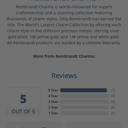
Rembrandt Charms is world-renowned for superb
craftsmanship and a stunning collection featuring
thousands of charm styles. Only Rembrandt has earned the
title, The World's Largest Charm Collection by offering each
charm style in five different precious metals: sterling silver,
gold plate, 10k yellow gold, and 14k yellow and white gold.
All Rembrandt products are backed by a Lifetime Warranty.
More from Rembrandt Charms:
Reviews
5 Star
(
7
)
5
4 Star
(
0
)
3 Star
(
0
)
2 Star
(
0
)
OUT OF 5
1 Star
(
0
)