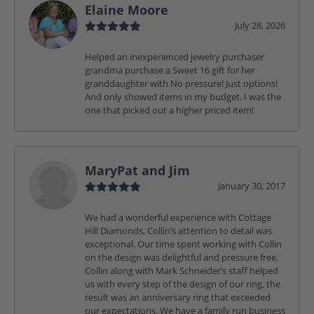
Elaine Moore
July 28, 2026
Helped an inexperienced jewelry purchaser
grandma purchase a Sweet 16 gift for her
granddaughter with No pressure! Just options!
And only showed items in my budget. I was the
one that picked out a higher priced item!
MaryPat and Jim
January 30, 2017
We had a wonderful experience with Cottage
Hill Diamonds, Collin’s attention to detail was
exceptional. Our time spent working with Collin
on the design was delightful and pressure free.
Collin along with Mark Schneider’s staff helped
us with every step of the design of our ring, the
result was an anniversary ring that exceeded
our expectations. We have a family run business