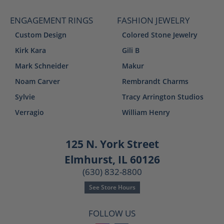
ENGAGEMENT RINGS
FASHION JEWELRY
Custom Design
Colored Stone Jewelry
Kirk Kara
Gili B
Mark Schneider
Makur
Noam Carver
Rembrandt Charms
Sylvie
Tracy Arrington Studios
Verragio
William Henry
125 N. York Street
Elmhurst, IL 60126
(630) 832-8800
See Store Hours
FOLLOW US