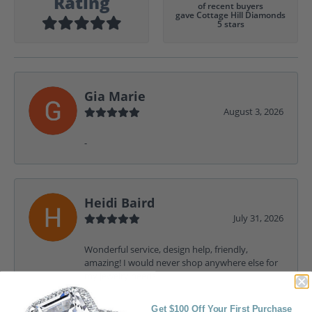
Rating
of recent buyers
gave Cottage Hill Diamonds
5 stars
Gia Marie
August 3, 2026
-
Heidi Baird
July 31, 2026
Wonderful service, design help, friendly,
amazing! I would never shop anywhere else for
my jewelry needs.
Get $100 Off Your First Purchase