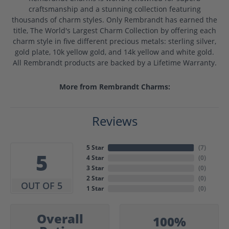
craftsmanship and a stunning collection featuring
thousands of charm styles. Only Rembrandt has earned the
title, The World's Largest Charm Collection by offering each
charm style in five different precious metals: sterling silver,
gold plate, 10k yellow gold, and 14k yellow and white gold.
All Rembrandt products are backed by a Lifetime Warranty.
More from Rembrandt Charms:
Reviews
5 Star
(
7
)
5
4 Star
(
0
)
3 Star
(
0
)
2 Star
(
0
)
OUT OF 5
1 Star
(
0
)
Overall
100%