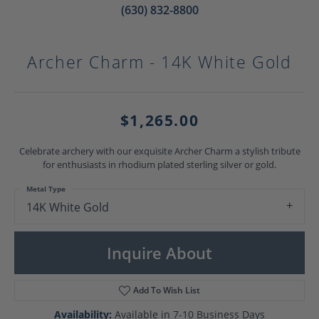
(630) 832-8800
Archer Charm - 14K White Gold
$1,265.00
Celebrate archery with our exquisite Archer Charm a stylish tribute
for enthusiasts in rhodium plated sterling silver or gold.
Metal Type
14K White Gold
Inquire About
Add To Wish List
Availability:
Available in 7-10 Business Days