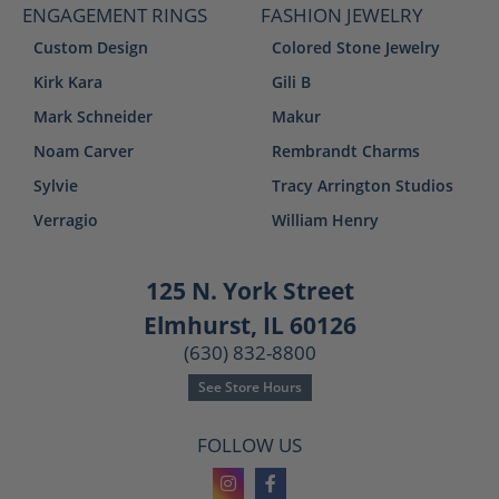
ENGAGEMENT RINGS
FASHION JEWELRY
Custom Design
Colored Stone Jewelry
Kirk Kara
Gili B
Mark Schneider
Makur
Noam Carver
Rembrandt Charms
Sylvie
Tracy Arrington Studios
Verragio
William Henry
125 N. York Street
Elmhurst, IL 60126
(630) 832-8800
See Store Hours
FOLLOW US