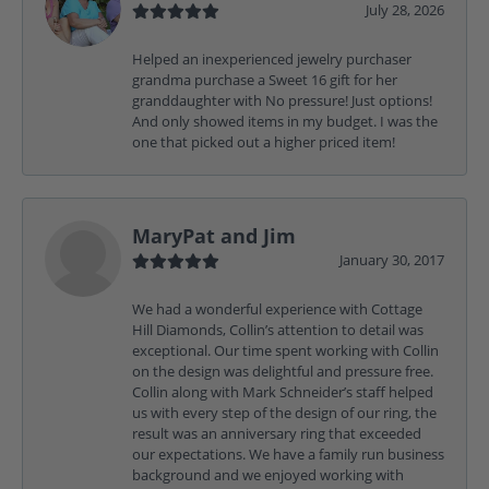
July 28, 2026
Helped an inexperienced jewelry purchaser
grandma purchase a Sweet 16 gift for her
granddaughter with No pressure! Just options!
And only showed items in my budget. I was the
one that picked out a higher priced item!
MaryPat and Jim
January 30, 2017
We had a wonderful experience with Cottage
Hill Diamonds, Collin’s attention to detail was
exceptional. Our time spent working with Collin
on the design was delightful and pressure free.
Collin along with Mark Schneider’s staff helped
us with every step of the design of our ring, the
result was an anniversary ring that exceeded
our expectations. We have a family run business
background and we enjoyed working with