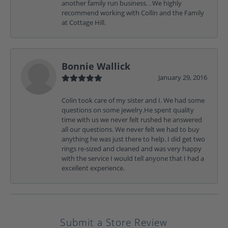
another family run business. . We highly
recommend working with Collin and the Family
at Cottage Hill.
Bonnie Wallick
January 29, 2016
Colin took care of my sister and I. We had some
questions on some jewelry.He spent quality
time with us we never felt rushed he answered
all our questions. We never felt we had to buy
anything he was just there to help. I did get two
rings re-sized and cleaned and was very happy
with the service I would tell anyone that I had a
excellent experience.
Submit a Store Review