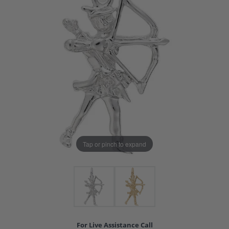
Tap or pinch to expand
For Live Assistance Call