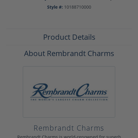
Style #:
10188710000
Product Details
About Rembrandt Charms
Rembrandt Charms
Rembrandt Charms is world-renowned for superb