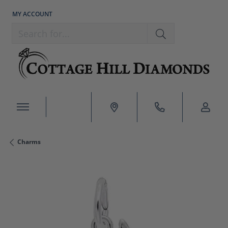
MY ACCOUNT
TOGGLE MY ACCOUNT MENU
Search for...
Charms