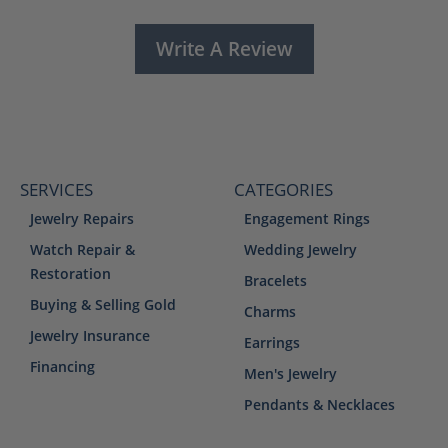
Write A Review
SERVICES
CATEGORIES
Jewelry Repairs
Engagement Rings
Watch Repair &
Wedding Jewelry
Restoration
Bracelets
Buying & Selling Gold
Charms
Jewelry Insurance
Earrings
Financing
Men's Jewelry
Pendants & Necklaces