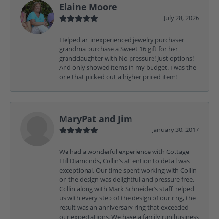
Elaine Moore
July 28, 2026
Helped an inexperienced jewelry purchaser
grandma purchase a Sweet 16 gift for her
granddaughter with No pressure! Just options!
And only showed items in my budget. I was the
one that picked out a higher priced item!
MaryPat and Jim
January 30, 2017
We had a wonderful experience with Cottage
Hill Diamonds, Collin’s attention to detail was
exceptional. Our time spent working with Collin
on the design was delightful and pressure free.
Collin along with Mark Schneider’s staff helped
us with every step of the design of our ring, the
result was an anniversary ring that exceeded
our expectations. We have a family run business