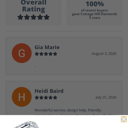
Overall
100%
Rating
of recent buyers
gave Cottage Hill Diamonds
5 stars
Gia Marie
August 3, 2026
-
Heidi Baird
July 31, 2026
Wonderful service, design help, friendly,
amazing! I would never shop anywhere else for
my jewelry needs.