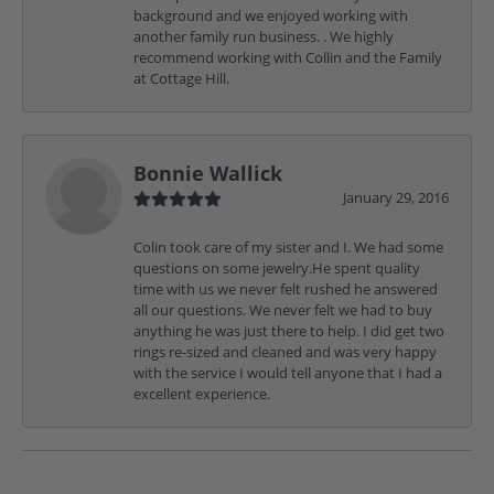
background and we enjoyed working with
another family run business. . We highly
recommend working with Collin and the Family
at Cottage Hill.
Bonnie Wallick
January 29, 2016
Colin took care of my sister and I. We had some
questions on some jewelry.He spent quality
time with us we never felt rushed he answered
all our questions. We never felt we had to buy
anything he was just there to help. I did get two
rings re-sized and cleaned and was very happy
with the service I would tell anyone that I had a
excellent experience.