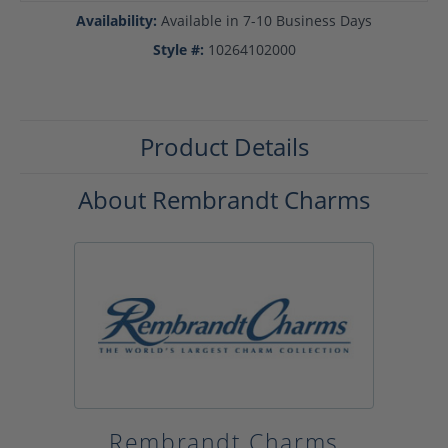
Availability:
Available in 7-10 Business Days
Style #:
10264102000
Product Details
About Rembrandt Charms
Rembrandt Charms