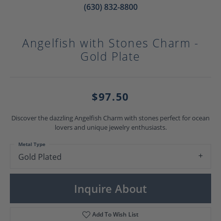
(630) 832-8800
Angelfish with Stones Charm -
Gold Plate
$97.50
Discover the dazzling Angelfish Charm with stones perfect for ocean
lovers and unique jewelry enthusiasts.
Metal Type
Gold Plated
Inquire About
Add To Wish List