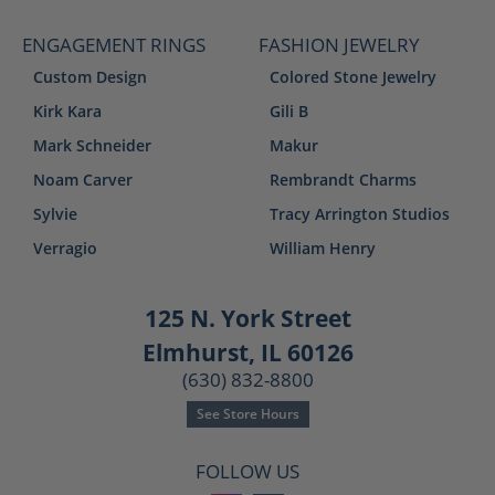
ENGAGEMENT RINGS
FASHION JEWELRY
Custom Design
Colored Stone Jewelry
Kirk Kara
Gili B
Mark Schneider
Makur
Noam Carver
Rembrandt Charms
Sylvie
Tracy Arrington Studios
Verragio
William Henry
125 N. York Street
Elmhurst, IL 60126
(630) 832-8800
See Store Hours
FOLLOW US