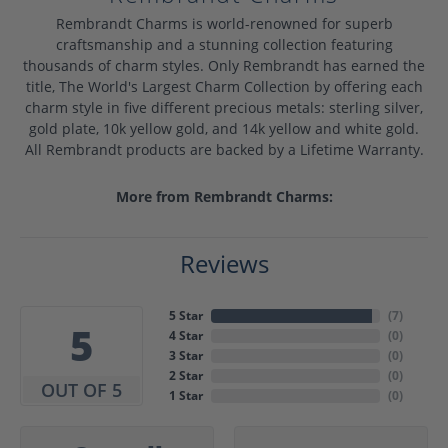
Rembrandt Charms is world-renowned for superb
craftsmanship and a stunning collection featuring
thousands of charm styles. Only Rembrandt has earned the
title, The World's Largest Charm Collection by offering each
charm style in five different precious metals: sterling silver,
gold plate, 10k yellow gold, and 14k yellow and white gold.
All Rembrandt products are backed by a Lifetime Warranty.
More from Rembrandt Charms:
Reviews
5 Star
(
7
)
5
4 Star
(
0
)
3 Star
(
0
)
2 Star
(
0
)
OUT OF 5
1 Star
(
0
)