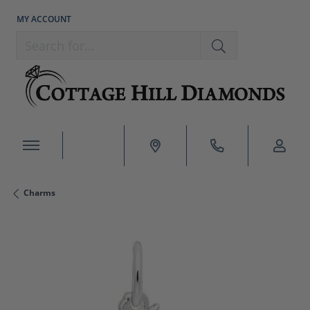
MY ACCOUNT
TOGGLE MY ACCOUNT MENU
Search for...
Charms