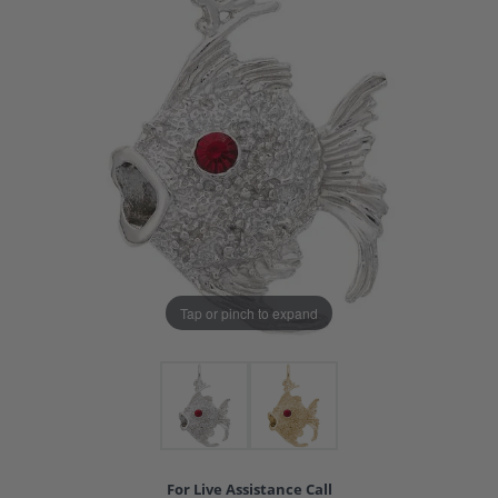
Tap or pinch to expand
For Live Assistance Call