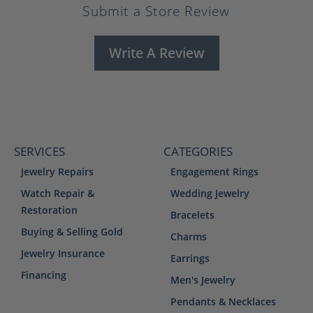
Submit a Store Review
Write A Review
SERVICES
CATEGORIES
Jewelry Repairs
Engagement Rings
Watch Repair &
Wedding Jewelry
Restoration
Bracelets
Buying & Selling Gold
Charms
Jewelry Insurance
Earrings
Financing
Men's Jewelry
Pendants & Necklaces