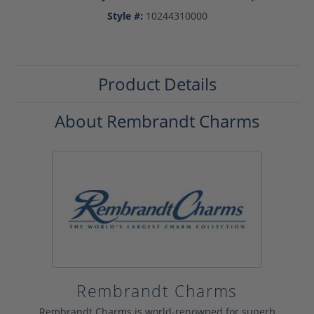
Style #:
10244310000
Product Details
About Rembrandt Charms
Rembrandt Charms
Rembrandt Charms is world-renowned for superb