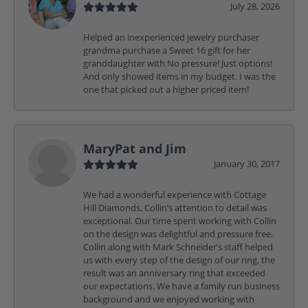
July 28, 2026
Helped an inexperienced jewelry purchaser
grandma purchase a Sweet 16 gift for her
granddaughter with No pressure! Just options!
And only showed items in my budget. I was the
one that picked out a higher priced item!
MaryPat and Jim
January 30, 2017
We had a wonderful experience with Cottage
Hill Diamonds, Collin’s attention to detail was
exceptional. Our time spent working with Collin
on the design was delightful and pressure free.
Collin along with Mark Schneider’s staff helped
us with every step of the design of our ring, the
result was an anniversary ring that exceeded
our expectations. We have a family run business
background and we enjoyed working with