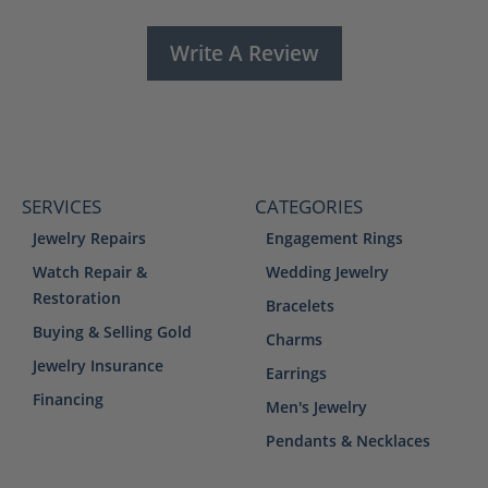
Write A Review
SERVICES
CATEGORIES
Jewelry Repairs
Engagement Rings
Watch Repair &
Wedding Jewelry
Restoration
Bracelets
Buying & Selling Gold
Charms
Jewelry Insurance
Earrings
Financing
Men's Jewelry
Pendants & Necklaces