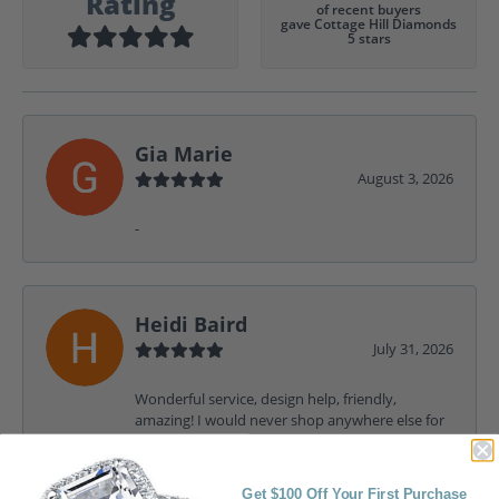
Rating
of recent buyers
gave Cottage Hill Diamonds
5 stars
Gia Marie
August 3, 2026
-
Heidi Baird
July 31, 2026
Wonderful service, design help, friendly,
amazing! I would never shop anywhere else for
my jewelry needs.
Get $100 Off Your First Purchase