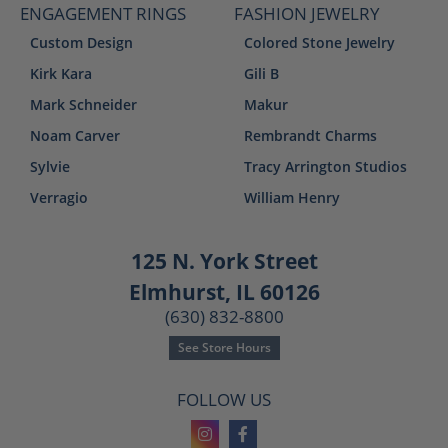
ENGAGEMENT RINGS
FASHION JEWELRY
Custom Design
Colored Stone Jewelry
Kirk Kara
Gili B
Mark Schneider
Makur
Noam Carver
Rembrandt Charms
Sylvie
Tracy Arrington Studios
Verragio
William Henry
125 N. York Street
Elmhurst, IL 60126
(630) 832-8800
See Store Hours
FOLLOW US