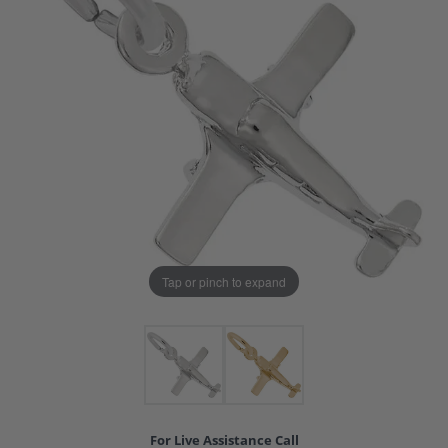
Tap or pinch to expand
For Live Assistance Call