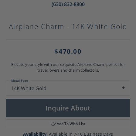
(630) 832-8800
Airplane Charm - 14K White Gold
$470.00
Elevate your style with our exquisite Airplane Charm perfect for
travel lovers and charm collectors.
Metal Type
14K White Gold
Inquire About
Add To Wish List
Availability:
Available in 7-10 Business Days