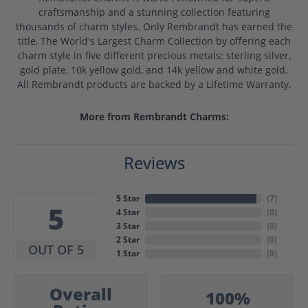
craftsmanship and a stunning collection featuring
thousands of charm styles. Only Rembrandt has earned the
title, The World's Largest Charm Collection by offering each
charm style in five different precious metals: sterling silver,
gold plate, 10k yellow gold, and 14k yellow and white gold.
All Rembrandt products are backed by a Lifetime Warranty.
More from Rembrandt Charms:
Reviews
5 Star
(
7
)
5
4 Star
(
0
)
3 Star
(
0
)
2 Star
(
0
)
OUT OF 5
1 Star
(
0
)
Overall
100%