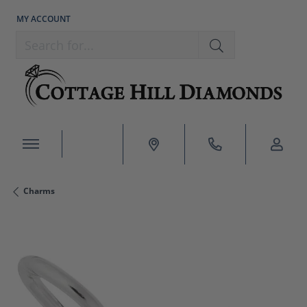
MY ACCOUNT
TOGGLE MY ACCOUNT MENU
Search for...
Charms