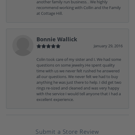
another family run business. . We highly
recommend working with Collin and the Family
at Cottage Hill.
Bonnie Wallick
January 29, 2016
Colin took care of my sister and I. We had some
questions on some jewelry.He spent quality
time with us we never felt rushed he answered
all our questions. We never felt we had to buy
anything he was just there to help. I did get two
rings re-sized and cleaned and was very happy
with the service I would tell anyone that I had a
excellent experience.
Submit a Store Review