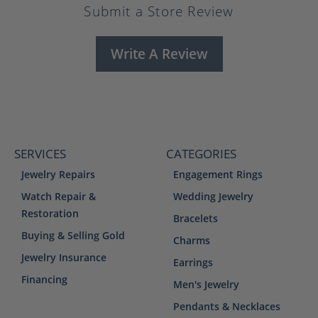
Submit a Store Review
Write A Review
SERVICES
CATEGORIES
Jewelry Repairs
Engagement Rings
Watch Repair &
Wedding Jewelry
Restoration
Bracelets
Buying & Selling Gold
Charms
Jewelry Insurance
Earrings
Financing
Men's Jewelry
Pendants & Necklaces