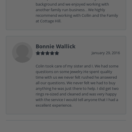
background and we enjoyed working with
another family run business. . We highly
recommend working with Collin and the Family
at Cottage Hill.
Bonnie Wallick
January 29, 2016
Colin took care of my sister and I. We had some
questions on some jewelry.He spent quality
time with us we never felt rushed he answered
all our questions. We never felt we had to buy
anything he was just there to help. I did get two
rings re-sized and cleaned and was very happy
with the service I would tell anyone that I had a
excellent experience.