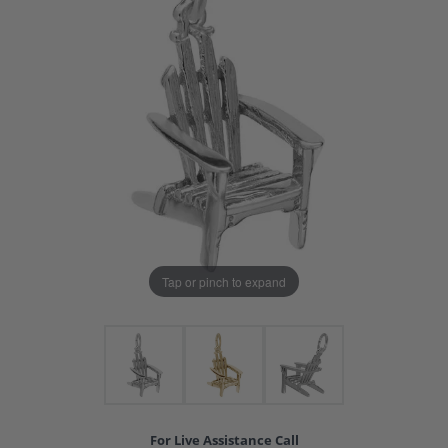
Tap or pinch to expand
For Live Assistance Call