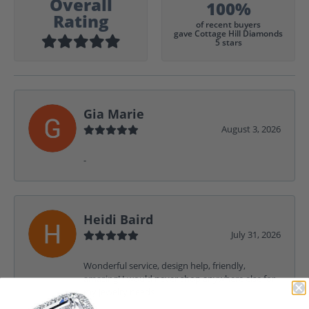
Overall
100%
Rating
of recent buyers
gave Cottage Hill Diamonds
5 stars
Gia Marie
August 3, 2026
-
Heidi Baird
July 31, 2026
Wonderful service, design help, friendly,
amazing! I would never shop anywhere else for
my jewelry needs.