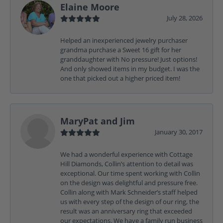
Elaine Moore
July 28, 2026
Helped an inexperienced jewelry purchaser
grandma purchase a Sweet 16 gift for her
granddaughter with No pressure! Just options!
And only showed items in my budget. I was the
one that picked out a higher priced item!
MaryPat and Jim
January 30, 2017
We had a wonderful experience with Cottage
Hill Diamonds, Collin’s attention to detail was
exceptional. Our time spent working with Collin
on the design was delightful and pressure free.
Collin along with Mark Schneider’s staff helped
us with every step of the design of our ring, the
result was an anniversary ring that exceeded
our expectations. We have a family run business