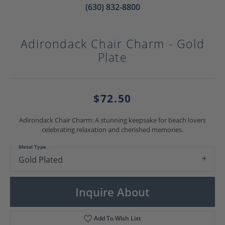
(630) 832-8800
Adirondack Chair Charm - Gold
Plate
$72.50
Adirondack Chair Charm: A stunning keepsake for beach lovers
celebrating relaxation and cherished memories.
Metal Type
Gold Plated
Inquire About
Add To Wish List