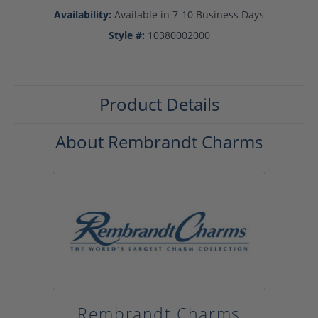
Availability:
Available in 7-10 Business Days
Style #:
10380002000
Product Details
About Rembrandt Charms
Rembrandt Charms