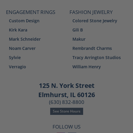
ENGAGEMENT RINGS
FASHION JEWELRY
Custom Design
Colored Stone Jewelry
Kirk Kara
Gili B
Mark Schneider
Makur
Noam Carver
Rembrandt Charms
Sylvie
Tracy Arrington Studios
Verragio
William Henry
125 N. York Street
Elmhurst, IL 60126
(630) 832-8800
See Store Hours
FOLLOW US