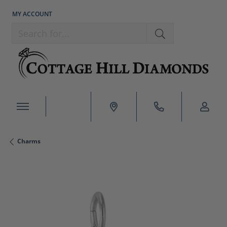
MY ACCOUNT
TOGGLE MY ACCOUNT MENU
Search for...
Charms