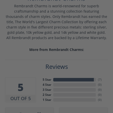
Rembrandt Charms is world-renowned for superb
craftsmanship and a stunning collection featuring
thousands of charm styles. Only Rembrandt has earned the
title, The World's Largest Charm Collection by offering each
charm style in five different precious metals: sterling silver,
gold plate, 10k yellow gold, and 14k yellow and white gold.
All Rembrandt products are backed by a Lifetime Warranty.
More from Rembrandt Charms:
Reviews
5 Star
(
7
)
5
4 Star
(
0
)
3 Star
(
0
)
2 Star
(
0
)
OUT OF 5
1 Star
(
0
)