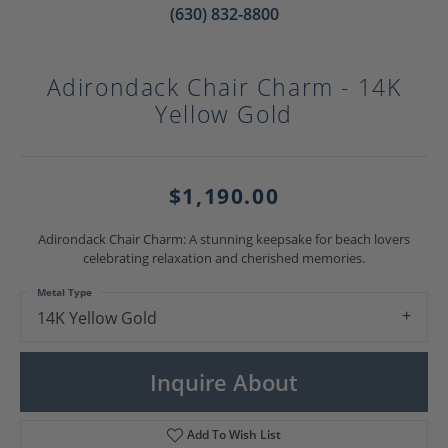
(630) 832-8800
Adirondack Chair Charm - 14K
Yellow Gold
$1,190.00
Adirondack Chair Charm: A stunning keepsake for beach lovers
celebrating relaxation and cherished memories.
Metal Type
14K Yellow Gold
Inquire About
Add To Wish List