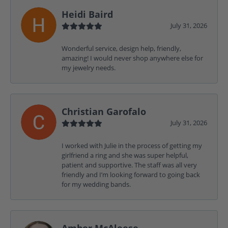
Heidi Baird
July 31, 2026
Wonderful service, design help, friendly,
amazing! I would never shop anywhere else for
my jewelry needs.
Christian Garofalo
July 31, 2026
I worked with Julie in the process of getting my
girlfriend a ring and she was super helpful,
patient and supportive. The staff was all very
friendly and I’m looking forward to going back
for my wedding bands.
Amber McAleese