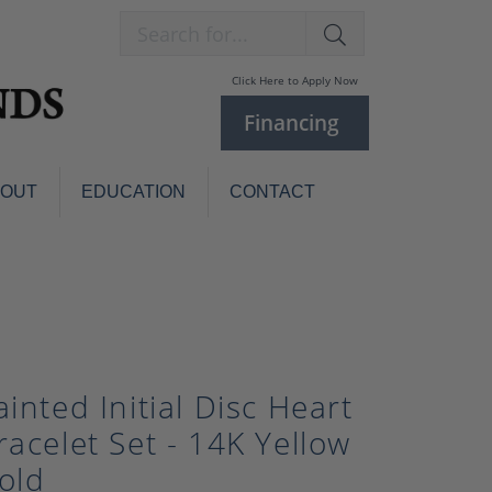
Search for...
Click Here to Apply Now
Financing
BOUT
EDUCATION
CONTACT
Charm Bracelets
Custom
Jewelry
Knives
Pens
ces
laces
Pearl Jewelry
ainted Initial Disc Heart
Pearl Bracelets
racelet Set - 14K Yellow
Pearl Sets
old
Pearl Pins