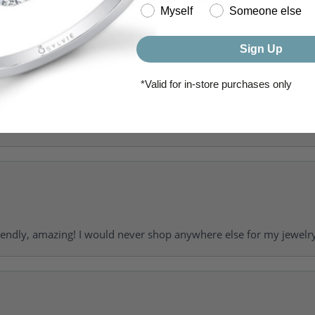
(
0
)
Myself
Someone else
(
0
)
Sign Up
*Valid for in-store purchases only
riendly, amazing! I would never shop anywhere else for my jewelr