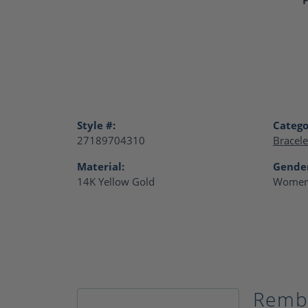
Style #:
Catego
27189704310
Bracele
Material:
Gende
14K Yellow Gold
Women
Remb