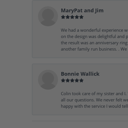
MaryPat and Jim
We had a wonderful experience wit
on the design was delightful and p
the result was an anniversary ri
another family run business. . We
Bonnie Wallick
Colin took care of my sister and 
all our questions. We never felt w
happy with the service I would tel