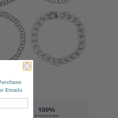
 Purchase
ur Emails
100%
of recent buyers