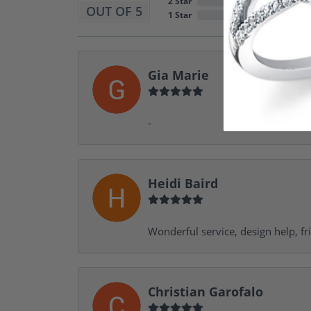
2 Star
OUT OF 5
1 Star
Gia Marie
-
Heidi Baird
Wonderful service, design help, f
Christian Garofalo