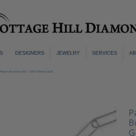
S
DESIGNERS
JEWELRY
SERVICES
A
ings
Men's Jewelry
 Heart Bracelet Set - 14K Yellow Gold
nd Earrings
Men's Wedding Bands
d Stone Earrings
Pendants & Necklaces
Earrings
Diamond Pendants and Neckla
s
Colored Stone Pendants & Neck
P
d Stone Rings
Watches
ng Bands
B
ersary Bands
Charms
G
mount Engagement Rings