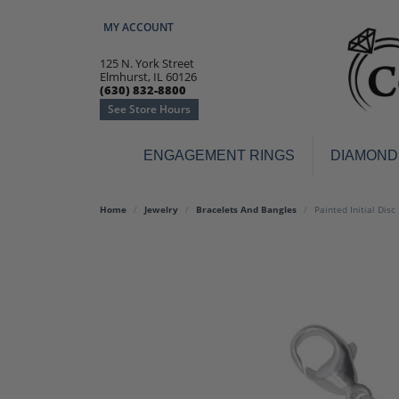
MY ACCOUNT
TOGGLE MY ACCOUNT MENU
125 N. York Street
Elmhurst, IL 60126
(630) 832-8800
See Store Hours
ENGAGEMENT RINGS
DIAMOND
Engagement Rings
Earr
Home
Jewelry
Bracelets And Bangles
Painted Initial Disc
3-Stone
Diamo
Classic
Colore
Halo
Hoop 
Modern
Ring
Solitaire
Colore
Vintage
Weddi
Promise
Anniv
Women's Wedding Bands
Semi-