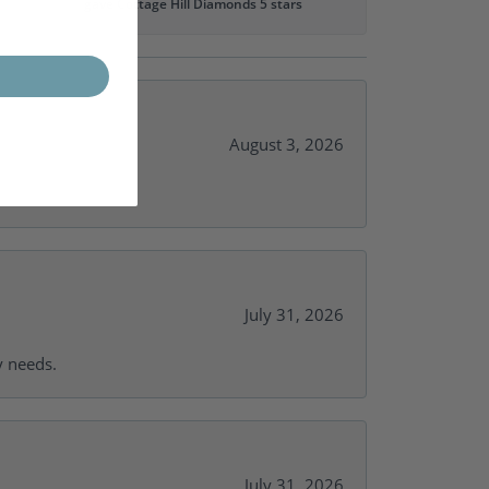
gave Cottage Hill Diamonds 5 stars
August 3, 2026
July 31, 2026
y needs.
July 31, 2026