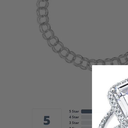
5 Star
5
4 Star
3 Star