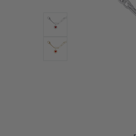
Bracelets and Bangles
White
Colored Stone Bracelets
Solit
Flex Bangles
Halo 
Men's
Pave 
Three
Vinta
Women
Rings
Diamo
Fashi
F