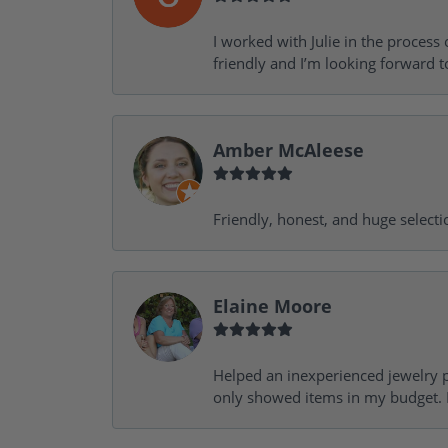
I worked with Julie in the process 
friendly and I’m looking forward 
Amber McAleese
Friendly, honest, and huge selecti
Elaine Moore
Helped an inexperienced jewelry p
only showed items in my budget. I