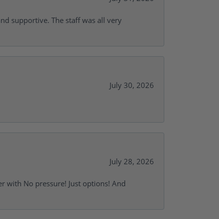
and supportive. The staff was all very
July 30, 2026
July 28, 2026
r with No pressure! Just options! And