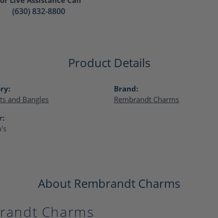
(630) 832-8800
Product Details
ry:
Brand:
ts and Bangles
Rembrandt Charms
r:
's
About Rembrandt Charms
randt Charms