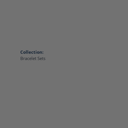
Collection:
Bracelet Sets