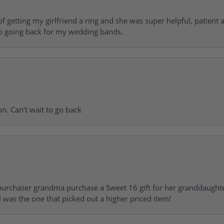
of getting my girlfriend a ring and she was super helpful, patient 
to going back for my wedding bands.
on. Can’t wait to go back
urchaser grandma purchase a Sweet 16 gift for her granddaughte
 was the one that picked out a higher priced item!