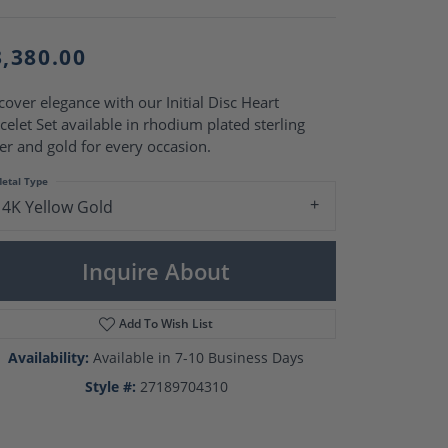
Pearl Rings
Pearl Pendants
Pearl Earrings
3,380.00
Pearl Necklaces
Brooches
cover elegance with our Initial Disc Heart
celet Set available in rhodium plated sterling
ver and gold for every occasion.
etal Type
14K Yellow Gold
Inquire About
Add To Wish List
Availability:
Available in 7-10 Business Days
Style #:
27189704310
Click to zoom