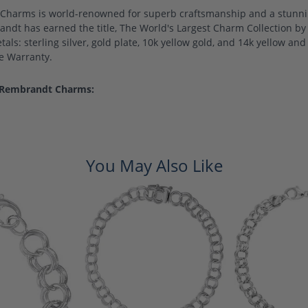
harms is world-renowned for superb craftsmanship and a stunning
ndt has earned the title, The World's Largest Charm Collection by o
als: sterling silver, gold plate, 10k yellow gold, and 14k yellow a
me Warranty.
 Rembrandt Charms:
You May Also Like