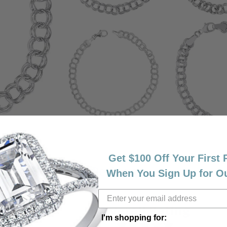
Get $100 Off Your First
Reviews
When You Sign Up for O
(
7
)
Overall Rating
(
0
)
(
0
)
I'm shopping for: