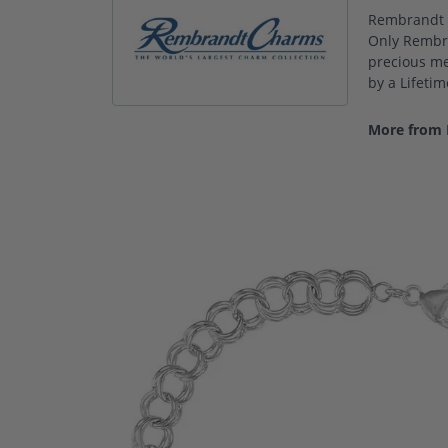
Rembrandt C
Only Rembra
precious met
by a Lifeti
More from