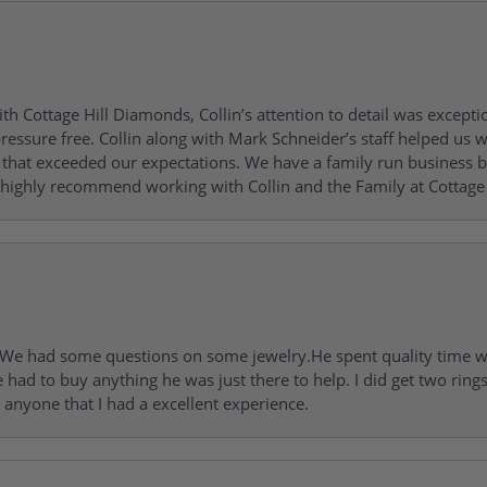
h Cottage Hill Diamonds, Collin’s attention to detail was excepti
ressure free. Collin along with Mark Schneider’s staff helped us wi
ng that exceeded our expectations. We have a family run busines
 highly recommend working with Collin and the Family at Cottage 
I. We had some questions on some jewelry.He spent quality time 
e had to buy anything he was just there to help. I did get two rin
l anyone that I had a excellent experience.