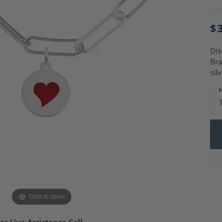
Charm Necklaces
 Gold Wedding Bands
aire Engagement Rings
Wedding Jewelry
$
Engagement Rings
Money Clips
 Diamond Wedding Bands
Ring Enhancers
Engagement Rings
Dis
 Stone Engagement Rings
Bra
Silver Jewelry
ge Engagement Rings
sil
's Diamond Engagement
M
nd Wedding Bands
on Rings
Click to zoom
or Live Assistance Call