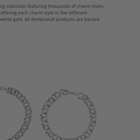
 collection featuring thousands of charm styles.
ffering each charm style in five different
nd white gold. All Rembrandt products are backed