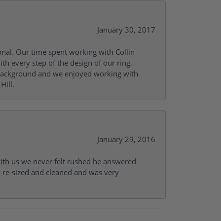
January 30, 2017
onal. Our time spent working with Collin
th every step of the design of our ring,
s background and we enjoyed working with
Hill.
January 29, 2016
with us we never felt rushed he answered
gs re-sized and cleaned and was very